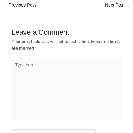
←
Previous Post
Next Post
→
Leave a Comment
Your email address will not be published.
Required fields
are marked
*
Type
here..
Name