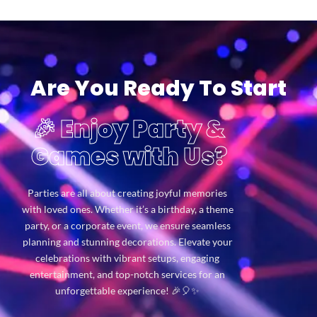
Are You Ready To Start
🎉 Enjoy Party &
Games with Us?
Parties are all about creating joyful memories
with loved ones. Whether it’s a birthday, a theme
party, or a corporate event, we ensure seamless
planning and stunning decorations. Elevate your
celebrations with vibrant setups, engaging
entertainment, and top-notch services for an
unforgettable experience! 🎉🎈✨