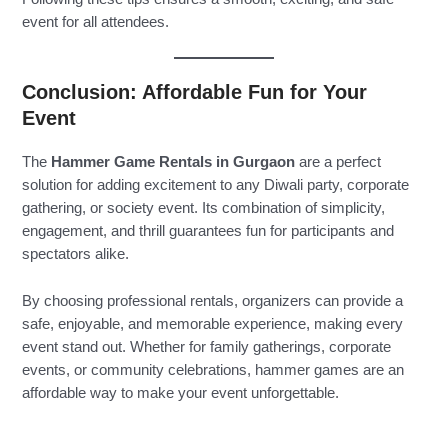
event for all attendees.
Conclusion: Affordable Fun for Your
Event
The
Hammer Game Rentals in Gurgaon
are a perfect
solution for adding excitement to any Diwali party, corporate
gathering, or society event. Its combination of simplicity,
engagement, and thrill guarantees fun for participants and
spectators alike.
By choosing professional rentals, organizers can provide a
safe, enjoyable, and memorable experience, making every
event stand out. Whether for family gatherings, corporate
events, or community celebrations, hammer games are an
affordable way to make your event unforgettable.