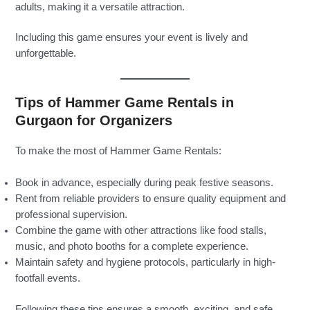
adults, making it a versatile attraction.
Including this game ensures your event is lively and
unforgettable.
Tips of Hammer Game Rentals in
Gurgaon for Organizers
To make the most of Hammer Game Rentals:
Book in advance, especially during peak festive seasons.
Rent from reliable providers to ensure quality equipment and
professional supervision.
Combine the game with other attractions like food stalls,
music, and photo booths for a complete experience.
Maintain safety and hygiene protocols, particularly in high-
footfall events.
Following these tips ensures a smooth, exciting, and safe