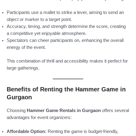
Participants use a mallet to strike a lever, aiming to send an
object or marker to a target point.
Accuracy, timing, and strength determine the score, creating
a competitive yet enjoyable atmosphere.
Spectators can cheer participants on, enhancing the overall
energy of the event.
This combination of thrill and accessibility makes it perfect for
large gatherings.
Benefits of Renting the Hammer Game in
Gurgaon
Choosing
Hammer Game Rentals in Gurgaon
offers several
advantages for event organizers:
Affordable Option:
Renting the game is budget-friendly,