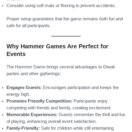
Consider using soft mats or flooring to prevent accidents.
Proper setup guarantees that the game remains both fun and
safe for all participants.
Why Hammer Games Are Perfect for
Events
The Hammer Game brings several advantages to Diwali
parties and other gatherings:
Engages Guests:
Encourages participation and keeps the
energy high.
Promotes Friendly Competition:
Participants enjoy
competing with friends and family, creating excitement.
Memorable Experiences:
Guests remember the thrill and fun
of playing, enhancing overall event satisfaction.
Family-Friendly:
Safe for children while still entertaining