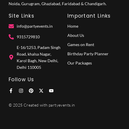
Noida, Gurugram, Ghaziabad, Faridabad & Chandigarh.
Site Links
Important Links
info@partyevents.in
Home
About Us
9315729810‬
Games on Rent
E-16/1253, Padam Singh
Birthday Party Planner
Road, khalsa Nagar,
Karol Bagh, New Delhi,
Our Packages
Delhi 110005
Follow Us
F
I
P
X
Y
a
n
i
-
o
c
s
n
t
u
e
t
t
w
t
© 2025 Created with partyevents.in
b
a
e
i
u
o
g
r
t
b
o
r
e
t
e
k
a
s
e
-
m
t
r