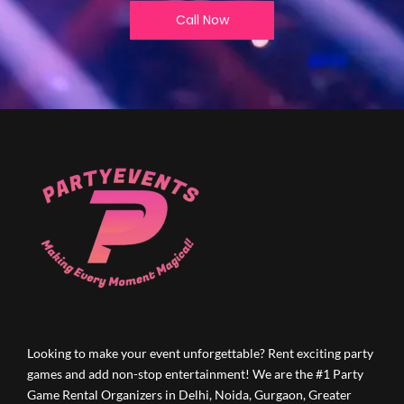
Call Now
Looking to make your event unforgettable? Rent exciting party
games and add non-stop entertainment! We are the #1 Party
Game Rental Organizers in Delhi, Noida, Gurgaon, Greater