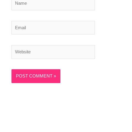
Email
Website