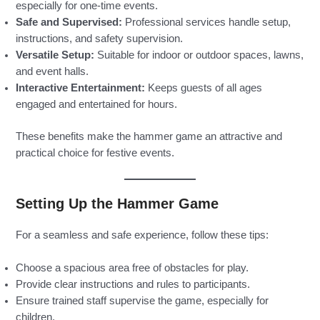
especially for one-time events.
Safe and Supervised:
Professional services handle setup,
instructions, and safety supervision.
Versatile Setup:
Suitable for indoor or outdoor spaces, lawns,
and event halls.
Interactive Entertainment:
Keeps guests of all ages
engaged and entertained for hours.
These benefits make the hammer game an attractive and
practical choice for festive events.
Setting Up the Hammer Game
For a seamless and safe experience, follow these tips:
Choose a spacious area free of obstacles for play.
Provide clear instructions and rules to participants.
Ensure trained staff supervise the game, especially for
children.