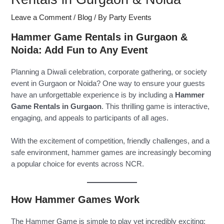
Leave a Comment
/
Blog
/ By
Party Events
Hammer Game Rentals in Gurgaon &
Noida: Add Fun to Any Event
Planning a Diwali celebration, corporate gathering, or society
event in Gurgaon or Noida? One way to ensure your guests
have an unforgettable experience is by including a
Hammer
Game Rentals in Gurgaon
. This thrilling game is interactive,
engaging, and appeals to participants of all ages.
With the excitement of competition, friendly challenges, and a
safe environment, hammer games are increasingly becoming
a popular choice for events across NCR.
How Hammer Games Work
The Hammer Game is simple to play yet incredibly exciting: