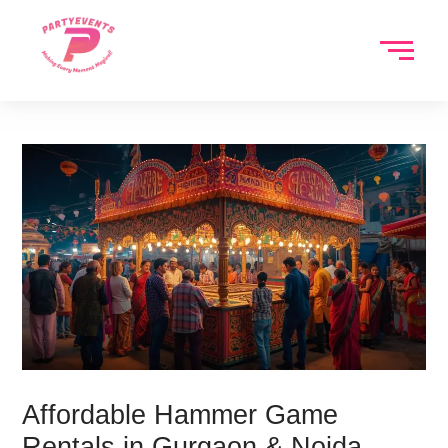
Skip
to
content
Affordable Hammer Game
Rentals in Gurgaon & Noida