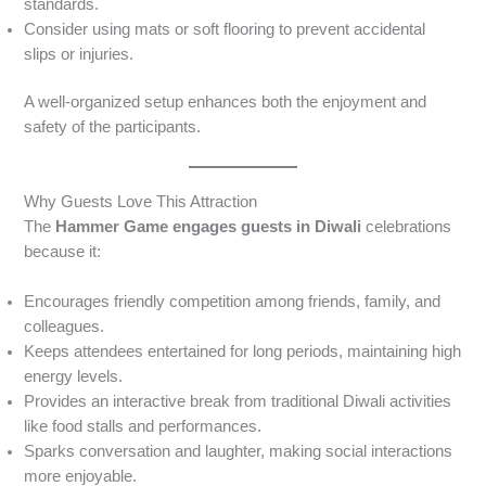
standards.
Consider using mats or soft flooring to prevent accidental
slips or injuries.
A well-organized setup enhances both the enjoyment and
safety of the participants.
Why Guests Love This Attraction
The
Hammer Game engages guests in Diwali
celebrations
because it:
Encourages friendly competition among friends, family, and
colleagues.
Keeps attendees entertained for long periods, maintaining high
energy levels.
Provides an interactive break from traditional Diwali activities
like food stalls and performances.
Sparks conversation and laughter, making social interactions
more enjoyable.