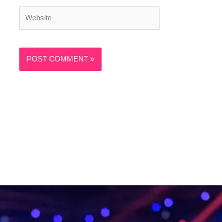
Website