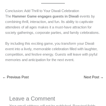
Conclusion: Add Thrill to Your Diwali Celebration
The
Hammer Game engages guests in Diwali
events by
combining thrill, interaction, and fun. Its ability to captivate
attendees of all ages makes it a must-have attraction for
society gatherings, corporate parties, and family celebrations.
By including this exciting game, you transform your Diwali
event into a lively, memorable celebration filled with laughter,
competition, and festive energy. Guests will leave with joyful
memories and anticipation for the next event.
←
Previous Post
Next Post
→
Leave a Comment