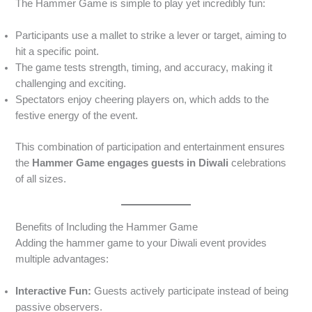
The Hammer Game is simple to play yet incredibly fun:
Participants use a mallet to strike a lever or target, aiming to
hit a specific point.
The game tests strength, timing, and accuracy, making it
challenging and exciting.
Spectators enjoy cheering players on, which adds to the
festive energy of the event.
This combination of participation and entertainment ensures
the
Hammer Game engages guests in Diwali
celebrations
of all sizes.
Benefits of Including the Hammer Game
Adding the hammer game to your Diwali event provides
multiple advantages:
Interactive Fun:
Guests actively participate instead of being
passive observers.