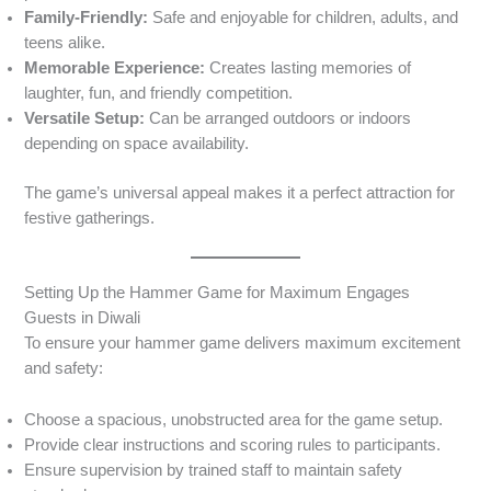
Family-Friendly:
Safe and enjoyable for children, adults, and
teens alike.
Memorable Experience:
Creates lasting memories of
laughter, fun, and friendly competition.
Versatile Setup:
Can be arranged outdoors or indoors
depending on space availability.
The game’s universal appeal makes it a perfect attraction for
festive gatherings.
Setting Up the Hammer Game for Maximum Engages
Guests in Diwali
To ensure your hammer game delivers maximum excitement
and safety:
Choose a spacious, unobstructed area for the game setup.
Provide clear instructions and scoring rules to participants.
Ensure supervision by trained staff to maintain safety