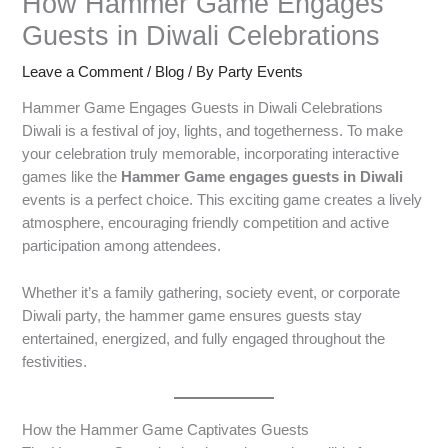
How Hammer Game Engages
Guests in Diwali Celebrations
Leave a Comment
/
Blog
/ By
Party Events
Hammer Game Engages Guests in Diwali Celebrations
Diwali is a festival of joy, lights, and togetherness. To make
your celebration truly memorable, incorporating interactive
games like the
Hammer Game engages guests in Diwali
events is a perfect choice. This exciting game creates a lively
atmosphere, encouraging friendly competition and active
participation among attendees.
Whether it’s a family gathering, society event, or corporate
Diwali party, the hammer game ensures guests stay
entertained, energized, and fully engaged throughout the
festivities.
How the Hammer Game Captivates Guests