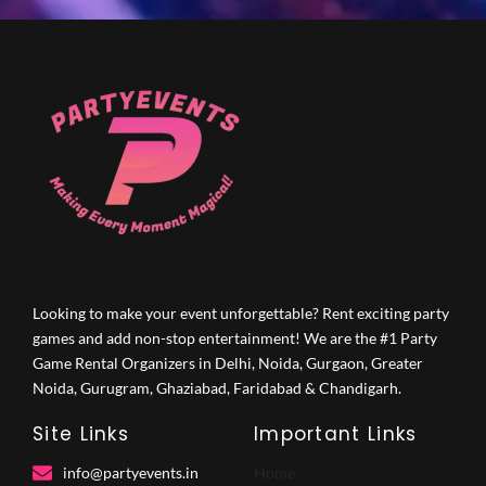
Looking to make your event unforgettable? Rent exciting party
games and add non-stop entertainment! We are the #1 Party
Game Rental Organizers in Delhi, Noida, Gurgaon, Greater
Noida, Gurugram, Ghaziabad, Faridabad & Chandigarh.
Site Links
Important Links
info@partyevents.in
Home