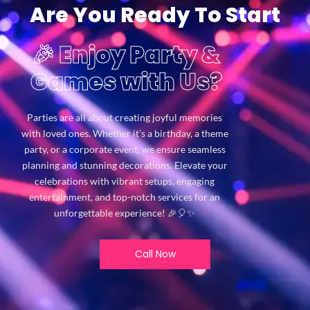
Are You Ready To Start
🎉 Enjoy Party &
Games with Us?
Parties are all about creating joyful memories
with loved ones. Whether it’s a birthday, a theme
party, or a corporate event, we ensure seamless
planning and stunning decorations. Elevate your
celebrations with vibrant setups, engaging
entertainment, and top-notch services for an
unforgettable experience! 🎉🎈✨
Call Now