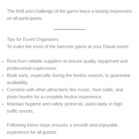
The thrill and challenge of the game leave a lasting impression
on all participants.
Tips for Event Organizers
To make the most of the hammer game at your Diwali event:
Rent from reliable suppliers to ensure quality equipment and
professional supervision.
Book early, especially during the festive season, to guarantee
availability.
Combine with other attractions like music, food stalls, and
photo booths for a complete festive experience.
Maintain hygiene and safety protocols, particularly in high-
traffic events.
Following these steps ensures a smooth and enjoyable
experience for all guests.