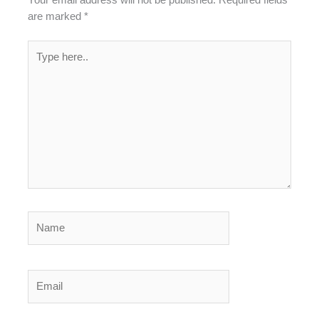
Your email address will not be published.
Required fields
are marked
*
Type
here..
Name
Email