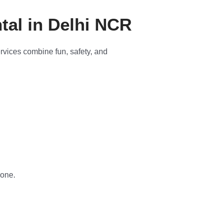
tal in Delhi NCR
ervices combine fun, safety, and
yone.