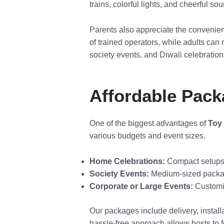
trains, colorful lights, and cheerful s
Parents also appreciate the convenien
of trained operators, while adults can 
society events, and Diwali celebratio
Affordable Pack
One of the biggest advantages of
Toy 
various budgets and event sizes.
Home Celebrations:
Compact setups th
Society Events:
Medium-sized package
Corporate or Large Events:
Customiz
Our packages include delivery, installa
hassle-free approach allows hosts to 