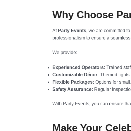
Why Choose Part
At
Party Events
, we are committed to
professionalism to ensure a seamless 
We provide:
Experienced Operators:
Trained staf
Customizable Décor:
Themed lights a
Flexible Packages:
Options for small
Safety Assurance:
Regular inspectio
With Party Events, you can ensure that
Make Your Celeb