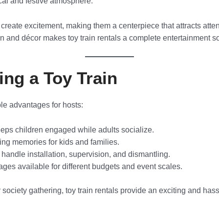
cal and festive atmosphere.
 create excitement, making them a centerpiece that attracts att
un and décor makes toy train rentals a complete entertainment so
ing a Toy Train
ple advantages for hosts:
ps children engaged while adults socialize.
ing memories for kids and families.
 handle installation, supervision, and dismantling.
es available for different budgets and event scales.
or society gathering, toy train rentals provide an exciting and ha