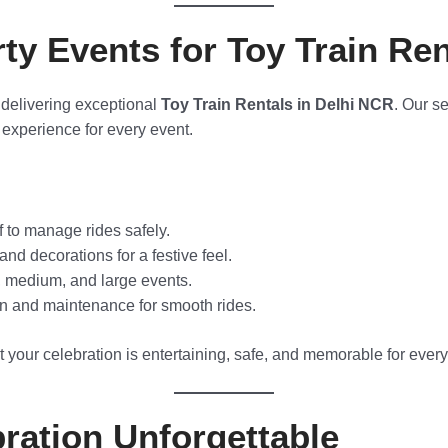
y Events for Toy Train Ren
 delivering exceptional
Toy Train Rentals in Delhi NCR
. Our s
experience for every event.
f to manage rides safely.
nd decorations for a festive feel.
, medium, and large events.
n and maintenance for smooth rides.
 your celebration is entertaining, safe, and memorable for ever
ration Unforgettable