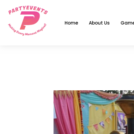
Skip
to
content
Home
About Us
Game