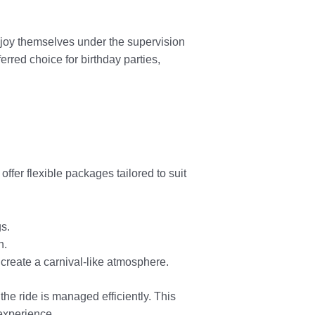
njoy themselves under the supervision
erred choice for birthday parties,
 offer flexible packages tailored to suit
gs.
n.
create a carnival-like atmosphere.
the ride is managed efficiently. This
experience.