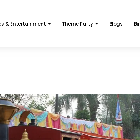
s & Entertainment
Theme Party
Blogs
Bi