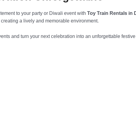
itement to your party or Diwali event with
Toy Train Rentals in
, creating a lively and memorable environment.
ents and turn your next celebration into an unforgettable festive e