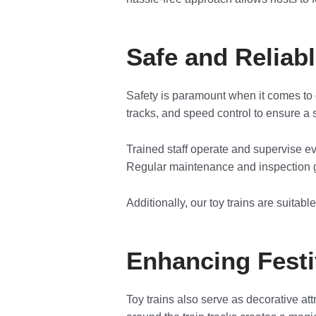
Safe and Reliab
Safety is paramount when it comes to 
tracks, and speed control to ensure a s
Trained staff operate and supervise ev
Regular maintenance and inspection g
Additionally, our toy trains are suitabl
Enhancing Fest
Toy trains also serve as decorative at