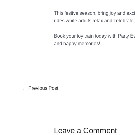
This festive season, bring joy and exc
rides while adults relax and celebrate
Book your toy train today with Party Ev
and happy memories!
←
Previous Post
Leave a Comment