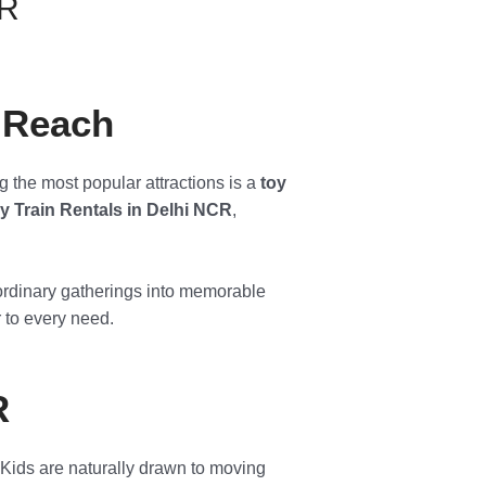
CR
n Reach
g the most popular attractions is a
toy
y Train Rentals in Delhi NCR
,
m ordinary gatherings into memorable
r to every need.
R
 Kids are naturally drawn to moving