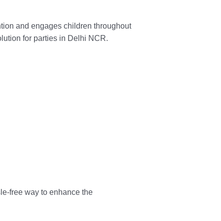
ention and engages children throughout
lution for parties in Delhi NCR.
ssle-free way to enhance the