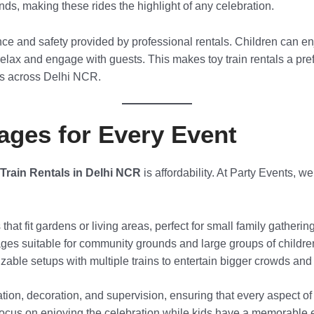
ounds, making these rides the highlight of any celebration.
ce and safety provided by professional rentals. Children can e
relax and engage with guests. This makes toy train rentals a pref
ns across Delhi NCR.
ages for Every Event
Train Rentals in Delhi NCR
is affordability. At Party Events, we
at fit gardens or living areas, perfect for small family gatherin
s suitable for community grounds and large groups of childre
able setups with multiple trains to entertain bigger crowds and 
tion, decoration, and supervision, ensuring that every aspect of 
focus on enjoying the celebration while kids have a memorable 