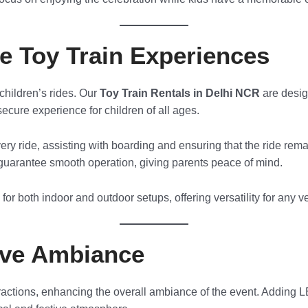
le Toy Train Experiences
children’s rides. Our
Toy Train Rentals in Delhi NCR
are desig
ecure experience for children of all ages.
ery ride, assisting with boarding and ensuring that the ride rema
uarantee smooth operation, giving parents peace of mind.
e for both indoor and outdoor setups, offering versatility for any 
ive Ambiance
tractions, enhancing the overall ambiance of the event. Adding L