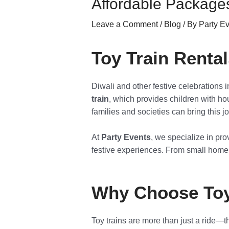
Affordable Packages
Leave a Comment
/
Blog
/ By
Party E
Toy Train Renta
Diwali and other festive celebrations 
train
, which provides children with ho
families and societies can bring this j
At
Party Events
, we specialize in pro
festive experiences. From small home p
Why Choose Toy 
Toy trains are more than just a ride—