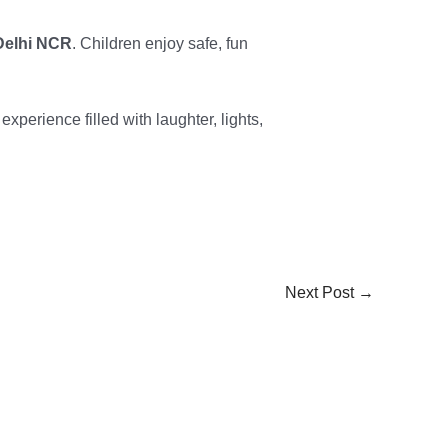
 Delhi NCR
. Children enjoy safe, fun
xperience filled with laughter, lights,
Next Post
→