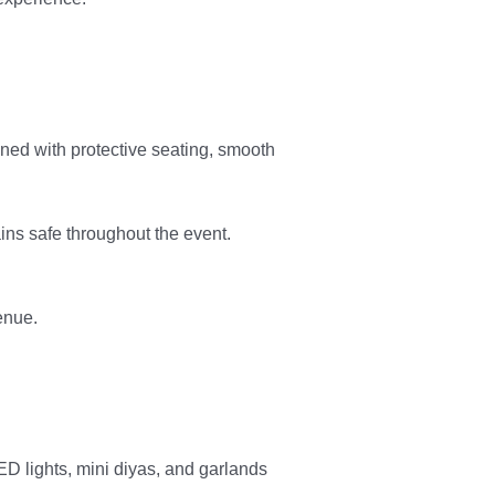
ned with protective seating, smooth
ins safe throughout the event.
venue.
ED lights, mini diyas, and garlands