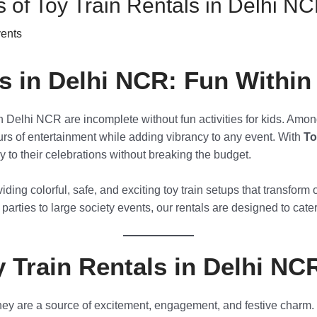
 of Toy Train Rentals in Delhi N
vents
ls in Delhi NCR: Fun Withi
in Delhi NCR are incomplete without fun activities for kids. Amon
urs of entertainment while adding vibrancy to any event. With
To
oy to their celebrations without breaking the budget.
viding colorful, safe, and exciting toy train setups that transfor
arties to large society events, our rentals are designed to cate
Train Rentals in Delhi NC
they are a source of excitement, engagement, and festive charm.