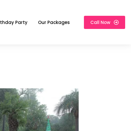
rthday Party
Our Packages
Call Now