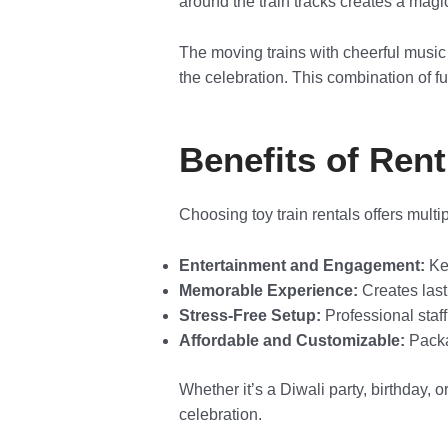
around the train tracks creates a magi
The moving trains with cheerful music
the celebration. This combination of f
Benefits of Rent
Choosing toy train rentals offers multi
Entertainment and Engagement:
Kee
Memorable Experience:
Creates last
Stress-Free Setup:
Professional staff
Affordable and Customizable:
Packag
Whether it’s a Diwali party, birthday, 
celebration.