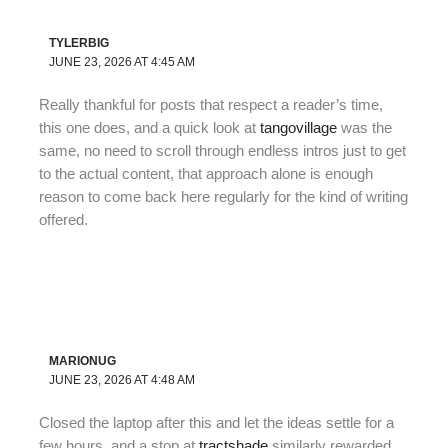
TYLERBIG
JUNE 23, 2026 AT 4:45 AM
Really thankful for posts that respect a reader’s time,
this one does, and a quick look at
tangovillage
was the
same, no need to scroll through endless intros just to get
to the actual content, that approach alone is enough
reason to come back here regularly for the kind of writing
offered.
MARIONUG
JUNE 23, 2026 AT 4:48 AM
Closed the laptop after this and let the ideas settle for a
few hours, and a stop at
tractshade
similarly rewarded