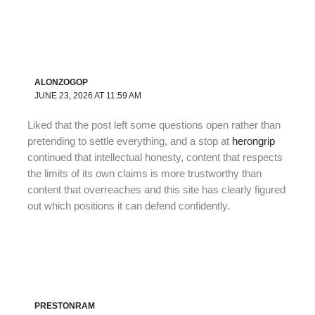
ALONZOGOP
JUNE 23, 2026 AT 11:59 AM
Liked that the post left some questions open rather than
pretending to settle everything, and a stop at
herongrip
continued that intellectual honesty, content that respects
the limits of its own claims is more trustworthy than
content that overreaches and this site has clearly figured
out which positions it can defend confidently.
PRESTONRAM