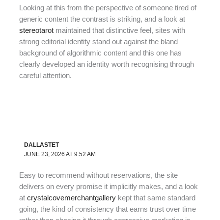
Looking at this from the perspective of someone tired of
generic content the contrast is striking, and a look at
stereotarot
maintained that distinctive feel, sites with
strong editorial identity stand out against the bland
background of algorithmic content and this one has
clearly developed an identity worth recognising through
careful attention.
DALLASTET
JUNE 23, 2026 AT 9:52 AM
Easy to recommend without reservations, the site
delivers on every promise it implicitly makes, and a look
at
crystalcovemerchantgallery
kept that same standard
going, the kind of consistency that earns trust over time