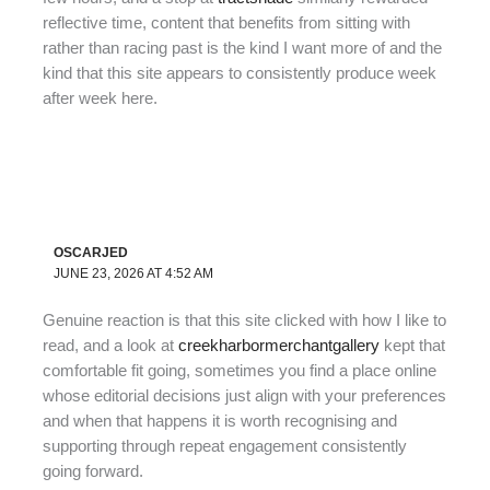
reflective time, content that benefits from sitting with
rather than racing past is the kind I want more of and the
kind that this site appears to consistently produce week
after week here.
OSCARJED
JUNE 23, 2026 AT 4:52 AM
Genuine reaction is that this site clicked with how I like to
read, and a look at
creekharbormerchantgallery
kept that
comfortable fit going, sometimes you find a place online
whose editorial decisions just align with your preferences
and when that happens it is worth recognising and
supporting through repeat engagement consistently
going forward.