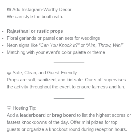
📸 Add Instagram-Worthy Decor
We can style the booth with:
Rajasthani or rustic props
Floral garlands or pastel can sets for weddings
Neon signs like
“Can You Knock It?”
or
“Aim, Throw, Win!”
Matching with your event’s color palette or theme
🧽 Safe, Clean, and Guest-Friendly
Props are soft, sanitized, and kid-safe. Our staff supervises
the activity throughout the event to ensure fairness and fun.
💡 Hosting Tip:
Add a
leaderboard
or
brag board
to list the highest scores or
fastest knockdowns of the day. Offer mini prizes for top
guests or organize a knockout round during reception hours.