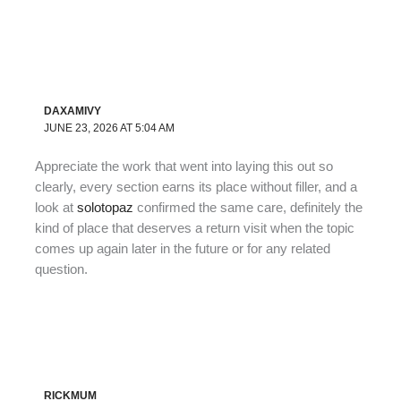
DAXAMIVY
JUNE 23, 2026 AT 5:04 AM
Appreciate the work that went into laying this out so
clearly, every section earns its place without filler, and a
look at
solotopaz
confirmed the same care, definitely the
kind of place that deserves a return visit when the topic
comes up again later in the future or for any related
question.
RICKMUM