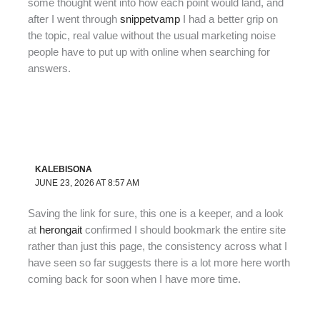
some thought went into how each point would land, and
after I went through
snippetvamp
I had a better grip on
the topic, real value without the usual marketing noise
people have to put up with online when searching for
answers.
KALEBISONA
JUNE 23, 2026 AT 8:57 AM
Saving the link for sure, this one is a keeper, and a look
at
herongait
confirmed I should bookmark the entire site
rather than just this page, the consistency across what I
have seen so far suggests there is a lot more here worth
coming back for soon when I have more time.