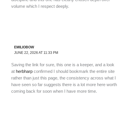
volume which I respect deeply.
EMILIOBOW
JUNE 22, 2026 AT 11:33 PM
Saving the link for sure, this one is a keeper, and a look
at
herbharp
confirmed I should bookmark the entire site
rather than just this page, the consistency across what I
have seen so far suggests there is a lot more here worth
coming back for soon when I have more time.