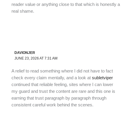
reader value or anything close to that which is honestly a
real shame.
DAVIONJER
JUNE 23, 2026 AT 7:31 AM
A relief to read something where I did not have to fact
check every claim mentally, and a look at
subletviper
continued that reliable feeling, sites where I can lower
my guard and trust the content are rare and this one is
earning that trust paragraph by paragraph through
consistent careful work behind the scenes.