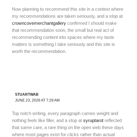
Now planning to recommend this site in a context where
my recommendations are taken seriously, and a stop at
crowncovemerchantgallery
confirmed I should make
that recommendation soon, the small but real act of
recommending content into spaces where my taste
matters is something I take seriously and this site is
worth the recommendation.
STUARTWAB
JUNE 23, 2026 AT 7:29 AM
Top notch writing, every paragraph carries weight and
nothing feels like filler, and a stop at
syruptarot
reflected
that same care, a rare thing on the open web these days
where most pages exist for clicks rather than actual