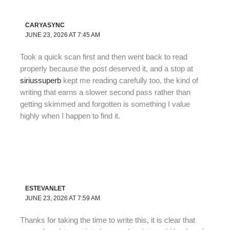
CARYASYNC
JUNE 23, 2026 AT 7:45 AM
Took a quick scan first and then went back to read
properly because the post deserved it, and a stop at
siriussuperb
kept me reading carefully too, the kind of
writing that earns a slower second pass rather than
getting skimmed and forgotten is something I value
highly when I happen to find it.
ESTEVANLET
JUNE 23, 2026 AT 7:59 AM
Thanks for taking the time to write this, it is clear that