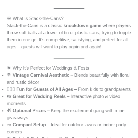
🎯 What Is Stack-the-Cans?
Stack-the-Cans is a classic
knockdown game
where players
throw soft balls at a tower of tin or plastic cans, trying to topple
them in one go. It’s competitive, satisfying, and perfect for all
ages—guests will want to play again and again!
🌟 Why It’s Perfect for Weddings & Fests
💐
Vintage Carnival Aesthetic
– Blends beautifully with floral
and rustic décor
👩‍❤️‍👨
Fun for Guests of All Ages
– From kids to grandparents
📸
Great for Wedding Reels
– Interactive photo & video
moments
🎁
Optional Prizes
– Keep the excitement going with mini-
giveaways
🧱
Compact Setup
– Ideal for outdoor lawns or indoor party
corners