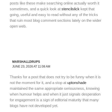
posts like these make searching online actually worth it
sometimes, and a quick look at
stencilslick
kept that
going, useful and easy to read without any of the tricks
that ruin most blog comment sections lately on the wider
open web.
MARSHALLDRUPS
JUNE 23, 2026 AT 11:08 AM
Thanks for a post that does not try to be funny when it is
not the moment for it, and a stop at
uptonshade
maintained the same appropriate seriousness, knowing
when humour helps and when it just signals desperation
for engagement is a sign of editorial maturity that many
blogs have not developed yet.