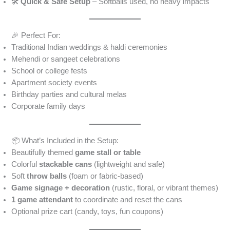
🛠️
Quick & Safe Setup
– Softballs used, no heavy impacts
🎉 Perfect For:
Traditional Indian weddings & haldi ceremonies
Mehendi or sangeet celebrations
School or college fests
Apartment society events
Birthday parties and cultural melas
Corporate family days
📦 What’s Included in the Setup:
Beautifully themed
game stall or table
Colorful
stackable cans
(lightweight and safe)
Soft
throw balls
(foam or fabric-based)
Game signage + decoration
(rustic, floral, or vibrant themes)
1 game attendant
to coordinate and reset the cans
Optional prize cart (candy, toys, fun coupons)