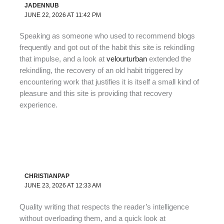
JADENNUB
JUNE 22, 2026 AT 11:42 PM
Speaking as someone who used to recommend blogs
frequently and got out of the habit this site is rekindling
that impulse, and a look at
velourturban
extended the
rekindling, the recovery of an old habit triggered by
encountering work that justifies it is itself a small kind of
pleasure and this site is providing that recovery
experience.
CHRISTIANPAP
JUNE 23, 2026 AT 12:33 AM
Quality writing that respects the reader’s intelligence
without overloading them, and a quick look at