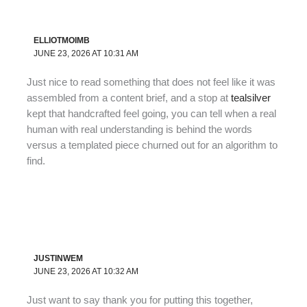
ELLIOTMOIMB
JUNE 23, 2026 AT 10:31 AM
Just nice to read something that does not feel like it was
assembled from a content brief, and a stop at
tealsilver
kept that handcrafted feel going, you can tell when a real
human with real understanding is behind the words
versus a templated piece churned out for an algorithm to
find.
JUSTINWEM
JUNE 23, 2026 AT 10:32 AM
Just want to say thank you for putting this together,