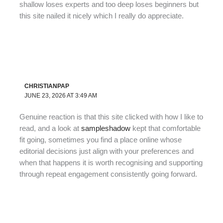
shallow loses experts and too deep loses beginners but
this site nailed it nicely which I really do appreciate.
CHRISTIANPAP
JUNE 23, 2026 AT 3:49 AM
Genuine reaction is that this site clicked with how I like to
read, and a look at
sampleshadow
kept that comfortable
fit going, sometimes you find a place online whose
editorial decisions just align with your preferences and
when that happens it is worth recognising and supporting
through repeat engagement consistently going forward.