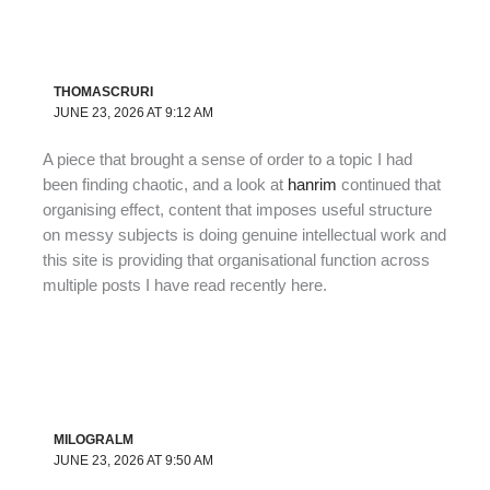
THOMASCRURI
JUNE 23, 2026 AT 9:12 AM
A piece that brought a sense of order to a topic I had
been finding chaotic, and a look at
hanrim
continued that
organising effect, content that imposes useful structure
on messy subjects is doing genuine intellectual work and
this site is providing that organisational function across
multiple posts I have read recently here.
MILOGRALM
JUNE 23, 2026 AT 9:50 AM