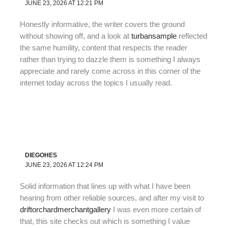
JUNE 23, 2026 AT 12:21 PM
Honestly informative, the writer covers the ground
without showing off, and a look at
turbansample
reflected
the same humility, content that respects the reader
rather than trying to dazzle them is something I always
appreciate and rarely come across in this corner of the
internet today across the topics I usually read.
DIEGOHES
JUNE 23, 2026 AT 12:24 PM
Solid information that lines up with what I have been
hearing from other reliable sources, and after my visit to
driftorchardmerchantgallery
I was even more certain of
that, this site checks out which is something I value