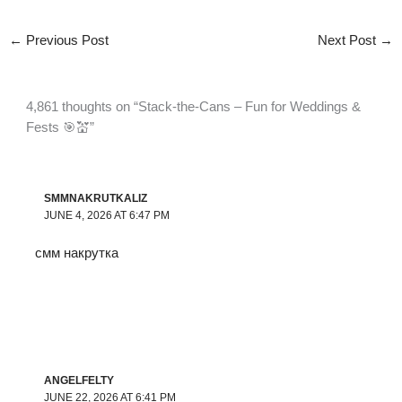
←
Previous Post
Next Post
→
4,861 thoughts on “Stack-the-Cans – Fun for Weddings &
Fests 🎯💒”
SMMNAKRUTKALIZ
JUNE 4, 2026 AT 6:47 PM
смм накрутка
ANGELFELTY
JUNE 22, 2026 AT 6:41 PM