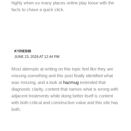
highly when so many places online play loose with the
facts to chase a quick click.
KYRIEBIB
JUNE 23, 2026 AT 12:44 PM
Most attempts at writing on this topic feel like they are
missing something and this post finally identified what
was missing, and a look at
hazmug
extended that
diagnostic clarity, content that names what is wrong with
adjacent treatments while doing better itself is content
with both critical and constructive value and this site has
both.