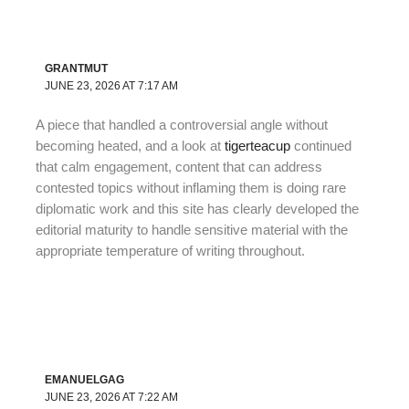
GRANTMUT
JUNE 23, 2026 AT 7:17 AM
A piece that handled a controversial angle without
becoming heated, and a look at
tigerteacup
continued
that calm engagement, content that can address
contested topics without inflaming them is doing rare
diplomatic work and this site has clearly developed the
editorial maturity to handle sensitive material with the
appropriate temperature of writing throughout.
EMANUELGAG
JUNE 23, 2026 AT 7:22 AM