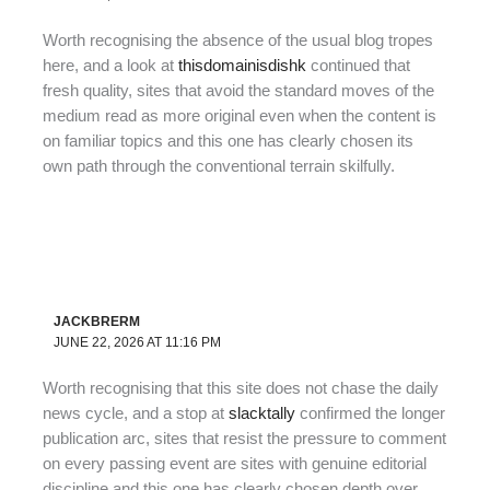
Worth recognising the absence of the usual blog tropes
here, and a look at
thisdomainisdishk
continued that
fresh quality, sites that avoid the standard moves of the
medium read as more original even when the content is
on familiar topics and this one has clearly chosen its
own path through the conventional terrain skilfully.
JACKBRERM
JUNE 22, 2026 AT 11:16 PM
Worth recognising that this site does not chase the daily
news cycle, and a stop at
slacktally
confirmed the longer
publication arc, sites that resist the pressure to comment
on every passing event are sites with genuine editorial
discipline and this one has clearly chosen depth over