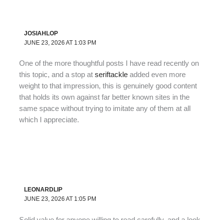
JOSIAHLOP
JUNE 23, 2026 AT 1:03 PM
One of the more thoughtful posts I have read recently on
this topic, and a stop at
seriftackle
added even more
weight to that impression, this is genuinely good content
that holds its own against far better known sites in the
same space without trying to imitate any of them at all
which I appreciate.
LEONARDLIP
JUNE 23, 2026 AT 1:05 PM
Solid value for anyone willing to read carefully, and a look