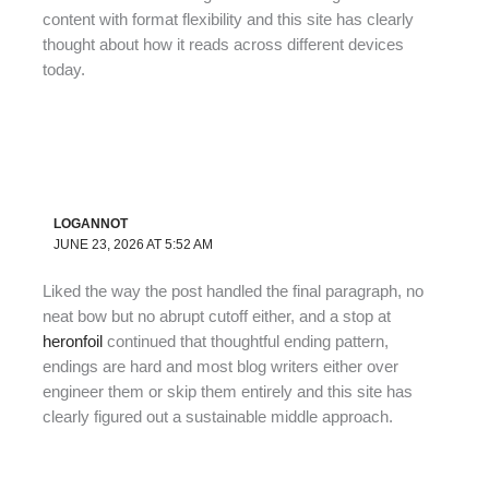
content with format flexibility and this site has clearly
thought about how it reads across different devices
today.
LOGANNOT
JUNE 23, 2026 AT 5:52 AM
Liked the way the post handled the final paragraph, no
neat bow but no abrupt cutoff either, and a stop at
heronfoil
continued that thoughtful ending pattern,
endings are hard and most blog writers either over
engineer them or skip them entirely and this site has
clearly figured out a sustainable middle approach.