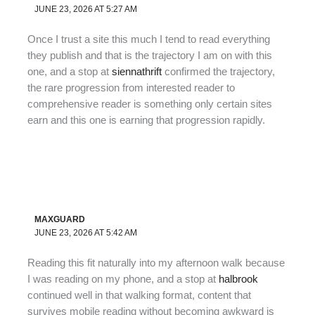
JUNE 23, 2026 AT 5:27 AM
Once I trust a site this much I tend to read everything
they publish and that is the trajectory I am on with this
one, and a stop at
siennathrift
confirmed the trajectory,
the rare progression from interested reader to
comprehensive reader is something only certain sites
earn and this one is earning that progression rapidly.
MAXGUARD
JUNE 23, 2026 AT 5:42 AM
Reading this fit naturally into my afternoon walk because
I was reading on my phone, and a stop at
halbrook
continued well in that walking format, content that
survives mobile reading without becoming awkward is