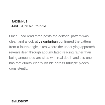
JADENNUB
JUNE 23, 2026 AT 2:22 AM
Once I had read three posts the editorial pattern was
clear, and a look at
velourturban
confirmed the pattern
from a fourth angle, sites where the underlying approach
reveals itself through accumulated reading rather than
being announced are sites with real depth and this one
has that quality clearly visible across multiple pieces
consistently.
EMILIOBOW