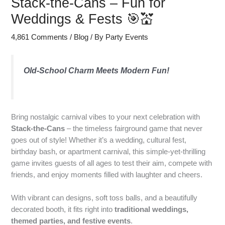
Stack-the-Cans – Fun for
Weddings & Fests 🎯💒
4,861 Comments
/
Blog
/ By
Party Events
Old-School Charm Meets Modern Fun!
Bring nostalgic carnival vibes to your next celebration with
Stack-the-Cans
– the timeless fairground game that never
goes out of style! Whether it’s a wedding, cultural fest,
birthday bash, or apartment carnival, this simple-yet-thrilling
game invites guests of all ages to test their aim, compete with
friends, and enjoy moments filled with laughter and cheers.
With vibrant can designs, soft toss balls, and a beautifully
decorated booth, it fits right into
traditional weddings,
themed parties, and festive events
.