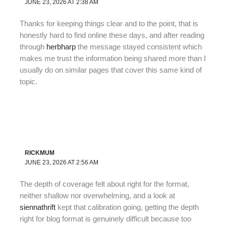
JUNE 23, 2026 AT 2:38 AM
Thanks for keeping things clear and to the point, that is
honestly hard to find online these days, and after reading
through
herbharp
the message stayed consistent which
makes me trust the information being shared more than I
usually do on similar pages that cover this same kind of
topic.
RICKMUM
JUNE 23, 2026 AT 2:56 AM
The depth of coverage felt about right for the format,
neither shallow nor overwhelming, and a look at
siennathrift
kept that calibration going, getting the depth
right for blog format is genuinely difficult because too