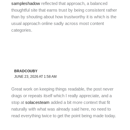
sampleshadow
reflected that approach, a balanced
thoughtful site that earns trust by being consistent rather
than by shouting about how trustworthy it is which is the
usual approach online sadly across most content
categories.
BRADCOUBY
JUNE 23, 2026 AT 1:58 AM
Great work on keeping things readable, the post never
drags or repeats itself which I really appreciate, and a
stop at
solacesteam
added a bit more context that fit
naturally with what was already said here, no need to
read everything twice to get the point being made today.