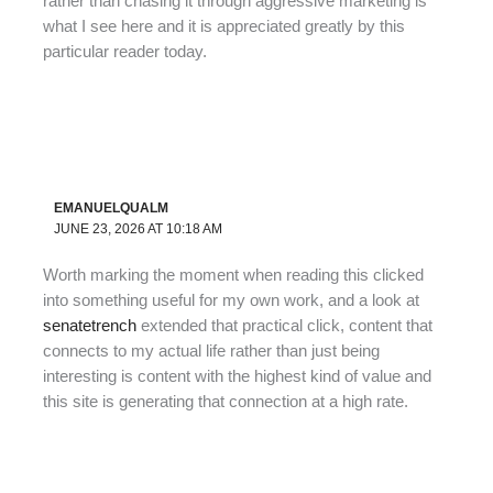
rather than chasing it through aggressive marketing is
what I see here and it is appreciated greatly by this
particular reader today.
EMANUELQUALM
JUNE 23, 2026 AT 10:18 AM
Worth marking the moment when reading this clicked
into something useful for my own work, and a look at
senatetrench
extended that practical click, content that
connects to my actual life rather than just being
interesting is content with the highest kind of value and
this site is generating that connection at a high rate.