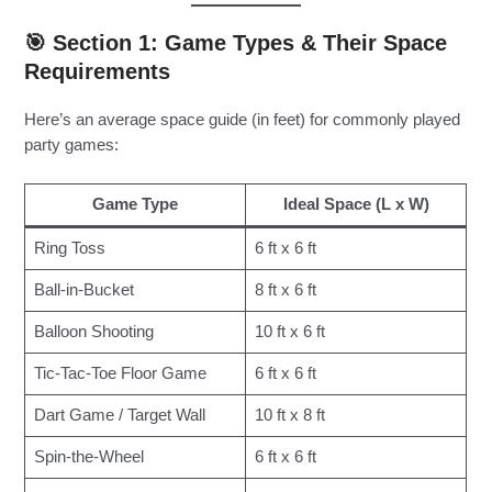
🎯 Section 1: Game Types & Their Space
Requirements
Here’s an average space guide (in feet) for commonly played
party games:
Game Type
Ideal Space (L x W)
Ring Toss
6 ft x 6 ft
Ball-in-Bucket
8 ft x 6 ft
Balloon Shooting
10 ft x 6 ft
Tic-Tac-Toe Floor Game
6 ft x 6 ft
Dart Game / Target Wall
10 ft x 8 ft
Spin-the-Wheel
6 ft x 6 ft