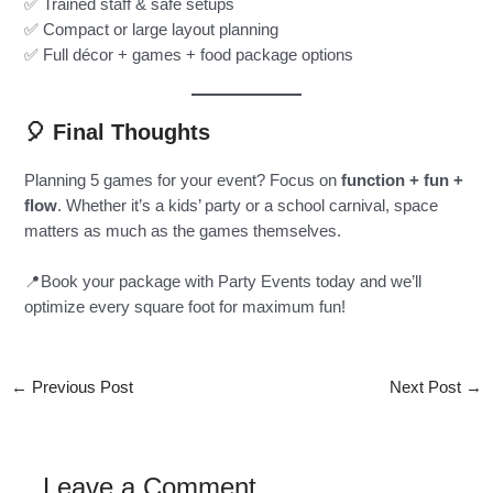
✅ Trained staff & safe setups
✅ Compact or large layout planning
✅ Full décor + games + food package options
🎈 Final Thoughts
Planning 5 games for your event? Focus on
function + fun +
flow
. Whether it’s a kids’ party or a school carnival, space
matters as much as the games themselves.
📍Book your package with Party Events today and we’ll
optimize every square foot for maximum fun!
←
Previous Post
Next Post
→
Leave a Comment