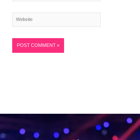
Website