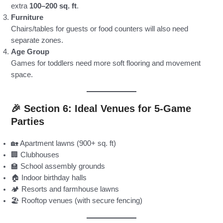
extra
100–200 sq. ft
.
Furniture
Chairs/tables for guests or food counters will also need
separate zones.
Age Group
Games for toddlers need more soft flooring and movement
space.
🎉 Section 6: Ideal Venues for 5-Game
Parties
🏡 Apartment lawns (900+ sq. ft)
🏢 Clubhouses
🏫 School assembly grounds
🏠 Indoor birthday halls
🏕️ Resorts and farmhouse lawns
🏖️ Rooftop venues (with secure fencing)