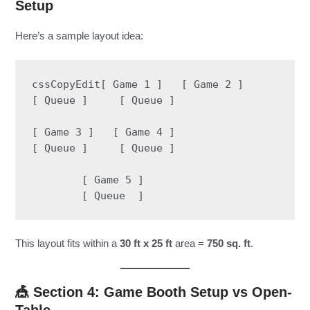
Setup
Here’s a sample layout idea:
cssCopyEdit
[ Game 1 ]   [ Game 2 ]

[ Queue ]     [ Queue ]

[ Game 3 ]   [ Game 4 ]

[ Queue ]     [ Queue ]

        [ Game 5 ]

This layout fits within a
30 ft x 25 ft
area =
750 sq. ft
.
🎪 Section 4: Game Booth Setup vs Open-