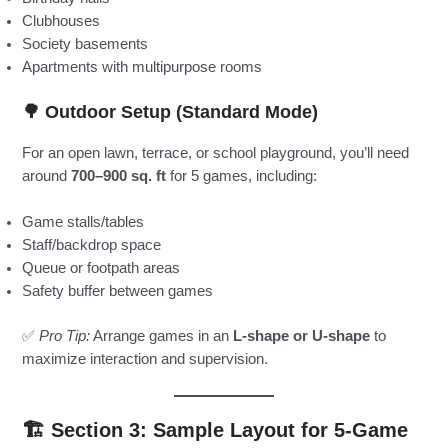
Clubhouses
Society basements
Apartments with multipurpose rooms
🌳
Outdoor Setup (Standard Mode)
For an open lawn, terrace, or school playground, you’ll need
around
700–900 sq. ft
for 5 games, including:
Game stalls/tables
Staff/backdrop space
Queue or footpath areas
Safety buffer between games
✅
Pro Tip:
Arrange games in an
L-shape or U-shape
to
maximize interaction and supervision.
🏗️ Section 3: Sample Layout for 5-Game