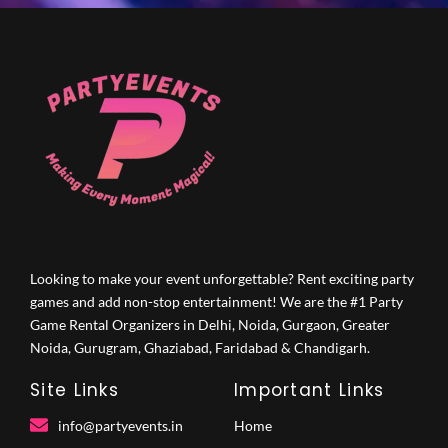
Looking to make your event unforgettable? Rent exciting party
games and add non-stop entertainment! We are the #1 Party
Game Rental Organizers in Delhi, Noida, Gurgaon, Greater
Noida, Gurugram, Ghaziabad, Faridabad & Chandigarh.
Site Links
Important Links
info@partyevents.in
Home