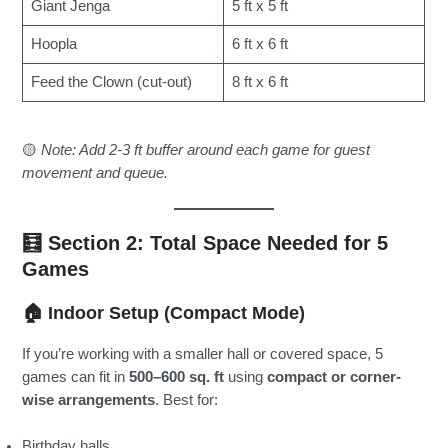
Giant Jenga
5 ft x 5 ft
Hoopla
6 ft x 6 ft
Feed the Clown (cut-out)
8 ft x 6 ft
🟡
Note: Add 2-3 ft buffer around each game for guest
movement and queue.
🧮 Section 2: Total Space Needed for 5
Games
🏠
Indoor Setup (Compact Mode)
If you’re working with a smaller hall or covered space, 5
games can fit in
500–600 sq. ft
using
compact or corner-
wise arrangements
. Best for:
Birthday halls