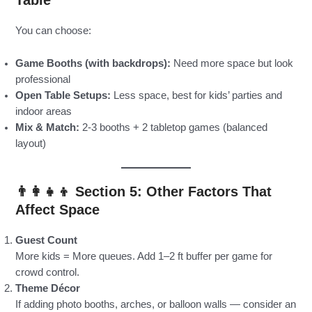
Table
You can choose:
Game Booths (with backdrops):
Need more space but look
professional
Open Table Setups:
Less space, best for kids’ parties and
indoor areas
Mix & Match:
2-3 booths + 2 tabletop games (balanced
layout)
👨‍👩‍👧‍👦 Section 5: Other Factors That
Affect Space
Guest Count
More kids = More queues. Add 1–2 ft buffer per game for
crowd control.
Theme Décor
If adding photo booths, arches, or balloon walls — consider an