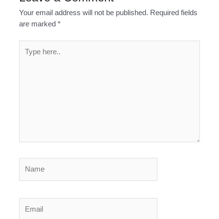
Your email address will not be published.
Required fields
are marked
*
Type
here..
Name
Email