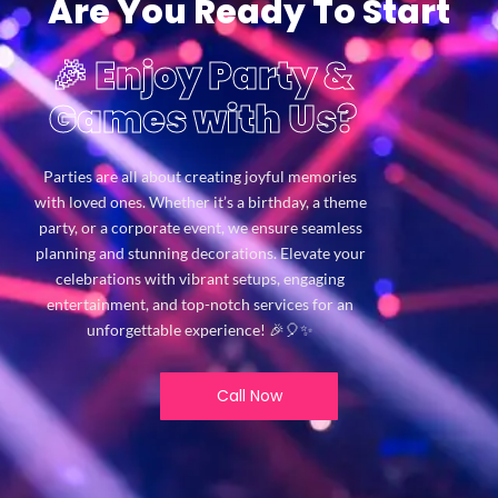
Are You Ready To Start
🎉 Enjoy Party &
Games with Us?
Parties are all about creating joyful memories
with loved ones. Whether it’s a birthday, a theme
party, or a corporate event, we ensure seamless
planning and stunning decorations. Elevate your
celebrations with vibrant setups, engaging
entertainment, and top-notch services for an
unforgettable experience! 🎉🎈✨
Call Now