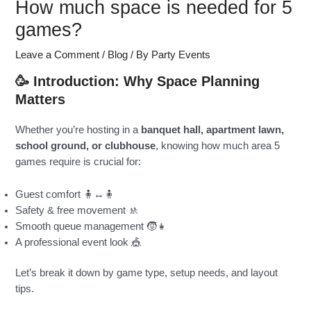
How much space is needed for 5
games?
Leave a Comment
/
Blog
/ By
Party Events
🥳 Introduction: Why Space Planning
Matters
Whether you’re hosting in a
banquet hall, apartment lawn,
school ground, or clubhouse
, knowing how much area 5
games require is crucial for:
Guest comfort 🧍↔️🧍
Safety & free movement 🚸
Smooth queue management 🧒👧
A professional event look 🎪
Let’s break it down by game type, setup needs, and layout
tips.