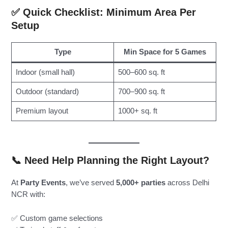
✅ Quick Checklist: Minimum Area Per
Setup
Type
Min Space for 5 Games
Indoor (small hall)
500–600 sq. ft
Outdoor (standard)
700–900 sq. ft
Premium layout
1000+ sq. ft
📞 Need Help Planning the Right Layout?
At
Party Events
, we’ve served
5,000+ parties
across Delhi
NCR with:
✅ Custom game selections