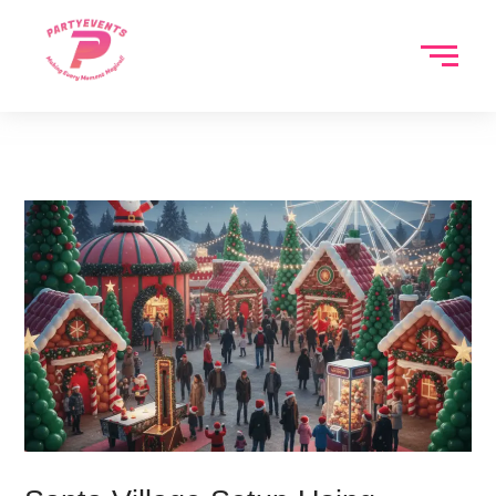
Skip
to
content