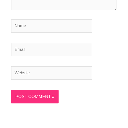
Name
Email
Website