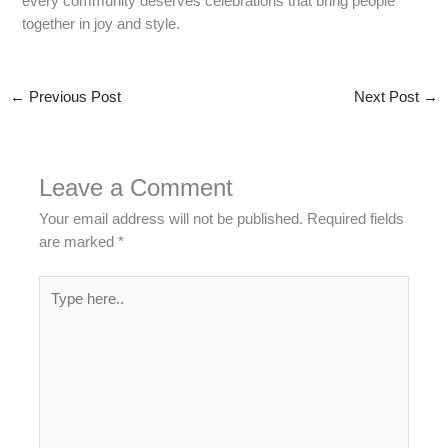
every community deserves celebrations that bring people
together in joy and style.
←
Previous Post
Next Post
→
Leave a Comment
Your email address will not be published.
Required fields
are marked
*
Type
here..