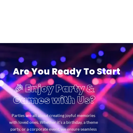
Are You Ready To Start
🎉 Enjoy Party &
Games with Us?
Parties are all about creating joyful memories
with loved ones. Whether it’s a birthday, a theme
party, or a corporate event, we ensure seamless