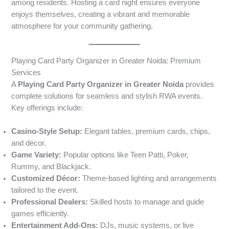
among residents. Hosting a card night ensures everyone
enjoys themselves, creating a vibrant and memorable
atmosphere for your community gathering.
Playing Card Party Organizer in Greater Noida: Premium
Services
A
Playing Card Party Organizer in Greater Noida
provides
complete solutions for seamless and stylish RWA events.
Key offerings include:
Casino-Style Setup:
Elegant tables, premium cards, chips,
and décor.
Game Variety:
Popular options like Teen Patti, Poker,
Rummy, and Blackjack.
Customized Décor:
Theme-based lighting and arrangements
tailored to the event.
Professional Dealers:
Skilled hosts to manage and guide
games efficiently.
Entertainment Add-Ons:
DJs, music systems, or live