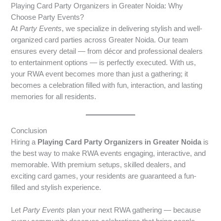
Playing Card Party Organizers in Greater Noida: Why
Choose Party Events?
At
Party Events
, we specialize in delivering stylish and well-
organized card parties across Greater Noida. Our team
ensures every detail — from décor and professional dealers
to entertainment options — is perfectly executed. With us,
your RWA event becomes more than just a gathering; it
becomes a celebration filled with fun, interaction, and lasting
memories for all residents.
Conclusion
Hiring a
Playing Card Party Organizers in Greater Noida
is
the best way to make RWA events engaging, interactive, and
memorable. With premium setups, skilled dealers, and
exciting card games, your residents are guaranteed a fun-
filled and stylish experience.
Let
Party Events
plan your next RWA gathering — because