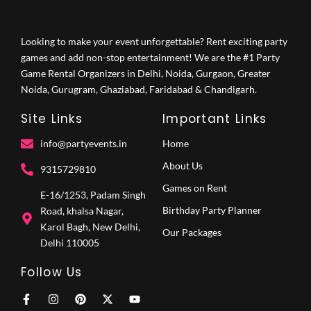
Looking to make your event unforgettable? Rent exciting party
games and add non-stop entertainment! We are the #1 Party
Game Rental Organizers in Delhi, Noida, Gurgaon, Greater
Noida, Gurugram, Ghaziabad, Faridabad & Chandigarh.
Site Links
Important Links
info@partyevents.in
Home
About Us
9315729810‬
Games on Rent
E-16/1253, Padam Singh
Birthday Party Planner
Road, khalsa Nagar,
Karol Bagh, New Delhi,
Our Packages
Delhi 110005
Follow Us
F
I
P
X
Y
a
n
i
-
o