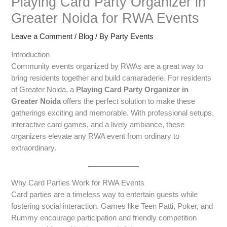
Playing Card Party Organizer in
Greater Noida for RWA Events
Leave a Comment
/
Blog
/ By
Party Events
Introduction
Community events organized by RWAs are a great way to
bring residents together and build camaraderie. For residents
of Greater Noida, a
Playing Card Party Organizer in
Greater Noida
offers the perfect solution to make these
gatherings exciting and memorable. With professional setups,
interactive card games, and a lively ambiance, these
organizers elevate any RWA event from ordinary to
extraordinary.
Why Card Parties Work for RWA Events
Card parties are a timeless way to entertain guests while
fostering social interaction. Games like Teen Patti, Poker, and
Rummy encourage participation and friendly competition