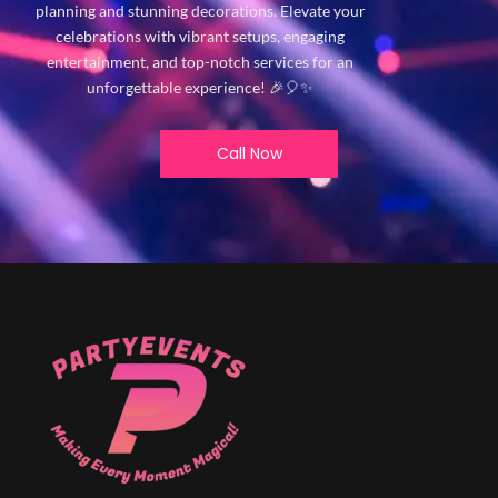
planning and stunning decorations. Elevate your
celebrations with vibrant setups, engaging
entertainment, and top-notch services for an
unforgettable experience! 🎉🎈✨
Call Now