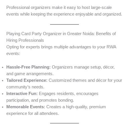
Professional organizers make it easy to host large-scale
events while keeping the experience enjoyable and organized.
Playing Card Party Organizer in Greater Noida: Benefits of
Hiring Professionals
Opting for experts brings multiple advantages to your RWA
events:
Hassle-Free Planning:
Organizers manage setup, décor,
and game arrangements.
Tailored Experience:
Customized themes and décor for your
community’s needs.
Interactive Fun:
Engages residents, encourages
participation, and promotes bonding.
Memorable Events:
Creates a high-quality, premium
experience for all attendees.