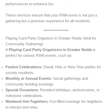
performances to enhance fun.
These services ensure that your RWA event is not just a
gathering but a premium experience for all residents.
Playing Card Party Organizer in Greater Noida: Ideal for
Community Gatherings
A
Playing Card Party Organizers in Greater Noida
is
perfect for various RWA events, such as:
Festive Celebrations:
Diwali, Holi, or New Year parties for
society residents.
Monthly or Annual Events:
Social gatherings and
community bonding evenings.
Special Occasions:
Resident birthdays, anniversaries, or
milestone celebrations.
Weekend Get-Togethers:
Fun-filled evenings for neighbors
to interact and relax.