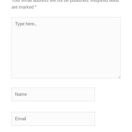
Your email address will not be published.
Required fields
are marked
*
Type
here..
Name
Email