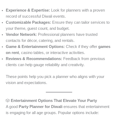
Experience & Expertise:
Look for planners with a proven
record of successful Diwali events.
Customizable Packages:
Ensure they can tailor services to
your theme, guest count, and budget.
Vendor Network:
Professional planners have trusted
contacts for décor, catering, and rentals.
Game & Entertainment Options:
Check if they offer
games
on rent
, casino tables, or interactive activities.
Reviews & Recommendations:
Feedback from previous
clients can help gauge reliability and creativity.
These points help you pick a planner who aligns with your
vision and expectations.
🎲
Entertainment Options That Elevate Your Party
A good
Party Planner for Diwali
ensures that entertainment
is engaging for all age groups. Popular options include: