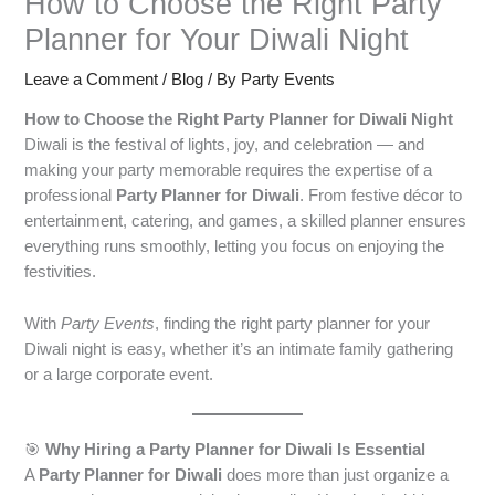
How to Choose the Right Party
Planner for Your Diwali Night
Leave a Comment
/
Blog
/ By
Party Events
How to Choose the Right Party Planner for Diwali Night
Diwali is the festival of lights, joy, and celebration — and
making your party memorable requires the expertise of a
professional
Party Planner for Diwali
. From festive décor to
entertainment, catering, and games, a skilled planner ensures
everything runs smoothly, letting you focus on enjoying the
festivities.
With
Party Events
, finding the right party planner for your
Diwali night is easy, whether it’s an intimate family gathering
or a large corporate event.
🎯
Why Hiring a Party Planner for Diwali Is Essential
A
Party Planner for Diwali
does more than just organize a