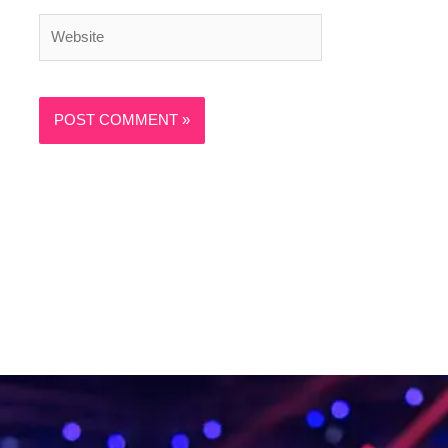
Website