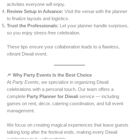
activities everyone will enjoy.
Review Setup in Advance:
Visit the venue with the planner
to finalize layouts and logistics.
Trust the Professionals:
Let your planner handle surprises,
so you enjoy stress-free celebration.
These tips ensure your collaboration leads to a flawless,
vibrant Diwali event.
🎆
Why Party Events Is the Best Choice
At
Party Events
, we specialize in organizing Diwali
celebrations with a personal touch. Our team offers a
complete
Party Planner for Diwali
service — including
games on rent, décor, catering coordination, and full event
management.
We focus on creating magical experiences that leave guests
talking long after the festival ends, making every Diwali