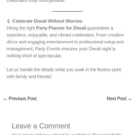
celebration truly unforgettable.
🏮
Celebrate Diwali Without Worries
Hiring the right
Party Planner for Diwali
guarantees a
seamless, enjoyable, and vibrant celebration. From creative
décor and engaging entertainment to professional setup and
management,
Party Events
ensures your Diwali night is
nothing short of spectacular.
Let us handle the details while you soak in the festive spirit
with family and friends!
←
Previous Post
Next Post
→
Leave a Comment