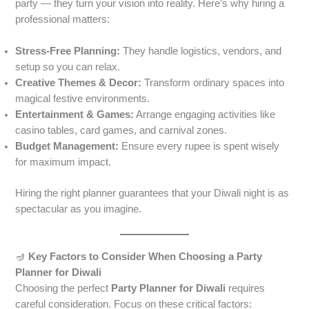
party — they turn your vision into reality. Here’s why hiring a
professional matters:
Stress-Free Planning:
They handle logistics, vendors, and
setup so you can relax.
Creative Themes & Decor:
Transform ordinary spaces into
magical festive environments.
Entertainment & Games:
Arrange engaging activities like
casino tables, card games, and carnival zones.
Budget Management:
Ensure every rupee is spent wisely
for maximum impact.
Hiring the right planner guarantees that your Diwali night is as
spectacular as you imagine.
🪔
Key Factors to Consider When Choosing a Party
Planner for Diwali
Choosing the perfect
Party Planner for Diwali
requires
careful consideration. Focus on these critical factors: