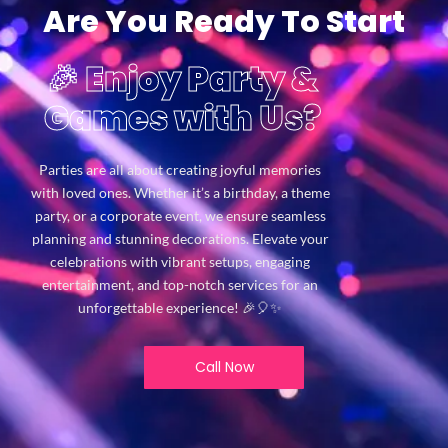
Are You Ready To Start
🎉 Enjoy Party &
Games with Us?
Parties are all about creating joyful memories
with loved ones. Whether it’s a birthday, a theme
party, or a corporate event, we ensure seamless
planning and stunning decorations. Elevate your
celebrations with vibrant setups, engaging
entertainment, and top-notch services for an
unforgettable experience! 🎉🎈✨
Call Now