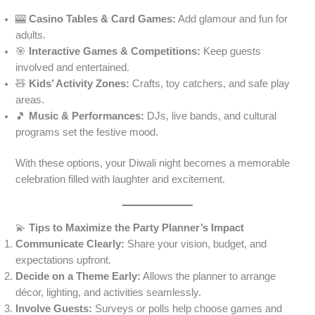
🎰
Casino Tables & Card Games:
Add glamour and fun for
adults.
🎯
Interactive Games & Competitions:
Keep guests
involved and entertained.
🧸
Kids’ Activity Zones:
Crafts, toy catchers, and safe play
areas.
🎵
Music & Performances:
DJs, live bands, and cultural
programs set the festive mood.
With these options, your Diwali night becomes a memorable
celebration filled with laughter and excitement.
💫
Tips to Maximize the Party Planner’s Impact
Communicate Clearly:
Share your vision, budget, and
expectations upfront.
Decide on a Theme Early:
Allows the planner to arrange
décor, lighting, and activities seamlessly.
Involve Guests:
Surveys or polls help choose games and