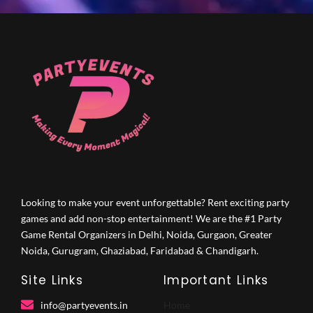
Looking to make your event unforgettable? Rent exciting party
games and add non-stop entertainment! We are the #1 Party
Game Rental Organizers in Delhi, Noida, Gurgaon, Greater
Noida, Gurugram, Ghaziabad, Faridabad & Chandigarh.
Site Links
Important Links
info@partyevents.in
Home