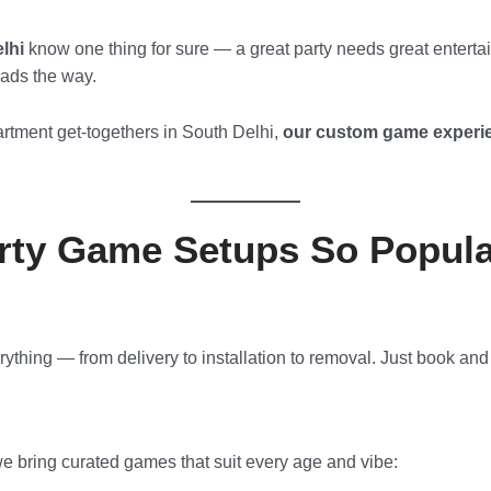
lhi
know one thing for sure — a great party needs great enterta
eads the way.
rtment get-togethers in South Delhi,
our custom game experie
ty Game Setups So Popular
hing — from delivery to installation to removal. Just book and
 we bring curated games that suit every age and vibe: