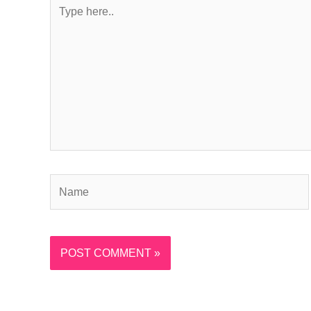
Type
here..
Name