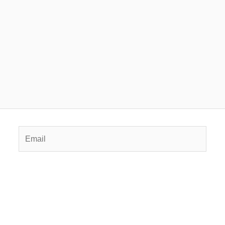
Email