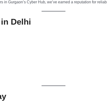
s in Gurgaon’s Cyber Hub, we’ve earned a reputation for reliabil
in Delhi
ay