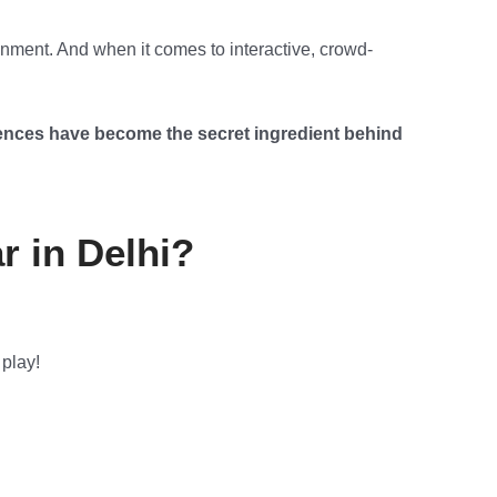
inment. And when it comes to interactive, crowd-
nces have become the secret ingredient behind
 in Delhi?
 play!