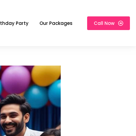
rthday Party
Our Packages
Call Now