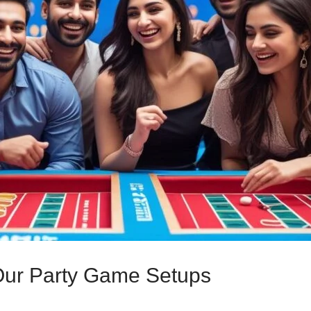
 Our Party Game Setups