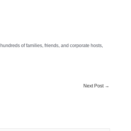
 hundreds of families, friends, and corporate hosts,
Next Post
→