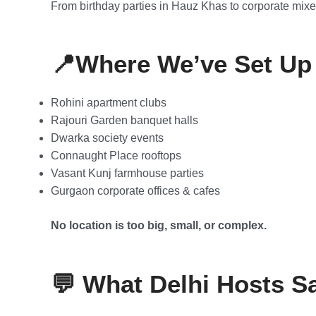
From birthday parties in Hauz Khas to corporate mixer
📍Where We’ve Set Up 
Rohini apartment clubs
Rajouri Garden banquet halls
Dwarka society events
Connaught Place rooftops
Vasant Kunj farmhouse parties
Gurgaon corporate offices & cafes
No location is too big, small, or complex.
💬 What Delhi Hosts S