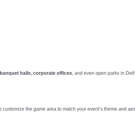
banquet halls, corporate offices
, and even open parks in Del
 customize the game area to match your event’s theme and aes