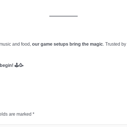
 music and food,
our game setups bring the magic
. Trusted by
begin! 🕹️🥳
ields are marked
*