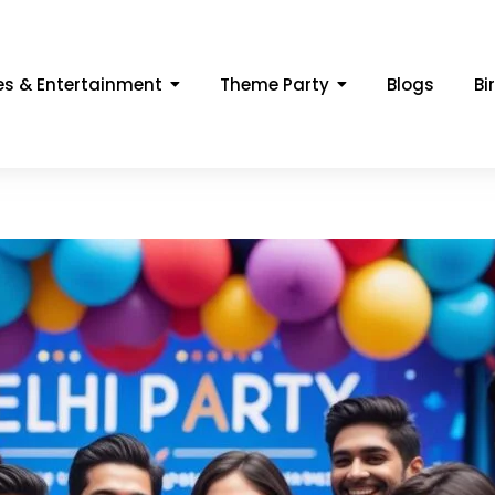
s & Entertainment
Theme Party
Blogs
Bi