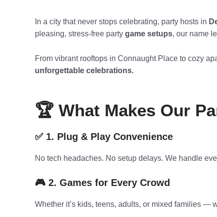
In a city that never stops celebrating, party hosts in
De
pleasing, stress-free party
game setups
, our name l
From vibrant rooftops in Connaught Place to cozy apa
unforgettable celebrations.
🏆 What Makes Our Par
✅ 1. Plug & Play Convenience
No tech headaches. No setup delays. We handle everyt
🎮 2. Games for Every Crowd
Whether it’s kids, teens, adults, or mixed families —