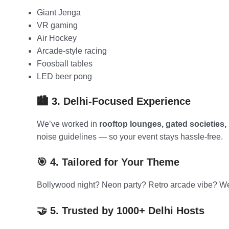
Giant Jenga
VR gaming
Air Hockey
Arcade-style racing
Foosball tables
LED beer pong
🏙️ 3. Delhi-Focused Experience
We’ve worked in
rooftop lounges, gated societies, 
noise guidelines — so your event stays hassle-free.
🎯 4. Tailored for Your Theme
Bollywood night? Neon party? Retro arcade vibe? We
🤝 5. Trusted by 1000+ Delhi Hosts