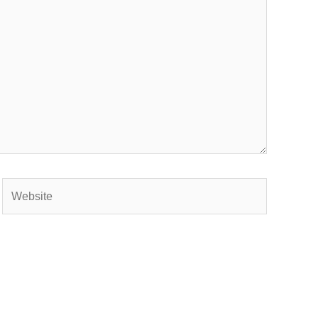
Website