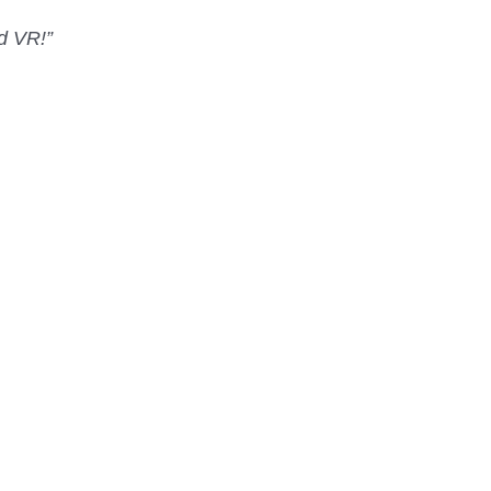
nd VR!”