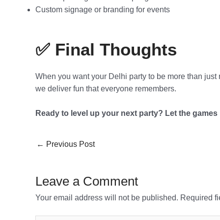
Custom signage or branding for events
✅ Final Thoughts
When you want your Delhi party to be more than just
we deliver fun that everyone remembers.
Ready to level up your next party? Let the games 
←
Previous Post
Leave a Comment
Your email address will not be published.
Required f