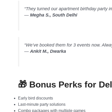
“They turned our apartment birthday party in
—
Megha S., South Delhi
“We’ve booked them for 3 events now. Always 
—
Ankit M., Dwarka
🎁 Bonus Perks for De
Early bird discounts
Last-minute party solutions
Combo packages with multiple games