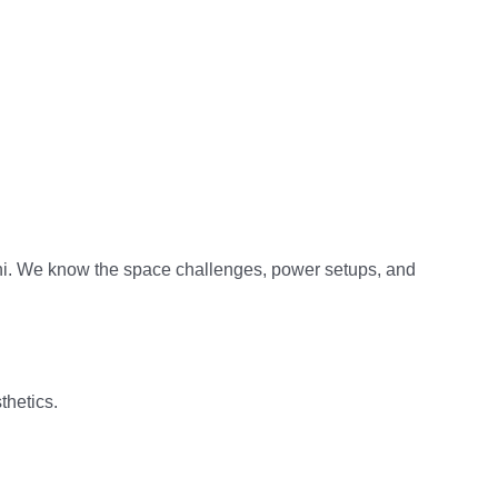
hi. We know the space challenges, power setups, and
thetics.