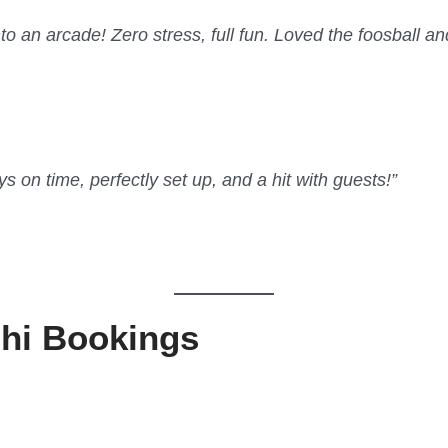
to an arcade! Zero stress, full fun. Loved the foosball a
on time, perfectly set up, and a hit with guests!”
lhi Bookings