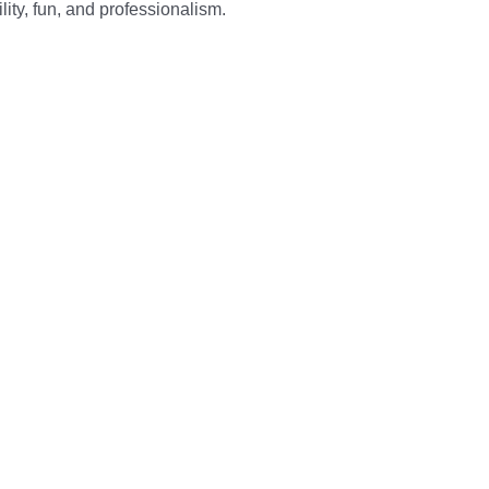
ity, fun, and professionalism.