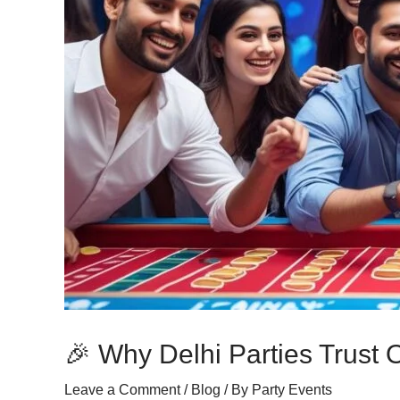
🎉 Why Delhi Parties Trust
Leave a Comment
/
Blog
/ By
Party Events