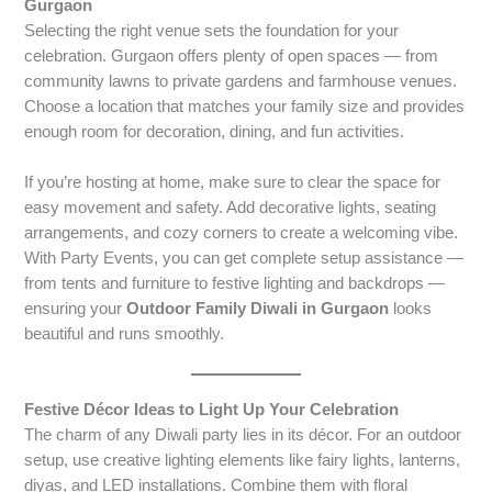
Gurgaon
Selecting the right venue sets the foundation for your
celebration. Gurgaon offers plenty of open spaces — from
community lawns to private gardens and farmhouse venues.
Choose a location that matches your family size and provides
enough room for decoration, dining, and fun activities.
If you’re hosting at home, make sure to clear the space for
easy movement and safety. Add decorative lights, seating
arrangements, and cozy corners to create a welcoming vibe.
With Party Events, you can get complete setup assistance —
from tents and furniture to festive lighting and backdrops —
ensuring your
Outdoor Family Diwali in Gurgaon
looks
beautiful and runs smoothly.
Festive Décor Ideas to Light Up Your Celebration
The charm of any Diwali party lies in its décor. For an outdoor
setup, use creative lighting elements like fairy lights, lanterns,
diyas, and LED installations. Combine them with floral