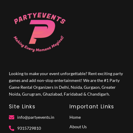
Looking to make your event unforgettable? Rent exciting party
games and add non-stop entertainment! We are the #1 Party
Game Rental Organizers in Delhi, Noida, Gurgaon, Greater
Noida, Gurugram, Ghaziabad, Faridabad & Chandigarh.
Site Links
Important Links
info@partyevents.in
Home
About Us
9315729810‬