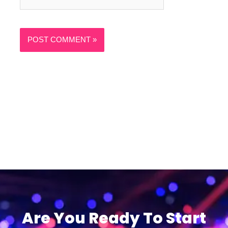
Are You Ready To Start