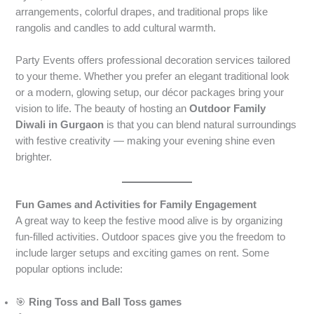
arrangements, colorful drapes, and traditional props like
rangolis and candles to add cultural warmth.
Party Events offers professional decoration services tailored
to your theme. Whether you prefer an elegant traditional look
or a modern, glowing setup, our décor packages bring your
vision to life. The beauty of hosting an
Outdoor Family
Diwali in Gurgaon
is that you can blend natural surroundings
with festive creativity — making your evening shine even
brighter.
Fun Games and Activities for Family Engagement
A great way to keep the festive mood alive is by organizing
fun-filled activities. Outdoor spaces give you the freedom to
include larger setups and exciting games on rent. Some
popular options include:
🎯
Ring Toss and Ball Toss games