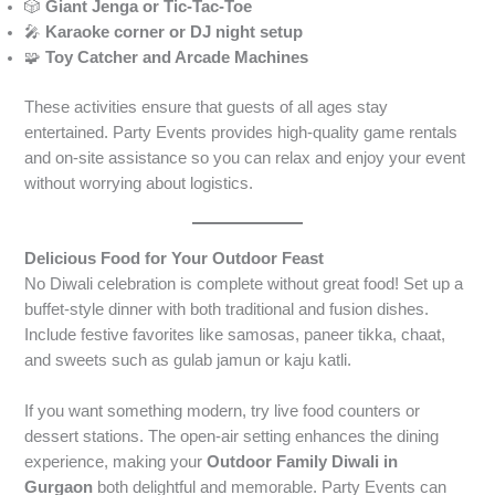
🎲
Giant Jenga or Tic-Tac-Toe
🎤
Karaoke corner or DJ night setup
🧩
Toy Catcher and Arcade Machines
These activities ensure that guests of all ages stay
entertained. Party Events provides high-quality game rentals
and on-site assistance so you can relax and enjoy your event
without worrying about logistics.
Delicious Food for Your Outdoor Feast
No Diwali celebration is complete without great food! Set up a
buffet-style dinner with both traditional and fusion dishes.
Include festive favorites like samosas, paneer tikka, chaat,
and sweets such as gulab jamun or kaju katli.
If you want something modern, try live food counters or
dessert stations. The open-air setting enhances the dining
experience, making your
Outdoor Family Diwali in
Gurgaon
both delightful and memorable. Party Events can