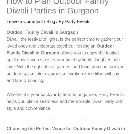
How to Plan Outdoor Family
Diwali Parties in Gurgaon
Leave a Comment
/
Blog
/ By
Party Events
Outdoor Family Diwali in Gurgaon
Diwali, the festival of lights, is the perfect time to gather your
loved ones and celebrate together. Hosting an
Outdoor
Family Diwali in Gurgaon
allows you to enjoy the festive
spirit under open skies, surrounded by lights, laughter, and
love. With the right décor, games, and food, you can turn your
outdoor space into a vibrant celebration zone filled with joy
and family bonding.
Whether it’s your backyard, terrace, or garden, Party Events
helps you plan a seamless and memorable Diwali party with
style and convenience.
Choosing the Perfect Venue for Outdoor Family Diwali in