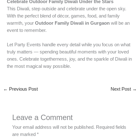
Celebrate Outdoor Family Diwali Under the Stars
This Diwali, step outside and celebrate under the open sky.
With the perfect blend of décor, games, food, and family
warmth, your
Outdoor Family Diwali in Gurgaon
will be an
event to remember.
Let Party Events handle every detail while you focus on what
truly matters — spending beautiful moments with your loved
ones. Celebrate togetherness, joy, and the sparkle of Diwali in
the most magical way possible.
←
Previous Post
Next Post
→
Leave a Comment
Your email address will not be published.
Required fields
are marked
*