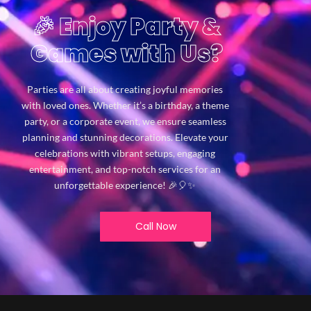
🎉 Enjoy Party &
Games with Us?
Parties are all about creating joyful memories
with loved ones. Whether it’s a birthday, a theme
party, or a corporate event, we ensure seamless
planning and stunning decorations. Elevate your
celebrations with vibrant setups, engaging
entertainment, and top-notch services for an
unforgettable experience! 🎉🎈✨
Call Now