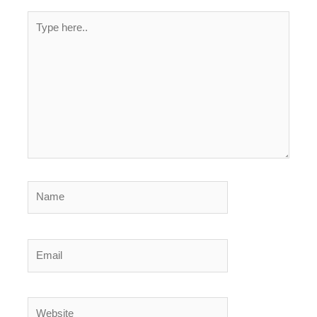
Type
here..
Name
Email
Website