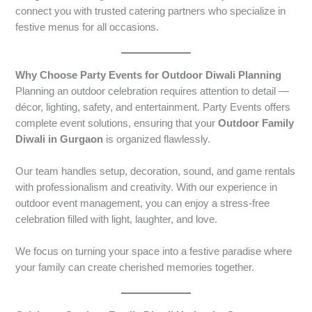
connect you with trusted catering partners who specialize in
festive menus for all occasions.
Why Choose Party Events for Outdoor Diwali Planning
Planning an outdoor celebration requires attention to detail —
décor, lighting, safety, and entertainment. Party Events offers
complete event solutions, ensuring that your
Outdoor Family
Diwali in Gurgaon
is organized flawlessly.
Our team handles setup, decoration, sound, and game rentals
with professionalism and creativity. With our experience in
outdoor event management, you can enjoy a stress-free
celebration filled with light, laughter, and love.
We focus on turning your space into a festive paradise where
your family can create cherished memories together.