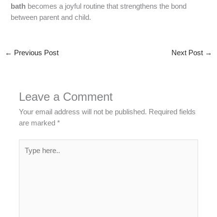
bath
becomes a joyful routine that strengthens the bond
between parent and child.
←
Previous Post
Next Post
→
Leave a Comment
Your email address will not be published.
Required fields
are marked
*
Type
here..