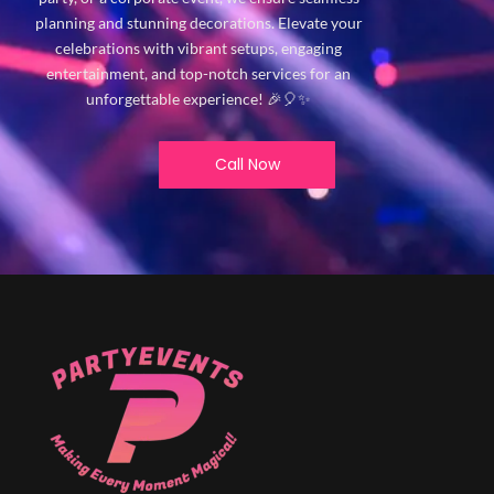
planning and stunning decorations. Elevate your
celebrations with vibrant setups, engaging
entertainment, and top-notch services for an
unforgettable experience! 🎉🎈✨
Call Now