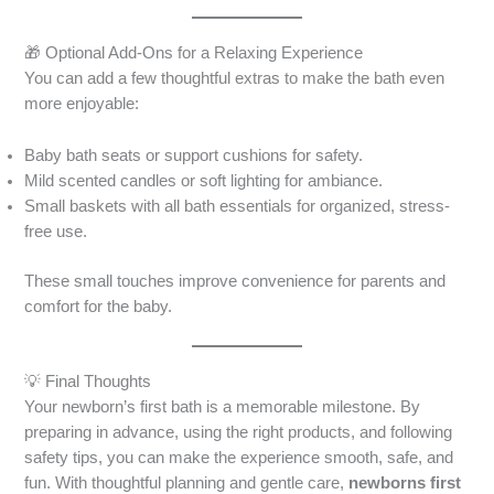
🎁 Optional Add-Ons for a Relaxing Experience
You can add a few thoughtful extras to make the bath even
more enjoyable:
Baby bath seats or support cushions for safety.
Mild scented candles or soft lighting for ambiance.
Small baskets with all bath essentials for organized, stress-
free use.
These small touches improve convenience for parents and
comfort for the baby.
💡 Final Thoughts
Your newborn’s first bath is a memorable milestone. By
preparing in advance, using the right products, and following
safety tips, you can make the experience smooth, safe, and
fun. With thoughtful planning and gentle care,
newborns first