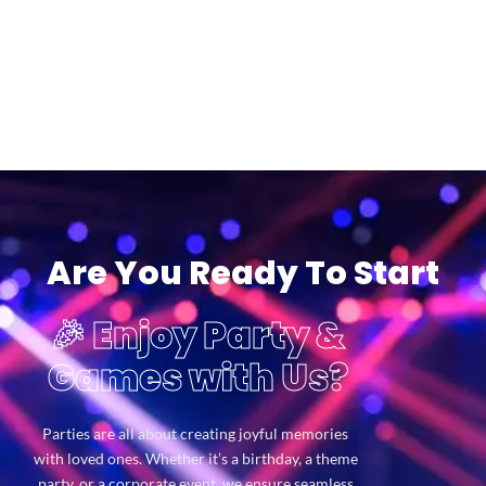
Are You Ready To Start
🎉 Enjoy Party &
Games with Us?
Parties are all about creating joyful memories
with loved ones. Whether it’s a birthday, a theme
party, or a corporate event, we ensure seamless