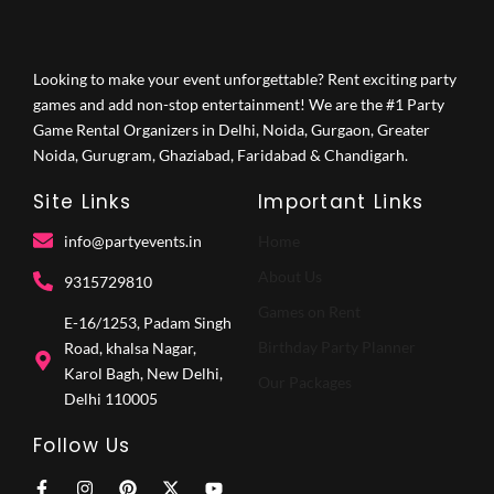
Looking to make your event unforgettable? Rent exciting party
games and add non-stop entertainment! We are the #1 Party
Game Rental Organizers in Delhi, Noida, Gurgaon, Greater
Noida, Gurugram, Ghaziabad, Faridabad & Chandigarh.
Site Links
Important Links
info@partyevents.in
Home
About Us
9315729810‬
Games on Rent
E-16/1253, Padam Singh
Birthday Party Planner
Road, khalsa Nagar,
Karol Bagh, New Delhi,
Our Packages
Delhi 110005
Follow Us
F
I
P
X
Y