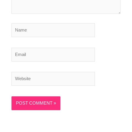
Name
Email
Website