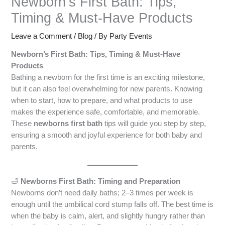
Newborn’s First Bath: Tips,
Timing & Must-Have Products
Leave a Comment
/
Blog
/ By
Party Events
Newborn’s First Bath: Tips, Timing & Must-Have
Products
Bathing a newborn for the first time is an exciting milestone,
but it can also feel overwhelming for new parents. Knowing
when to start, how to prepare, and what products to use
makes the experience safe, comfortable, and memorable.
These
newborns first bath
tips will guide you step by step,
ensuring a smooth and joyful experience for both baby and
parents.
🛁
Newborns First Bath: Timing and Preparation
Newborns don’t need daily baths; 2–3 times per week is
enough until the umbilical cord stump falls off. The best time is
when the baby is calm, alert, and slightly hungry rather than