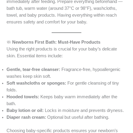
immediately after feeding. Prepare everything beforehand —
bath tub, warm water (around 37°C or 98°F), washcloths,
towel, and baby products. Having everything within reach
ensures safety and comfort for your baby.
🧼
Newborns First Bath: Must-Have Products
Using the right products is crucial for your baby’s delicate
skin. Essential items include:
Gentle, tear-free cleanser:
Fragrance-free, hypoallergenic
washes keep skin soft.
Soft washcloths or sponges:
For gentle cleansing of tiny
folds.
Hooded towels:
Keeps baby warm immediately after the
bath.
Baby lotion or oil:
Locks in moisture and prevents dryness.
Diaper rash cream:
Optional but useful after bathing.
Choosing baby-specific products ensures your newborn’s