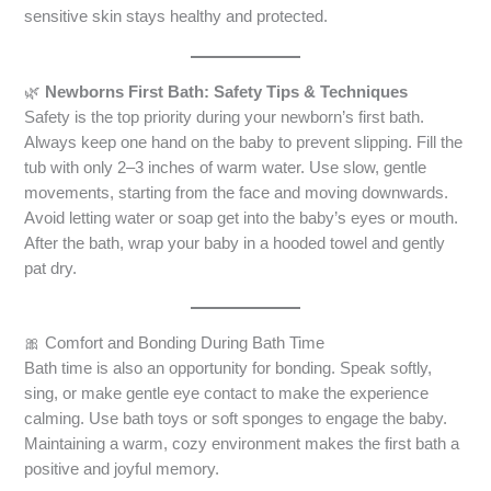
sensitive skin stays healthy and protected.
🌿
Newborns First Bath: Safety Tips & Techniques
Safety is the top priority during your newborn’s first bath.
Always keep one hand on the baby to prevent slipping. Fill the
tub with only 2–3 inches of warm water. Use slow, gentle
movements, starting from the face and moving downwards.
Avoid letting water or soap get into the baby’s eyes or mouth.
After the bath, wrap your baby in a hooded towel and gently
pat dry.
🎀 Comfort and Bonding During Bath Time
Bath time is also an opportunity for bonding. Speak softly,
sing, or make gentle eye contact to make the experience
calming. Use bath toys or soft sponges to engage the baby.
Maintaining a warm, cozy environment makes the first bath a
positive and joyful memory.