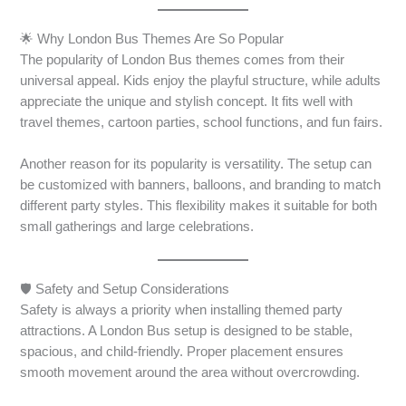
🌟 Why London Bus Themes Are So Popular
The popularity of London Bus themes comes from their
universal appeal. Kids enjoy the playful structure, while adults
appreciate the unique and stylish concept. It fits well with
travel themes, cartoon parties, school functions, and fun fairs.
Another reason for its popularity is versatility. The setup can
be customized with banners, balloons, and branding to match
different party styles. This flexibility makes it suitable for both
small gatherings and large celebrations.
🛡️ Safety and Setup Considerations
Safety is always a priority when installing themed party
attractions. A London Bus setup is designed to be stable,
spacious, and child-friendly. Proper placement ensures
smooth movement around the area without overcrowding.