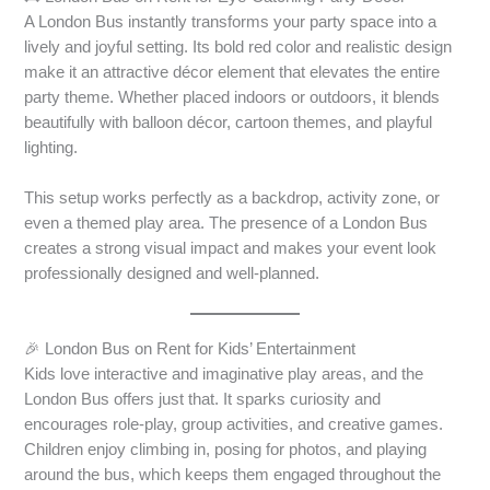
A London Bus instantly transforms your party space into a
lively and joyful setting. Its bold red color and realistic design
make it an attractive décor element that elevates the entire
party theme. Whether placed indoors or outdoors, it blends
beautifully with balloon décor, cartoon themes, and playful
lighting.
This setup works perfectly as a backdrop, activity zone, or
even a themed play area. The presence of a London Bus
creates a strong visual impact and makes your event look
professionally designed and well-planned.
🎉 London Bus on Rent for Kids’ Entertainment
Kids love interactive and imaginative play areas, and the
London Bus offers just that. It sparks curiosity and
encourages role-play, group activities, and creative games.
Children enjoy climbing in, posing for photos, and playing
around the bus, which keeps them engaged throughout the