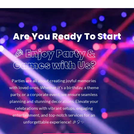
Are You Ready To Start
🎉 Enjoy Party &
Games with Us?
Parties are all about creating joyful memories
with loved ones. Whether it’s a birthday, a theme
party, or a corporate event, we ensure seamless
planning and stunning decorations. Elevate your
celebrations with vibrant setups, engaging
entertainment, and top-notch services for an
unforgettable experience! 🎉🎈✨