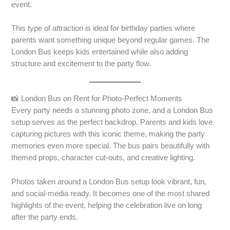
event.
This type of attraction is ideal for birthday parties where
parents want something unique beyond regular games. The
London Bus keeps kids entertained while also adding
structure and excitement to the party flow.
📸 London Bus on Rent for Photo-Perfect Moments
Every party needs a stunning photo zone, and a London Bus
setup serves as the perfect backdrop. Parents and kids love
capturing pictures with this iconic theme, making the party
memories even more special. The bus pairs beautifully with
themed props, character cut-outs, and creative lighting.
Photos taken around a London Bus setup look vibrant, fun,
and social-media ready. It becomes one of the most shared
highlights of the event, helping the celebration live on long
after the party ends.