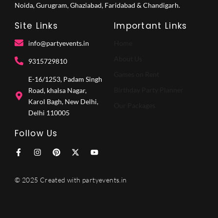
Noida, Gurugram, Ghaziabad, Faridabad & Chandigarh.
Site Links
Important Links
info@partyevents.in
Home
About Us
9315729810‬
Games on Rent
E-16/1253, Padam Singh
Birthday Party Planner
Road, khalsa Nagar,
Karol Bagh, New Delhi,
Our Packages
Delhi 110005
Follow Us
F
I
P
X
Y
a
n
i
-
o
c
s
n
t
u
e
t
t
w
t
© 2025 Created with partyevents.in
b
a
e
i
u
o
g
r
t
b
o
r
e
t
e
k
a
s
e
-
m
t
r