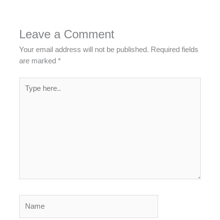
Leave a Comment
Your email address will not be published.
Required fields
are marked
*
Type
here..
Name