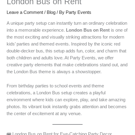
London Bus on Rent
Leave a Comment
/
Blog
/ By
Party Events
A unique party setup can instantly turn an ordinary celebration
into a memorable experience.
London Bus on Rent
is one of
the most exciting and visually striking attractions for modern
kids’ parties and themed events. Inspired by the iconic red
double-decker bus, this setup adds fun, color, and charm that
both children and adults love. At Party Events, we offer
creative party elements that make celebrations stand out, and
the London Bus theme is always a showstopper.
From birthday parties to school events and theme
celebrations, a London Bus setup creates a playful
environment where kids can explore, play, and take amazing
photos. Its vibrant look instantly grabs attention and becomes
the center of excitement at any venue.
🚌 London Bus on Rent for Eye-Catching Party Decor