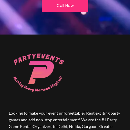
Call Now
Looking to make your event unforgettable? Rent exciting party
games and add non-stop entertainment! We are the #1 Party
Game Rental Organizers in Delhi, Noida, Gurgaon, Greater