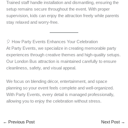
Trained staff handle installation and dismantling, ensuring the
setup remains secure throughout the event. With proper
supervision, kids can enjoy the attraction freely while parents
stay relaxed and worry-free.
🎈 How Party Events Enhances Your Celebration
At Party Events, we specialize in creating memorable party
experiences through creative themes and high-quality setups.
Our London Bus attraction is maintained carefully to ensure
cleanliness, safety, and visual appeal.
We focus on blending décor, entertainment, and space
planning so your event feels complete and well-organized.
With Party Events, every detail is managed professionally,
allowing you to enjoy the celebration without stress.
←
Previous Post
Next Post
→