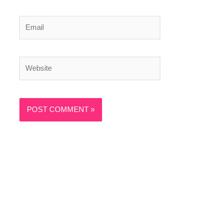
Email
Website