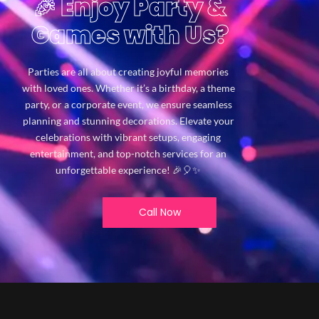
🎉 Enjoy Party &
Games with Us?
Parties are all about creating joyful memories
with loved ones. Whether it’s a birthday, a theme
party, or a corporate event, we ensure seamless
planning and stunning decorations. Elevate your
celebrations with vibrant setups, engaging
entertainment, and top-notch services for an
unforgettable experience! 🎉🎈✨
Call Now