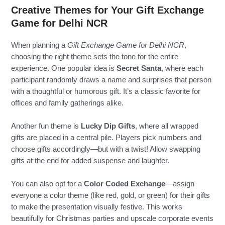
Creative Themes for Your Gift Exchange
Game for Delhi NCR
When planning a
Gift Exchange Game for Delhi NCR
,
choosing the right theme sets the tone for the entire
experience. One popular idea is
Secret Santa
, where each
participant randomly draws a name and surprises that person
with a thoughtful or humorous gift. It’s a classic favorite for
offices and family gatherings alike.
Another fun theme is
Lucky Dip Gifts
, where all wrapped
gifts are placed in a central pile. Players pick numbers and
choose gifts accordingly—but with a twist! Allow swapping
gifts at the end for added suspense and laughter.
You can also opt for a
Color Coded Exchange
—assign
everyone a color theme (like red, gold, or green) for their gifts
to make the presentation visually festive. This works
beautifully for Christmas parties and upscale corporate events