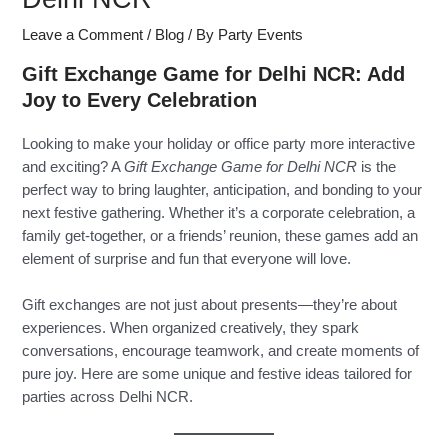
Leave a Comment
/
Blog
/ By
Party Events
Gift Exchange Game for Delhi NCR: Add
Joy to Every Celebration
Looking to make your holiday or office party more interactive
and exciting? A
Gift Exchange Game for Delhi NCR
is the
perfect way to bring laughter, anticipation, and bonding to your
next festive gathering. Whether it’s a corporate celebration, a
family get-together, or a friends’ reunion, these games add an
element of surprise and fun that everyone will love.
Gift exchanges are not just about presents—they’re about
experiences. When organized creatively, they spark
conversations, encourage teamwork, and create moments of
pure joy. Here are some unique and festive ideas tailored for
parties across Delhi NCR.