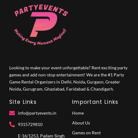
Looking to make your event unforgettable? Rent exciting party
games and add non-stop entertainment! We are the #1 Party
Game Rental Organizers in Delhi, Noida, Gurgaon, Greater
Noida, Gurugram, Ghaziabad, Faridabad & Chandigarh.
Site Links
Important Links
info@partyevents.in
Home
About Us
9315729810‬
Games on Rent
E-16/1253, Padam Singh