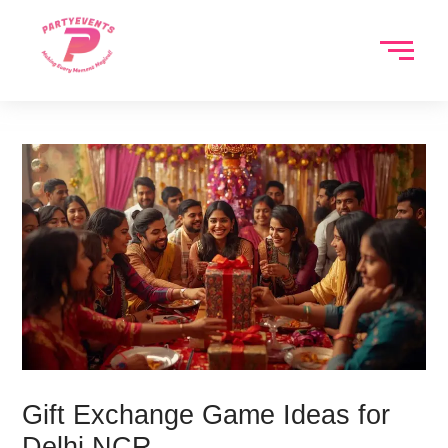
Skip
to
content
Gift Exchange Game Ideas for
Delhi NCR