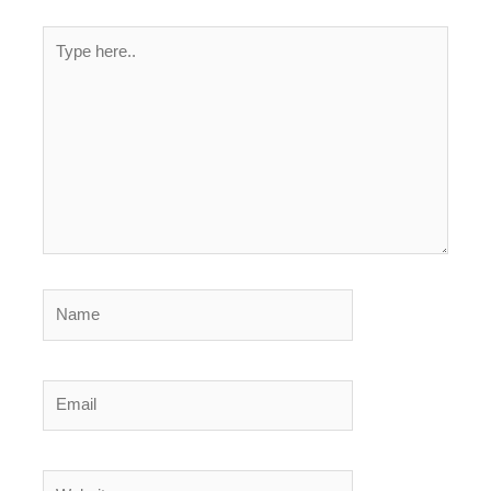
Type
here..
Name
Email
Website