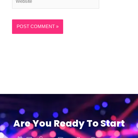
Are You Ready To Start