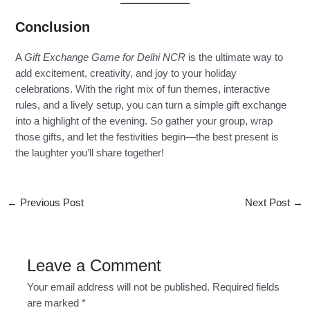
Conclusion
A
Gift Exchange Game for Delhi NCR
is the ultimate way to
add excitement, creativity, and joy to your holiday
celebrations. With the right mix of fun themes, interactive
rules, and a lively setup, you can turn a simple gift exchange
into a highlight of the evening. So gather your group, wrap
those gifts, and let the festivities begin—the best present is
the laughter you’ll share together!
←
Previous Post
Next Post
→
Leave a Comment
Your email address will not be published.
Required fields
are marked
*