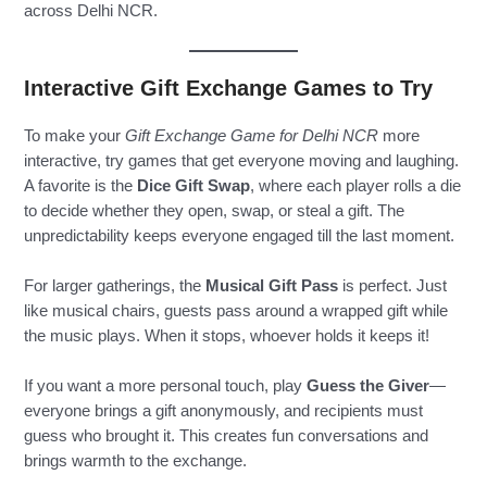
across Delhi NCR.
Interactive Gift Exchange Games to Try
To make your
Gift Exchange Game for Delhi NCR
more
interactive, try games that get everyone moving and laughing.
A favorite is the
Dice Gift Swap
, where each player rolls a die
to decide whether they open, swap, or steal a gift. The
unpredictability keeps everyone engaged till the last moment.
For larger gatherings, the
Musical Gift Pass
is perfect. Just
like musical chairs, guests pass around a wrapped gift while
the music plays. When it stops, whoever holds it keeps it!
If you want a more personal touch, play
Guess the Giver
—
everyone brings a gift anonymously, and recipients must
guess who brought it. This creates fun conversations and
brings warmth to the exchange.