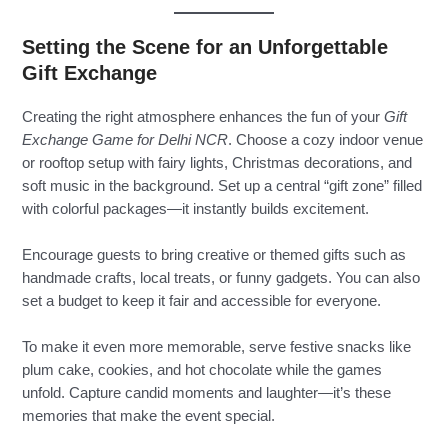
Setting the Scene for an Unforgettable
Gift Exchange
Creating the right atmosphere enhances the fun of your
Gift
Exchange Game for Delhi NCR
. Choose a cozy indoor venue
or rooftop setup with fairy lights, Christmas decorations, and
soft music in the background. Set up a central “gift zone” filled
with colorful packages—it instantly builds excitement.
Encourage guests to bring creative or themed gifts such as
handmade crafts, local treats, or funny gadgets. You can also
set a budget to keep it fair and accessible for everyone.
To make it even more memorable, serve festive snacks like
plum cake, cookies, and hot chocolate while the games
unfold. Capture candid moments and laughter—it’s these
memories that make the event special.