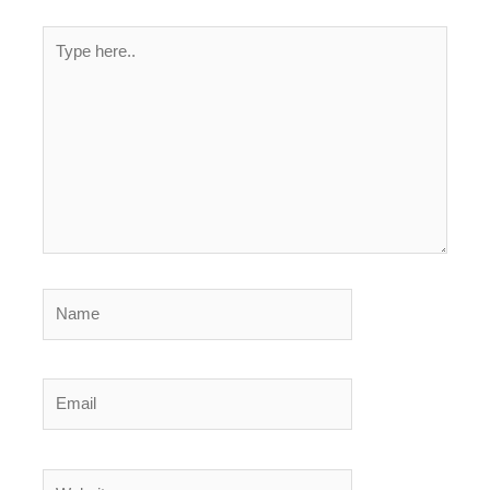
Type
here..
Name
Email
Website