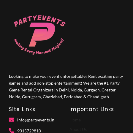
Looking to make your event unforgettable? Rent exciting party
games and add non-stop entertainment! We are the #1 Party
Game Rental Organizers in Delhi, Noida, Gurgaon, Greater
Noida, Gurugram, Ghaziabad, Faridabad & Chandigarh.
Site Links
Important Links
info@partyevents.in
Home
About Us
9315729810‬