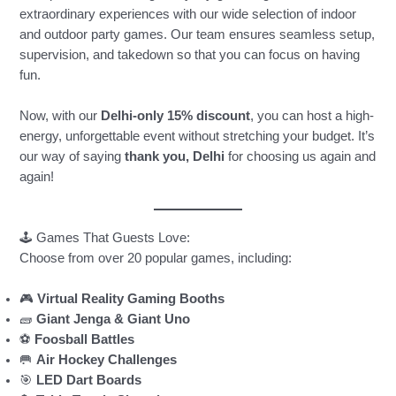
extraordinary experiences with our wide selection of indoor
and outdoor party games. Our team ensures seamless setup,
supervision, and takedown so that you can focus on having
fun.
Now, with our
Delhi-only 15% discount
, you can host a high-
energy, unforgettable event without stretching your budget. It’s
our way of saying
thank you, Delhi
for choosing us again and
again!
🕹️ Games That Guests Love:
Choose from over 20 popular games, including:
🎮
Virtual Reality Gaming Booths
🧱
Giant Jenga & Giant Uno
⚽
Foosball Battles
🥅
Air Hockey Challenges
🎯
LED Dart Boards