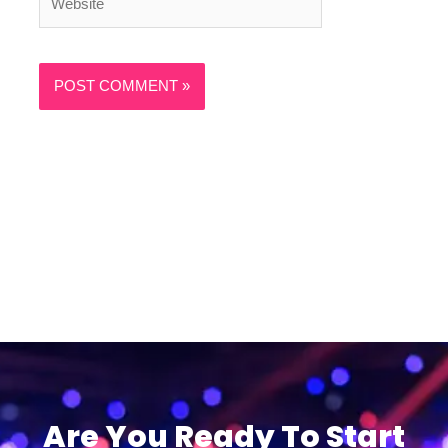
Are You Ready To Start