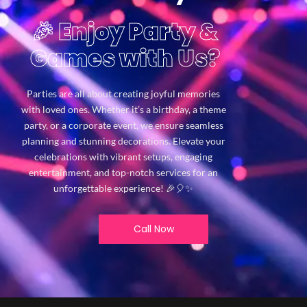
🎉 Enjoy Party &
Games with Us?
Parties are all about creating joyful memories
with loved ones. Whether it’s a birthday, a theme
party, or a corporate event, we ensure seamless
planning and stunning decorations. Elevate your
celebrations with vibrant setups, engaging
entertainment, and top-notch services for an
unforgettable experience! 🎉🎈✨
Call Now