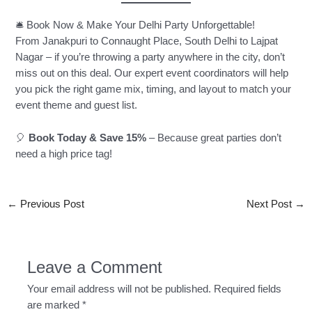
🛎️ Book Now & Make Your Delhi Party Unforgettable!
From Janakpuri to Connaught Place, South Delhi to Lajpat
Nagar – if you’re throwing a party anywhere in the city, don’t
miss out on this deal. Our expert event coordinators will help
you pick the right game mix, timing, and layout to match your
event theme and guest list.
🎈
Book Today & Save 15%
– Because great parties don’t
need a high price tag!
←
Previous Post
Next Post
→
Leave a Comment
Your email address will not be published.
Required fields
are marked
*