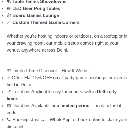
🏓
Table Tennis Showdowns
🪩
LED Beer Pong Tables
🎲
Board Games Lounge
🪄
Custom Themed Game Corners
Whether you’re hosting indoors or outdoors, on a rooftop or in
your drawing room, our mobile setup comes right to your
venue, anywhere across Delhi.
💸 Limited-Time Discount – How It Works:
✅ Offer: Flat 15% OFF on all party game bookings for events
held in Delhi.
📍 Location: Applicable only for venues within
Delhi city
limits
.
📅 Duration: Available for
a limited period
– book before it
ends!
📞 Booking: Just call, WhatsApp, or book online to claim your
discount!