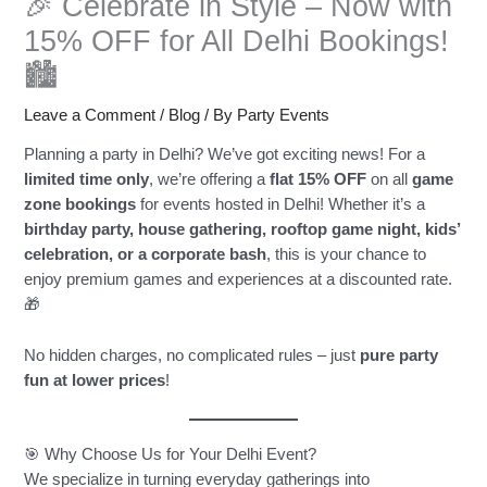
🎉 Celebrate in Style – Now with
15% OFF for All Delhi Bookings!
🏙️
Leave a Comment
/
Blog
/ By
Party Events
Planning a party in Delhi? We’ve got exciting news! For a
limited time only
, we’re offering a
flat 15% OFF
on all
game
zone bookings
for events hosted in Delhi! Whether it’s a
birthday party, house gathering, rooftop game night, kids’
celebration, or a corporate bash
, this is your chance to
enjoy premium games and experiences at a discounted rate.
🎁
No hidden charges, no complicated rules – just
pure party
fun at lower prices
!
🎯 Why Choose Us for Your Delhi Event?
We specialize in turning everyday gatherings into