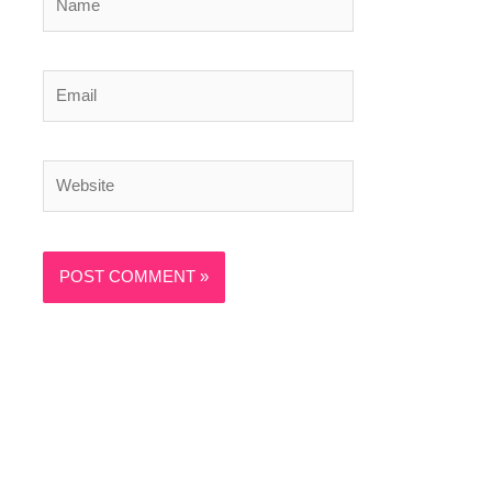
Email
Website