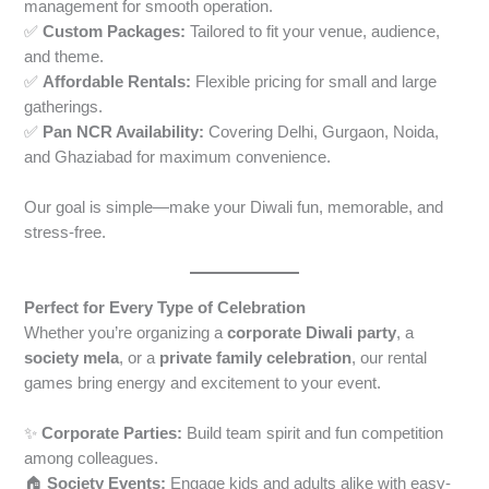
management for smooth operation.
✅
Custom Packages:
Tailored to fit your venue, audience,
and theme.
✅
Affordable Rentals:
Flexible pricing for small and large
gatherings.
✅
Pan NCR Availability:
Covering Delhi, Gurgaon, Noida,
and Ghaziabad for maximum convenience.
Our goal is simple—make your Diwali fun, memorable, and
stress-free.
Perfect for Every Type of Celebration
Whether you’re organizing a
corporate Diwali party
, a
society mela
, or a
private family celebration
, our rental
games bring energy and excitement to your event.
✨
Corporate Parties:
Build team spirit and fun competition
among colleagues.
🏠
Society Events:
Engage kids and adults alike with easy-