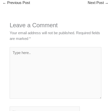
←
Previous Post
Next Post
→
Leave a Comment
Your email address will not be published.
Required fields
are marked
*
Type
here..
Name