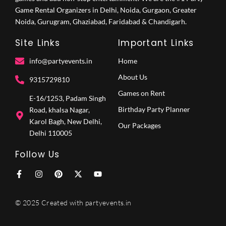
Game Rental Organizers in Delhi, Noida, Gurgaon, Greater
Noida, Gurugram, Ghaziabad, Faridabad & Chandigarh.
Site Links
Important Links
info@partyevents.in
Home
About Us
9315729810‬
Games on Rent
E-16/1253, Padam Singh
Birthday Party Planner
Road, khalsa Nagar,
Karol Bagh, New Delhi,
Our Packages
Delhi 110005
Follow Us
F
I
P
X
Y
a
n
i
-
o
c
s
n
t
u
e
t
t
w
t
© 2025 Created with partyevents.in
b
a
e
i
u
o
g
r
t
b
o
r
e
t
e