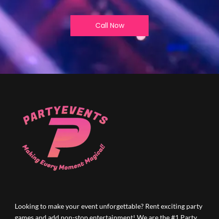
Call Now
Looking to make your event unforgettable? Rent exciting party
games and add non-stop entertainment! We are the #1 Party