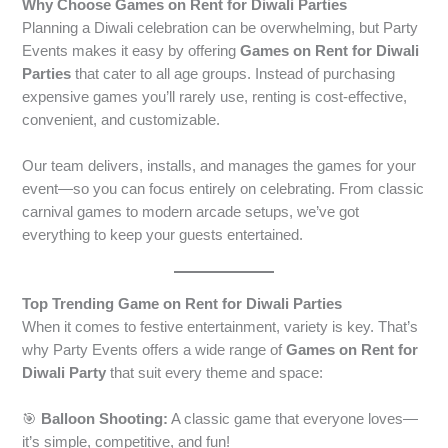
Why Choose Games on Rent for Diwali Parties
Planning a Diwali celebration can be overwhelming, but Party
Events makes it easy by offering
Games on Rent for Diwali
Parties
that cater to all age groups. Instead of purchasing
expensive games you’ll rarely use, renting is cost-effective,
convenient, and customizable.
Our team delivers, installs, and manages the games for your
event—so you can focus entirely on celebrating. From classic
carnival games to modern arcade setups, we’ve got
everything to keep your guests entertained.
Top Trending Game on Rent for Diwali Parties
When it comes to festive entertainment, variety is key. That’s
why Party Events offers a wide range of
Games on Rent for
Diwali Party
that suit every theme and space:
🎯
Balloon Shooting:
A classic game that everyone loves—
it’s simple, competitive, and fun!