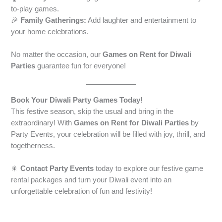
to-play games.
🎉
Family Gatherings:
Add laughter and entertainment to
your home celebrations.
No matter the occasion, our
Games on Rent for Diwali
Parties
guarantee fun for everyone!
Book Your Diwali Party Games Today!
This festive season, skip the usual and bring in the
extraordinary! With
Games on Rent for Diwali Parties
by
Party Events, your celebration will be filled with joy, thrill, and
togetherness.
🎇
Contact Party Events
today to explore our festive game
rental packages and turn your Diwali event into an
unforgettable celebration of fun and festivity!