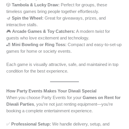
🎲
Tambola & Lucky Draw:
Perfect for groups, these
timeless games bring people together effortlessly.
🪔
Spin the Wheel:
Great for giveaways, prizes, and
interactive stalls.
🎮
Arcade Games & Toy Catchers:
A modern twist for
guests who love excitement and technology.
🎳
Mini Bowling or Ring Toss:
Compact and easy-to-set-up
games for home or society events.
Each game is visually attractive, safe, and maintained in top
condition for the best experience.
How Party Events Makes Your Diwali Special
When you choose Party Events for your
Games on Rent for
Diwali Parties
, you’re not just renting equipment—you’re
booking a complete entertainment experience.
✅
Professional Setup:
We handle delivery, setup, and