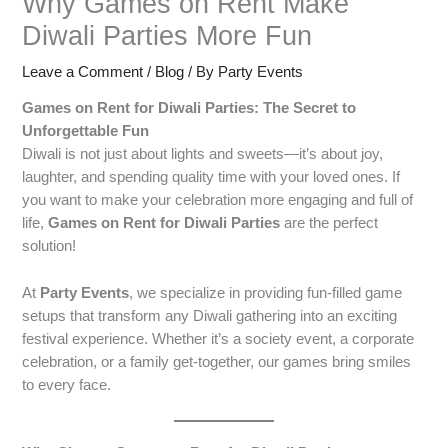
Why Games on Rent Make
Diwali Parties More Fun
Leave a Comment
/
Blog
/ By
Party Events
Games on Rent for Diwali Parties: The Secret to
Unforgettable Fun
Diwali is not just about lights and sweets—it’s about joy,
laughter, and spending quality time with your loved ones. If
you want to make your celebration more engaging and full of
life,
Games on Rent for Diwali Parties
are the perfect
solution!
At
Party Events
, we specialize in providing fun-filled game
setups that transform any Diwali gathering into an exciting
festival experience. Whether it’s a society event, a corporate
celebration, or a family get-together, our games bring smiles
to every face.