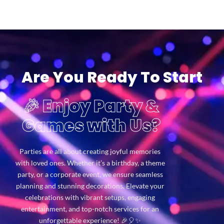
Are You Ready To Start
🎉 Enjoy Party &
Games with Us?
Parties are all about creating joyful memories
with loved ones. Whether it’s a birthday, a theme
party, or a corporate event, we ensure seamless
planning and stunning decorations. Elevate your
celebrations with vibrant setups, engaging
entertainment, and top-notch services for an
unforgettable experience! 🎉🎈✨