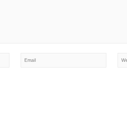
Email
Webs