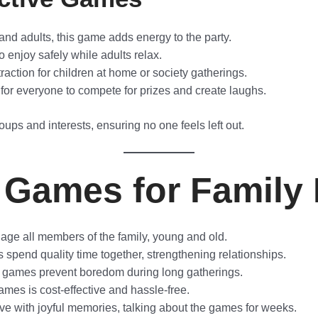
and adults, this game adds energy to the party.
to enjoy safely while adults relax.
action for children at home or society gatherings.
for everyone to compete for prizes and create laughs.
oups and interests, ensuring no one feels left out.
 Games for Family 
e all members of the family, young and old.
pend quality time together, strengthening relationships.
 games prevent boredom during long gatherings.
mes is cost-effective and hassle-free.
e with joyful memories, talking about the games for weeks.