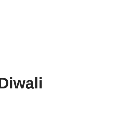
Diwali