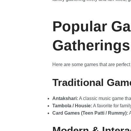
Popular Ga
Gatherings
Here are some games that are perfect f
Traditional Gam
Antakshari:
A classic music game that 
Tambola / Housie:
A favorite for famil
Card Games (Teen Patti / Rummy):
A
Modern & Inter