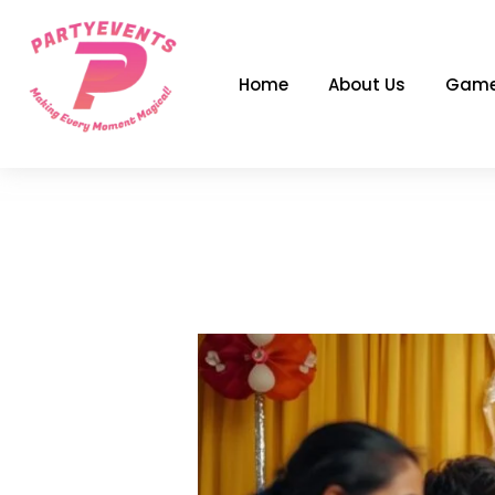
Skip
to
content
Home
About Us
Game