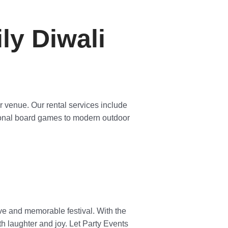
ly Diwali
r venue. Our rental services include
tional board games to modern outdoor
ive and memorable festival. With the
h laughter and joy. Let Party Events