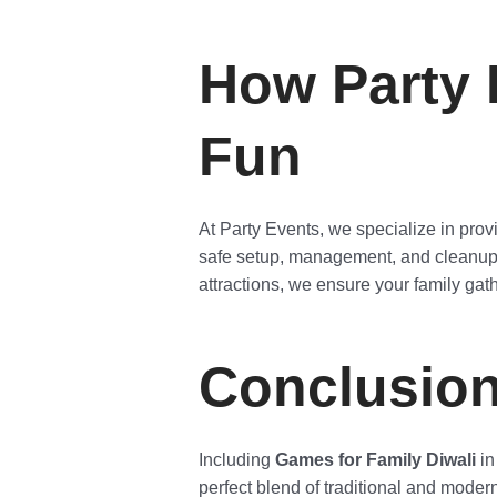
How Party 
Fun
At Party Events, we specialize in provi
safe setup, management, and cleanup, 
attractions, we ensure your family gath
Conclusio
Including
Games for Family Diwali
in
perfect blend of traditional and moder