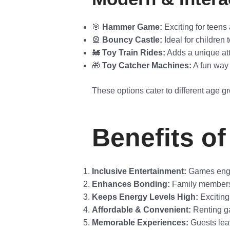
🎯
Hammer Game:
Exciting for teens 
🎡
Bouncy Castle:
Ideal for children 
🚂
Toy Train Rides:
Adds a unique attr
🎁
Toy Catcher Machines:
A fun way 
These options cater to different age gr
Benefits of
Inclusive Entertainment:
Games engag
Enhances Bonding:
Family members s
Keeps Energy Levels High:
Exciting
Affordable & Convenient:
Renting ga
Memorable Experiences:
Guests leav