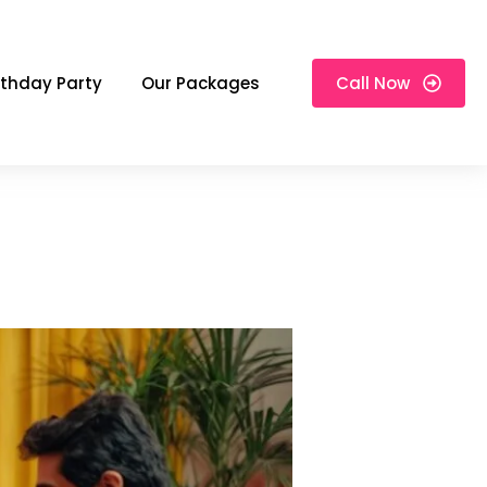
rthday Party
Our Packages
Call Now