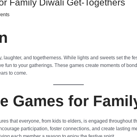
r Family Diwali Get-Togethers
vents
on
ily, laughter, and togetherness. While lights and sweets set the 
ve fun to your gatherings. These games create moments of bondin
ears to come.
e Games for Family
res that everyone, from kids to elders, is engaged throughout the
ncourage participation, foster connections, and create lasting
giving each member a reason to enjoy the festive spirit.