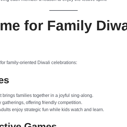
me for Family Diwa
or family-oriented Diwali celebrations:
es
brings families together in a joyful sing-along.
y gatherings, offering friendly competition.
dults enjoy strategic fun while kids watch and learn.
active Games