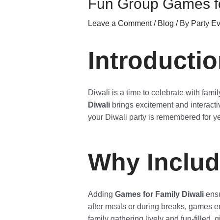
Fun Group Games fo
Leave a Comment
/
Blog
/ By
Party E
Introducti
Diwali is a time to celebrate with fam
Diwali
brings excitement and interacti
your Diwali party is remembered for y
Why Includ
Adding
Games for Family Diwali
ensu
after meals or during breaks, games e
family gathering lively and fun-filled, 