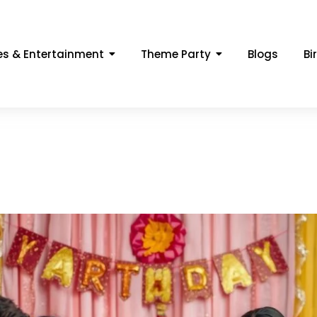
s & Entertainment
Theme Party
Blogs
Bi