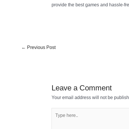
provide the best games and hassle-fre
←
Previous Post
Leave a Comment
Your email address will not be publis
Type
here..