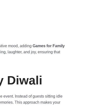
festive mood, adding
Games for Family
g, laughter, and joy, ensuring that
 Diwali
 event. Instead of guests sitting idle
 memories. This approach makes your