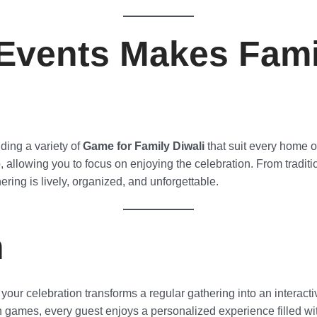
Events Makes Fami
ding a variety of
Game for Family Diwali
that suit every home o
allowing you to focus on enjoying the celebration. From tradi
ering is lively, organized, and unforgettable.
n
 your celebration transforms a regular gathering into an interact
n games, every guest enjoys a personalized experience filled wit