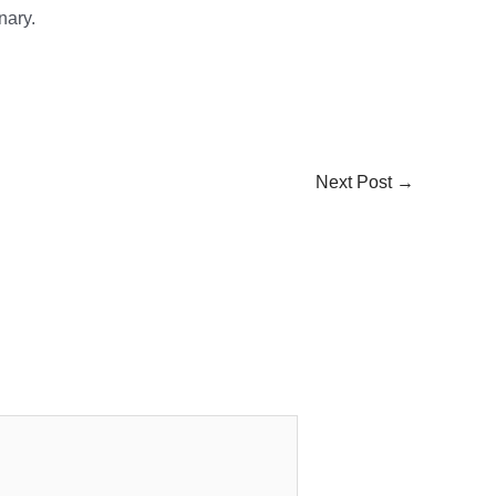
nary.
Next Post
→