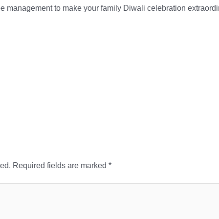
e management to make your family Diwali celebration extraordi
hed.
Required fields are marked
*