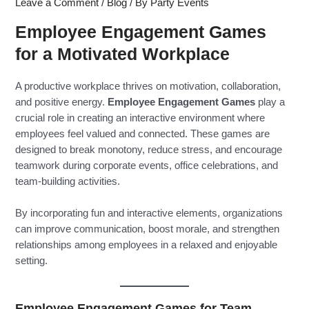
Leave a Comment
/
Blog
/ By
Party Events
Employee Engagement Games
for a Motivated Workplace
A productive workplace thrives on motivation, collaboration,
and positive energy.
Employee Engagement Games
play a
crucial role in creating an interactive environment where
employees feel valued and connected. These games are
designed to break monotony, reduce stress, and encourage
teamwork during corporate events, office celebrations, and
team-building activities.
By incorporating fun and interactive elements, organizations
can improve communication, boost morale, and strengthen
relationships among employees in a relaxed and enjoyable
setting.
Employee Engagement Games for Team