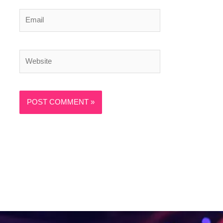
Email
Website