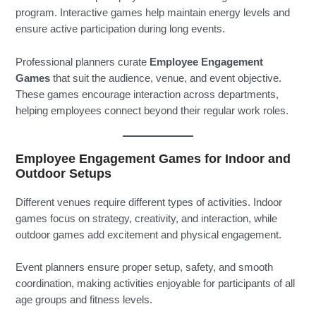
program. Interactive games help maintain energy levels and
ensure active participation during long events.
Professional planners curate
Employee Engagement
Games
that suit the audience, venue, and event objective.
These games encourage interaction across departments,
helping employees connect beyond their regular work roles.
Employee Engagement Games for Indoor and
Outdoor Setups
Different venues require different types of activities. Indoor
games focus on strategy, creativity, and interaction, while
outdoor games add excitement and physical engagement.
Event planners ensure proper setup, safety, and smooth
coordination, making activities enjoyable for participants of all
age groups and fitness levels.