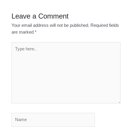
Leave a Comment
Your email address will not be published.
Required fields
are marked
*
Type
here..
Name