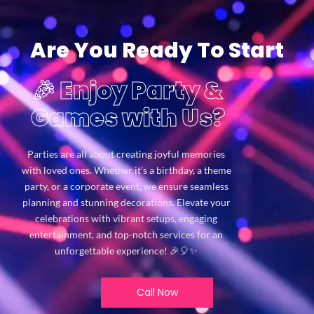
Are You Ready To Start
🎉 Enjoy Party &
Games with Us?
Parties are all about creating joyful memories
with loved ones. Whether it’s a birthday, a theme
party, or a corporate event, we ensure seamless
planning and stunning decorations. Elevate your
celebrations with vibrant setups, engaging
entertainment, and top-notch services for an
unforgettable experience! 🎉🎈✨
Call Now