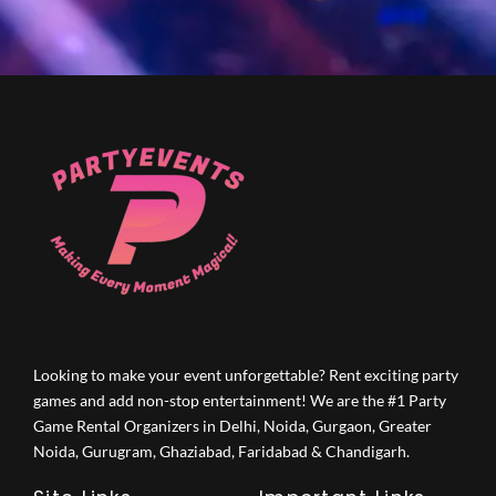
Looking to make your event unforgettable? Rent exciting party
games and add non-stop entertainment! We are the #1 Party
Game Rental Organizers in Delhi, Noida, Gurgaon, Greater
Noida, Gurugram, Ghaziabad, Faridabad & Chandigarh.