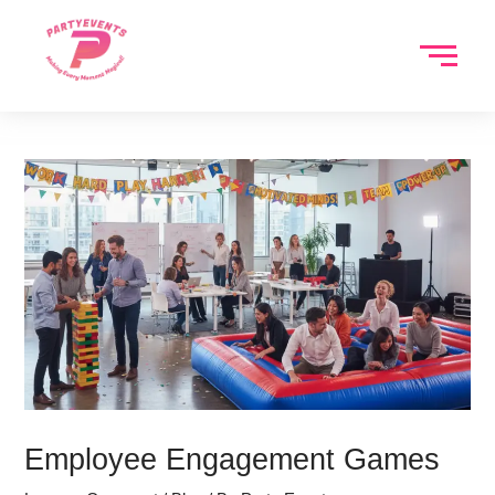
Skip
to
content
Employee Engagement Games