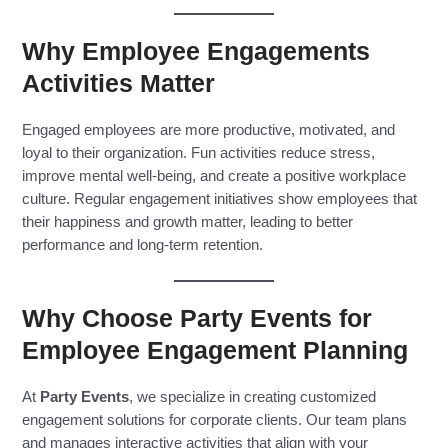
Why Employee Engagements
Activities Matter
Engaged employees are more productive, motivated, and
loyal to their organization. Fun activities reduce stress,
improve mental well-being, and create a positive workplace
culture. Regular engagement initiatives show employees that
their happiness and growth matter, leading to better
performance and long-term retention.
Why Choose Party Events for
Employee Engagement Planning
At
Party Events
, we specialize in creating customized
engagement solutions for corporate clients. Our team plans
and manages interactive activities that align with your