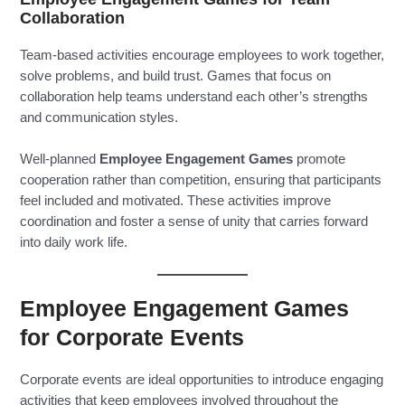
Collaboration
Team-based activities encourage employees to work together,
solve problems, and build trust. Games that focus on
collaboration help teams understand each other’s strengths
and communication styles.
Well-planned
Employee Engagement Games
promote
cooperation rather than competition, ensuring that participants
feel included and motivated. These activities improve
coordination and foster a sense of unity that carries forward
into daily work life.
Employee Engagement Games
for Corporate Events
Corporate events are ideal opportunities to introduce engaging
activities that keep employees involved throughout the