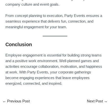
company culture and event goals.
From concept planning to execution, Party Events ensures a
seamless experience that delivers fun, connection, and
meaningful engagement for your team.
Conclusion
Employee engagement is essential for building strong teams
and a positive work environment. Well-planned games and
activities encourage collaboration, motivation, and happiness
at work. With Party Events, your corporate gatherings
become engaging experiences that leave employees
energized, connected, and inspired.
←
Previous Post
Next Post
→