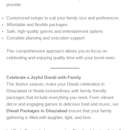
provide:
Customized setups to suit your family size and preferences
Affordable and flexible packages
Safe, high-quality games and entertainment options
Complete planning and execution support
This comprehensive approach allows you to focus on
celebrating and enjoying quality time with your loved ones.
Celebrate a Joyful Diwali with Family
This festive season, make your Diwali celebration in
Ghaziabad or Noida extraordinary with family-friendly
packages that include everything you need. From vibrant
décor and engaging games to delicious food and music, our
Diwali Packages in Ghaziabad
ensure that your family
gathering is filled with laughter, light, and love.