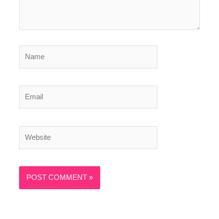
Name
Email
Website