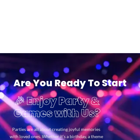
Are You Ready To Start
🎉 Enjoy Party &
Games with Us?
Parties are all about creating joyful memories
with loved ones. Whether it’s a birthday, a theme