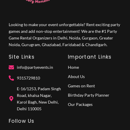
Looking to make your event unforgettable? Rent exciting party
games and add non-stop entertainment! We are the #1 Party
Game Rental Organizers in Delhi, Noida, Gurgaon, Greater
Noida, Gurugram, Ghaziabad, Faridabad & Chandigarh.
Site Links
Important Links
info@partyevents.in
Home
About Us
9315729810‬
Games on Rent
E-16/1253, Padam Singh
Birthday Party Planner
Road, khalsa Nagar,
Karol Bagh, New Delhi,
Our Packages
Delhi 110005
Follow Us