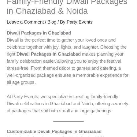
Family-Friendly Diwali Packages
in Ghaziabad & Noida
Leave a Comment
/
Blog
/ By
Party Events
Diwali Packages in Ghaziabad
Diwali is the perfect time to gather your loved ones and
celebrate together with joy, lights, and laughter. Choosing the
right
Diwali Packages in Ghaziabad
makes planning your
family celebration easier, allowing you to enjoy the festival
stress-free. From themed décor to games and catering, a
well-organized package ensures a memorable experience for
all age groups.
At Party Events, we specialize in creating family-friendly
Diwali celebrations in Ghaziabad and Noida, offering a variety
of packages that suit both small and large gatherings.
Customizable Diwali Packages in Ghaziabad