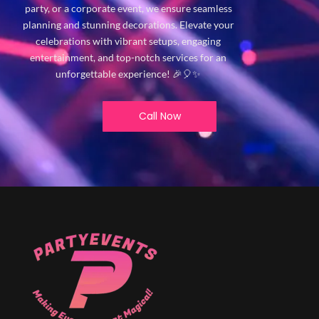
party, or a corporate event, we ensure seamless
planning and stunning decorations. Elevate your
celebrations with vibrant setups, engaging
entertainment, and top-notch services for an
unforgettable experience! 🎉🎈✨
Call Now