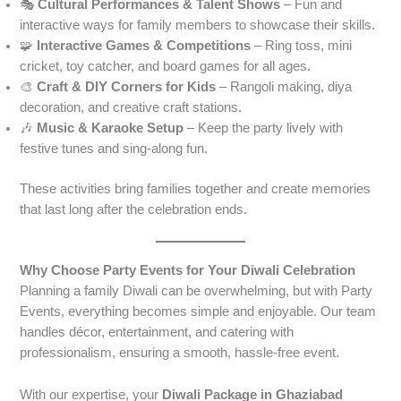
🎭
Cultural Performances & Talent Shows
– Fun and
interactive ways for family members to showcase their skills.
🧩
Interactive Games & Competitions
– Ring toss, mini
cricket, toy catcher, and board games for all ages.
🎨
Craft & DIY Corners for Kids
– Rangoli making, diya
decoration, and creative craft stations.
🎶
Music & Karaoke Setup
– Keep the party lively with
festive tunes and sing-along fun.
These activities bring families together and create memories
that last long after the celebration ends.
Why Choose Party Events for Your Diwali Celebration
Planning a family Diwali can be overwhelming, but with Party
Events, everything becomes simple and enjoyable. Our team
handles décor, entertainment, and catering with
professionalism, ensuring a smooth, hassle-free event.
With our expertise, your
Diwali Package in Ghaziabad