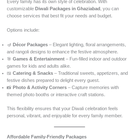
Every family has its own style of celebration. With
customizable
Diwali Packages in Ghaziabad
, you can
choose services that best fit your needs and budget.
Options include:
🪔
Décor Packages
– Elegant lighting, floral arrangements,
and rangoli designs to enhance the festive atmosphere.
🎯
Games & Entertainment
– Fun-filled indoor and outdoor
games for kids and adults alike.
🍱
Catering & Snacks
– Traditional sweets, appetizers, and
festive dishes prepared to delight every guest.
📸
Photo & Activity Corners
– Capture memories with
themed photo booths or interactive craft stations.
This flexibility ensures that your Diwali celebration feels
personal, vibrant, and enjoyable for every family member.
Affordable Family-Friendly Packages