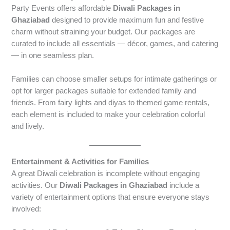
Party Events offers affordable
Diwali Packages in
Ghaziabad
designed to provide maximum fun and festive
charm without straining your budget. Our packages are
curated to include all essentials — décor, games, and catering
— in one seamless plan.
Families can choose smaller setups for intimate gatherings or
opt for larger packages suitable for extended family and
friends. From fairy lights and diyas to themed game rentals,
each element is included to make your celebration colorful
and lively.
Entertainment & Activities for Families
A great Diwali celebration is incomplete without engaging
activities. Our
Diwali Packages in Ghaziabad
include a
variety of entertainment options that ensure everyone stays
involved: