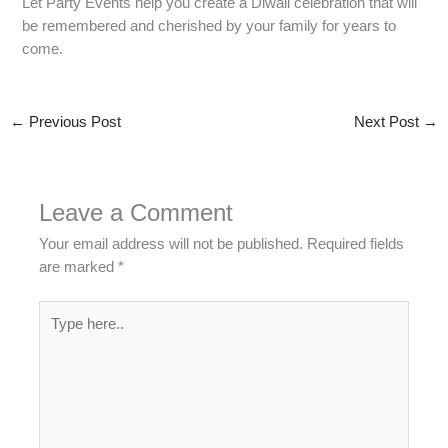
Let Party Events help you create a Diwali celebration that will
be remembered and cherished by your family for years to
come.
←
Previous Post
Next Post
→
Leave a Comment
Your email address will not be published.
Required fields
are marked
*
Type
here..