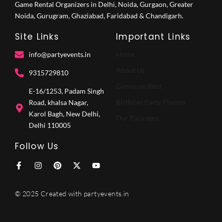
Game Rental Organizers in Delhi, Noida, Gurgaon, Greater
Noida, Gurugram, Ghaziabad, Faridabad & Chandigarh.
Site Links
Important Links
info@partyevents.in
Home
About Us
9315729810‬
Games on Rent
E-16/1253, Padam Singh
Birthday Party Planner
Road, khalsa Nagar,
Karol Bagh, New Delhi,
Our Packages
Delhi 110005
Follow Us
F
I
P
X
Y
a
n
i
-
o
c
s
n
t
u
e
t
t
w
t
© 2025 Created with partyevents.in
b
a
e
i
u
o
g
r
t
b
o
r
e
t
e
k
a
s
e