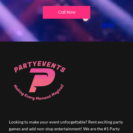
Call Now
Looking to make your event unforgettable? Rent exciting party
games and add non-stop entertainment! We are the #1 Party