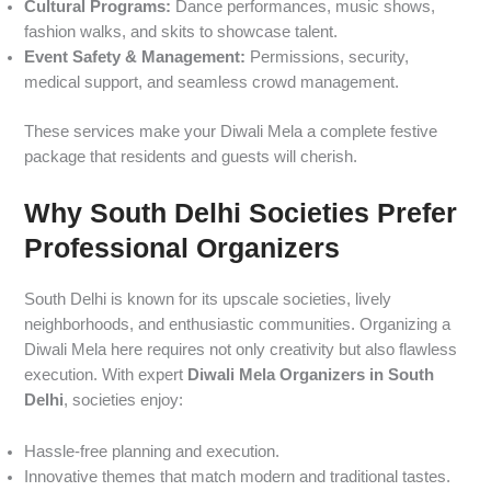
Cultural Programs:
Dance performances, music shows,
fashion walks, and skits to showcase talent.
Event Safety & Management:
Permissions, security,
medical support, and seamless crowd management.
These services make your Diwali Mela a complete festive
package that residents and guests will cherish.
Why South Delhi Societies Prefer
Professional Organizers
South Delhi is known for its upscale societies, lively
neighborhoods, and enthusiastic communities. Organizing a
Diwali Mela here requires not only creativity but also flawless
execution. With expert
Diwali Mela Organizers in South
Delhi
, societies enjoy:
Hassle-free planning and execution.
Innovative themes that match modern and traditional tastes.