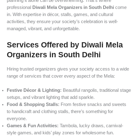
planning it alone can be overwhelming. That’s where
professional
Diwali Mela Organizers in South Delhi
come
in. With expertise in décor, stalls, games, and cultural
activities, they ensure your society’s celebration is well-
managed, vibrant, and unforgettable.
Services Offered by Diwali Mela
Organizers in South Delhi
Hiring trusted organizers gives your society access to a wide
range of services that cover every aspect of the Mela:
Festive Décor & Lighting:
Beautiful rangolis, traditional stage
setups, and vibrant lighting that add sparkle.
Food & Shopping Stalls:
From festive snacks and sweets
to handicraft and clothing stalls, there’s something for
everyone.
Games & Fun Activities:
Tambola, lucky draws, carnival-
style games, and kids’ play zones for wholesome fun.