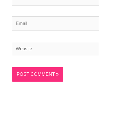
Email
Website