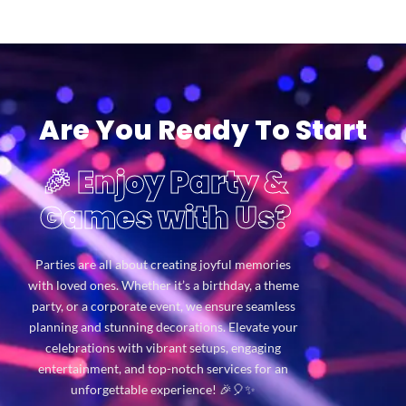
Are You Ready To Start
🎉 Enjoy Party &
Games with Us?
Parties are all about creating joyful memories
with loved ones. Whether it’s a birthday, a theme
party, or a corporate event, we ensure seamless
planning and stunning decorations. Elevate your
celebrations with vibrant setups, engaging
entertainment, and top-notch services for an
unforgettable experience! 🎉🎈✨