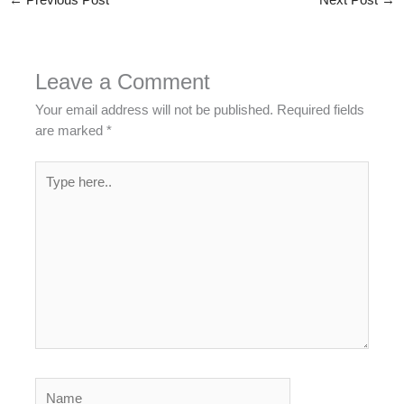
←
Previous Post
Next Post
→
Leave a Comment
Your email address will not be published.
Required fields
are marked
*
Type
here..
Name