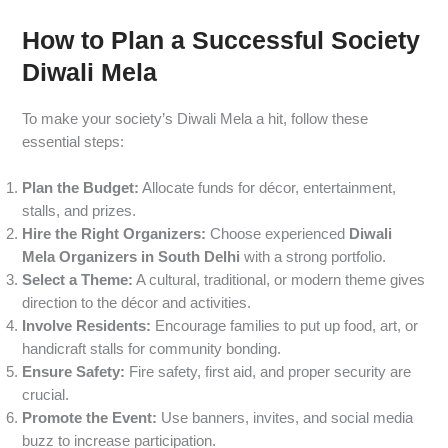
How to Plan a Successful Society
Diwali Mela
To make your society’s Diwali Mela a hit, follow these
essential steps:
Plan the Budget:
Allocate funds for décor, entertainment,
stalls, and prizes.
Hire the Right Organizers:
Choose experienced
Diwali
Mela Organizers in South Delhi
with a strong portfolio.
Select a Theme:
A cultural, traditional, or modern theme gives
direction to the décor and activities.
Involve Residents:
Encourage families to put up food, art, or
handicraft stalls for community bonding.
Ensure Safety:
Fire safety, first aid, and proper security are
crucial.
Promote the Event:
Use banners, invites, and social media
buzz to increase participation.