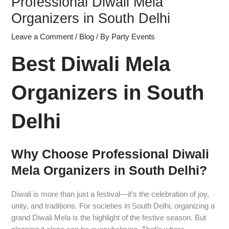
Professional Diwali Mela
Organizers in South Delhi
Leave a Comment
/
Blog
/ By
Party Events
Best Diwali Mela
Organizers in South
Delhi
Why Choose Professional Diwali
Mela Organizers in South Delhi?
Diwali is more than just a festival—it’s the celebration of joy,
unity, and traditions. For societies in South Delhi, organizing a
grand Diwali Mela is the highlight of the festive season. But