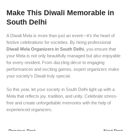
Make This Diwali Memorable in
South Delhi
A Diwali Mela is more than just an event—it’s the heart of
festive celebrations for societies. By hiring professional
Diwali Mela Organizers in South Delhi
, you ensure that
your Mela is not only beautifully managed but also enjoyable
for every resident. From dazzling décor to engaging
performances and exciting games, expert organizers make
your society’s Diwali truly special.
So this year, let your society in South Delhi light up with a
Mela that reflects joy, tradition, and unity. Celebrate stress-
free and create unforgettable memories with the help of
experienced organizers.