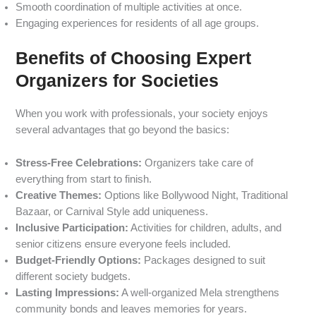
Smooth coordination of multiple activities at once.
Engaging experiences for residents of all age groups.
Benefits of Choosing Expert
Organizers for Societies
When you work with professionals, your society enjoys
several advantages that go beyond the basics:
Stress-Free Celebrations:
Organizers take care of
everything from start to finish.
Creative Themes:
Options like Bollywood Night, Traditional
Bazaar, or Carnival Style add uniqueness.
Inclusive Participation:
Activities for children, adults, and
senior citizens ensure everyone feels included.
Budget-Friendly Options:
Packages designed to suit
different society budgets.
Lasting Impressions:
A well-organized Mela strengthens
community bonds and leaves memories for years.