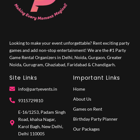
Looking to make your event unforgettable? Rent exciting party
games and add non-stop entertainment! We are the #1 Party
Game Rental Organizers in Delhi, Noida, Gurgaon, Greater
Noida, Gurugram, Ghaziabad, Faridabad & Chandigarh.
Site Links
Important Links
info@partyevents.in
Home
About Us
9315729810‬
Games on Rent
E-16/1253, Padam Singh
Birthday Party Planner
Road, khalsa Nagar,
Karol Bagh, New Delhi,
Our Packages
Delhi 110005