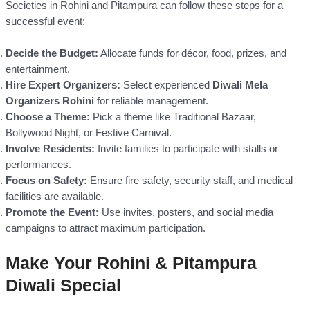
Societies in Rohini and Pitampura can follow these steps for a
successful event:
Decide the Budget:
Allocate funds for décor, food, prizes, and
entertainment.
Hire Expert Organizers:
Select experienced
Diwali Mela
Organizers Rohini
for reliable management.
Choose a Theme:
Pick a theme like Traditional Bazaar,
Bollywood Night, or Festive Carnival.
Involve Residents:
Invite families to participate with stalls or
performances.
Focus on Safety:
Ensure fire safety, security staff, and medical
facilities are available.
Promote the Event:
Use invites, posters, and social media
campaigns to attract maximum participation.
Make Your Rohini & Pitampura
Diwali Special