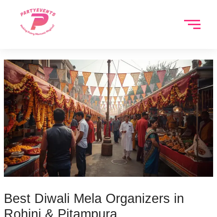
Skip
to
content
Best Diwali Mela Organizers in
Rohini & Pitampura