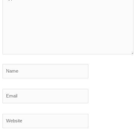
here..
Name
Email
Website