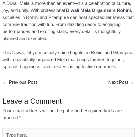
A Diwali Mela is more than an event—it’s a celebration of culture,
joy, and unity. With professional
Diwali Mela Organizers Rohini
,
societies in Rohini and Pitampura can host spectacular Melas that
combine tradition with fun. From dazzling décor to engaging
performances and exciting stalls, every detail is thoughtfully
planned and executed.
This Diwali, let your society shine brighter in Rohini and Pitampura
with a beautifully organized Mela that brings families together,
spreads happiness, and creates lasting festive memories.
←
Previous Post
Next Post
→
Leave a Comment
Your email address will not be published.
Required fields are
marked
*
Type