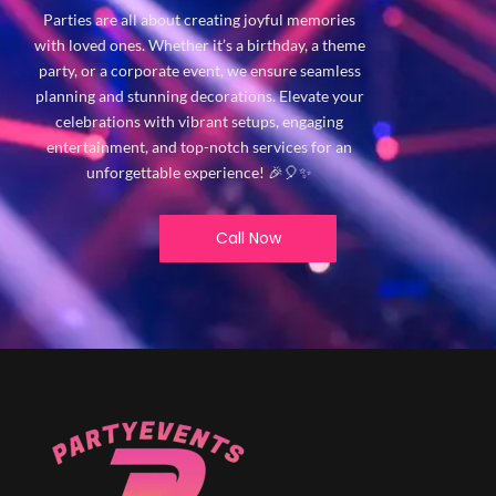
Parties are all about creating joyful memories
with loved ones. Whether it’s a birthday, a theme
party, or a corporate event, we ensure seamless
planning and stunning decorations. Elevate your
celebrations with vibrant setups, engaging
entertainment, and top-notch services for an
unforgettable experience! 🎉🎈✨
Call Now