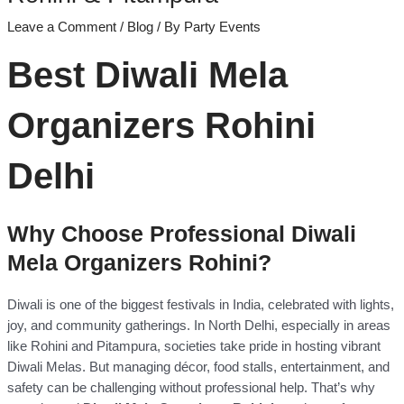
Leave a Comment
/
Blog
/ By
Party Events
Best Diwali Mela
Organizers Rohini
Delhi
Why Choose Professional Diwali
Mela Organizers Rohini?
Diwali is one of the biggest festivals in India, celebrated with lights,
joy, and community gatherings. In North Delhi, especially in areas
like Rohini and Pitampura, societies take pride in hosting vibrant
Diwali Melas. But managing décor, food stalls, entertainment, and
safety can be challenging without professional help. That’s why