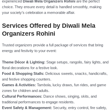
experienced
Diwali Mela Organizers Rohini
are the perfect
choice. They ensure every detail is handled smoothly, making
your society’s celebration a memorable affair.
Services Offered by Diwali Mela
Organizers Rohini
Trusted organizers provide a full package of services that bring
energy and festivity to your event:
Theme Décor & Lighting:
Stage setups, rangolis, fairy lights, and
floral decorations for a festive look.
Food & Shopping Stalls:
Delicious sweets, snacks, handicrafts,
and festive shopping counters.
Games & Activities:
Tambola, lucky draws, fun rides, and game
zones for children and adults.
Cultural Performances:
Dance shows, singing, skits, and
traditional performances to engage residents.
Event Safety & Management:
Security, entry control, fire safety,