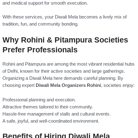
and medical support for smooth execution.
With these services, your Diwali Mela becomes a lively mix of
tradition, fun, and community bonding.
Why Rohini & Pitampura Societies
Prefer Professionals
Rohini and Pitampura are among the most vibrant residential hubs
of Delhi, known for their active societies and large gatherings.
Organizing a Diwali Mela here demands careful planning. By
choosing expert
Diwali Mela Organizers Rohini
, societies enjoy:
Professional planning and execution.
Attractive themes tailored to their community.
Hassle-free management of stalls and cultural events.
A safe, joyful, and well-coordinated environment.
Benefits of Hiring Diwali Mela