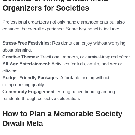
Organizers for Societies
Professional organizers not only handle arrangements but also
enhance the overall experience. Some key benefits include:
Stress-Free Festivities:
Residents can enjoy without worrying
about planning.
Creative Themes:
Traditional, modern, or carnival-inspired décor.
All-Age Entertainment:
Activities for kids, adults, and senior
citizens.
Budget-Friendly Packages:
Affordable pricing without
compromising quality.
Community Engagement:
Strengthened bonding among
residents through collective celebration.
How to Plan a Memorable Society
Diwali Mela