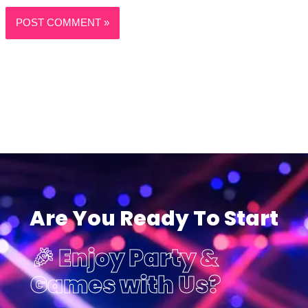
Are You Ready To Start
🎉 Enjoy Party &
Games with Us?