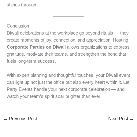
shines through.
Conclusion
Diwali celebrations at the workplace go beyond rituals — they
create moments of joy, connection, and appreciation. Hosting
Corporate Parties on Diwali
allows organizations to express
gratitude, motivate their teams, and strengthen the bond that
fuels long-term success.
With expert planning and thoughtful touches, your Diwali event
can light up not just the office but also every heart within it. Let
Party Events handle your next corporate celebration — and
watch your team’s spirit soar brighter than ever!
←
Previous Post
Next Post
→