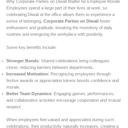
Why Corporate Parties on Diwali Matter for Employee Morale
Employees spend a large part of their lives at work, so
celebrating Diwali at the office allows them to experience a
sense of belonging.
Corporate Parties on Diwali
foster
enthusiasm and gratitude, breaking the monotony of daily
routines and energizing the workplace with positivity.
Some key benefits include:
Stronger Bonds:
Shared celebrations bring colleagues
closer, reducing barriers between departments.
Increased Motivation:
Recognizing employees through
festive awards or appreciation tokens boosts confidence and
morale.
Better Team Dynamics:
Engaging games, performances,
and collaborative activities encourage cooperation and mutual
respect.
When employees feel valued and appreciated during such
celebrations, their productivity naturally increases, creating a