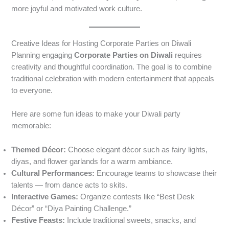
more joyful and motivated work culture.
Creative Ideas for Hosting Corporate Parties on Diwali
Planning engaging
Corporate Parties on Diwali
requires
creativity and thoughtful coordination. The goal is to combine
traditional celebration with modern entertainment that appeals
to everyone.
Here are some fun ideas to make your Diwali party
memorable:
Themed Décor:
Choose elegant décor such as fairy lights,
diyas, and flower garlands for a warm ambiance.
Cultural Performances:
Encourage teams to showcase their
talents — from dance acts to skits.
Interactive Games:
Organize contests like “Best Desk
Décor” or “Diya Painting Challenge.”
Festive Feasts:
Include traditional sweets, snacks, and