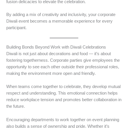
fusion delicacies to elevate the celebration.
By adding a mix of creativity and inclusivity, your corporate
Diwali event becomes a memorable experience for every
participant.
Building Bonds Beyond Work with Diwali Celebrations
Diwali is not just about decorations and food — it’s about
fostering togetherness. Corporate parties give employees the
opportunity to see each other outside their professional roles,
making the environment more open and friendly.
When teams come together to celebrate, they develop mutual
respect and understanding. This emotional connection helps
reduce workplace tension and promotes better collaboration in
the future.
Encouraging departments to work together on event planning
also builds a sense of ownership and pride. Whether it’s