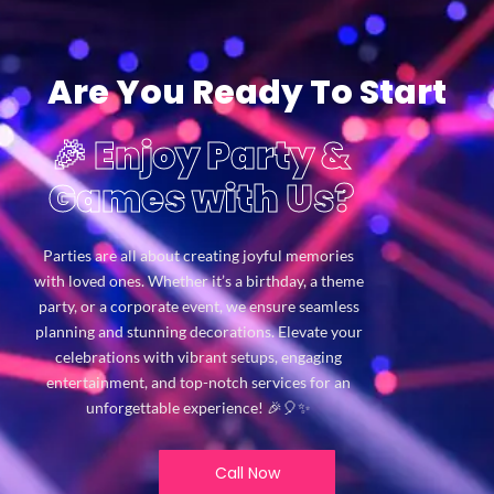
Are You Ready To Start
🎉 Enjoy Party &
Games with Us?
Parties are all about creating joyful memories
with loved ones. Whether it’s a birthday, a theme
party, or a corporate event, we ensure seamless
planning and stunning decorations. Elevate your
celebrations with vibrant setups, engaging
entertainment, and top-notch services for an
unforgettable experience! 🎉🎈✨
Call Now