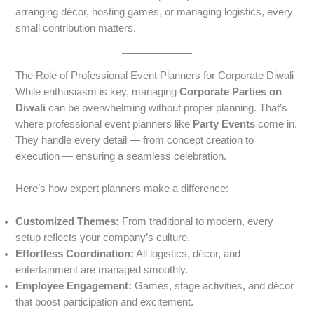
arranging décor, hosting games, or managing logistics, every
small contribution matters.
The Role of Professional Event Planners for Corporate Diwali
While enthusiasm is key, managing
Corporate Parties on
Diwali
can be overwhelming without proper planning. That’s
where professional event planners like
Party Events
come in.
They handle every detail — from concept creation to
execution — ensuring a seamless celebration.
Here’s how expert planners make a difference:
Customized Themes:
From traditional to modern, every
setup reflects your company’s culture.
Effortless Coordination:
All logistics, décor, and
entertainment are managed smoothly.
Employee Engagement:
Games, stage activities, and décor
that boost participation and excitement.