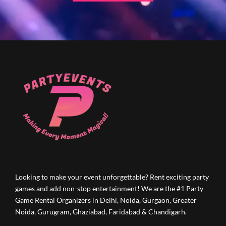
Looking to make your event unforgettable? Rent exciting party
games and add non-stop entertainment! We are the #1 Party
Game Rental Organizers in Delhi, Noida, Gurgaon, Greater
Noida, Gurugram, Ghaziabad, Faridabad & Chandigarh.