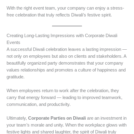
With the right event team, your company can enjoy a stress-
free celebration that truly reflects Diwali’s festive spirit.
Creating Long-Lasting Impressions with Corporate Diwali
Events
A successful Diwali celebration leaves a lasting impression —
not only on employees but also on clients and stakeholders. A
beautifully organized party demonstrates that your company
values relationships and promotes a culture of happiness and
gratitude.
When employees return to work after the celebration, they
carry that energy forward — leading to improved teamwork,
communication, and productivity.
Ultimately,
Corporate Parties on Diwali
are an investment in
your team’s morale and unity. When the workplace glows with
festive lights and shared laughter, the spirit of Diwali truly