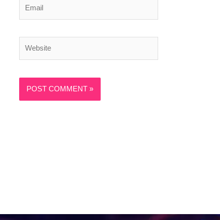
Email
Website