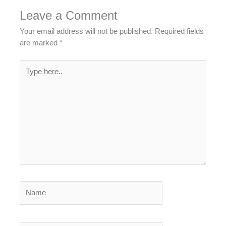
Leave a Comment
Your email address will not be published.
Required fields
are marked
*
Type
here..
Name