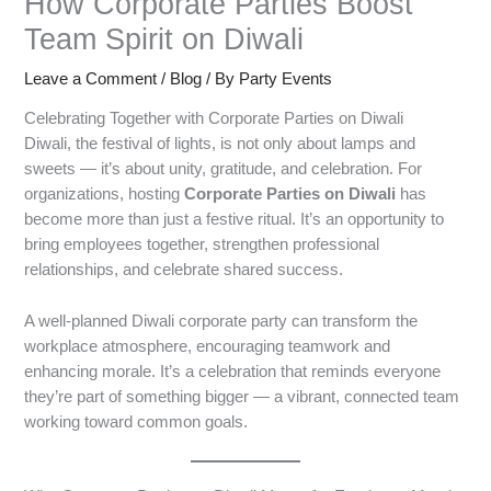
How Corporate Parties Boost
Team Spirit on Diwali
Leave a Comment
/
Blog
/ By
Party Events
Celebrating Together with Corporate Parties on Diwali
Diwali, the festival of lights, is not only about lamps and
sweets — it’s about unity, gratitude, and celebration. For
organizations, hosting
Corporate Parties on Diwali
has
become more than just a festive ritual. It’s an opportunity to
bring employees together, strengthen professional
relationships, and celebrate shared success.
A well-planned Diwali corporate party can transform the
workplace atmosphere, encouraging teamwork and
enhancing morale. It’s a celebration that reminds everyone
they’re part of something bigger — a vibrant, connected team
working toward common goals.