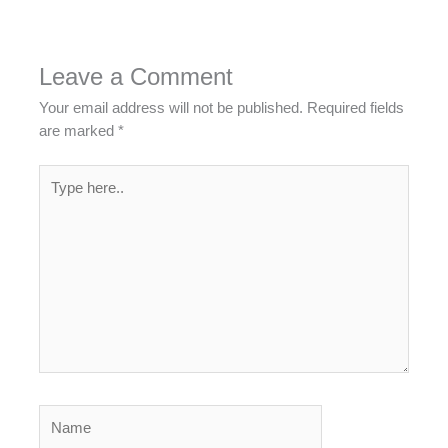
Leave a Comment
Your email address will not be published.
Required fields
are marked
*
Type
here..
Name