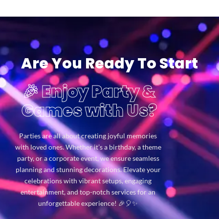
Are You Ready To Start
🎉 Enjoy Party &
Games with Us?
Parties are all about creating joyful memories
with loved ones. Whether it’s a birthday, a theme
party, or a corporate event, we ensure seamless
planning and stunning decorations. Elevate your
celebrations with vibrant setups, engaging
entertainment, and top-notch services for an
unforgettable experience! 🎉🎈✨