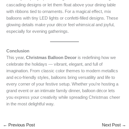
cascading designs or let them float above your dining table
with ribbons tied to ornaments. For a magical effect, mix
balloons with tiny LED lights or confetti-filled designs. These
glowing details make your décor feel whimsical and joyful,
especially for evening gatherings.
Conclusion
This year,
Christmas Balloon Decor
is redefining how we
celebrate the holidays — vibrant, elegant, and full of
imagination. From classic color themes to modern metallics
and eco-friendly styles, balloons bring versatility and life to
every corner of your festive setup. Whether you’re hosting a
grand event or an intimate family dinner, balloon décor lets
you express your creativity while spreading Christmas cheer
in the most delightful way.
←
Previous Post
Next Post
→