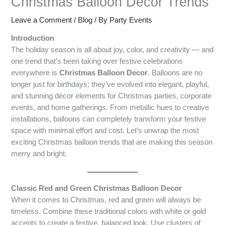
Christmas Balloon Decor Trends
Leave a Comment
/
Blog
/ By
Party Events
Introduction
The holiday season is all about joy, color, and creativity — and
one trend that’s been taking over festive celebrations
everywhere is
Christmas Balloon Decor
. Balloons are no
longer just for birthdays; they’ve evolved into elegant, playful,
and stunning décor elements for Christmas parties, corporate
events, and home gatherings. From metallic hues to creative
installations, balloons can completely transform your festive
space with minimal effort and cost. Let’s unwrap the most
exciting Christmas balloon trends that are making this season
merry and bright.
Classic Red and Green Christmas Balloon Decor
When it comes to Christmas, red and green will always be
timeless. Combine these traditional colors with white or gold
accents to create a festive, balanced look. Use clusters of