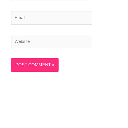
Email
Website