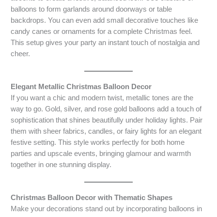
balloons to form garlands around doorways or table
backdrops. You can even add small decorative touches like
candy canes or ornaments for a complete Christmas feel.
This setup gives your party an instant touch of nostalgia and
cheer.
Elegant Metallic Christmas Balloon Decor
If you want a chic and modern twist, metallic tones are the
way to go. Gold, silver, and rose gold balloons add a touch of
sophistication that shines beautifully under holiday lights. Pair
them with sheer fabrics, candles, or fairy lights for an elegant
festive setting. This style works perfectly for both home
parties and upscale events, bringing glamour and warmth
together in one stunning display.
Christmas Balloon Decor with Thematic Shapes
Make your decorations stand out by incorporating balloons in