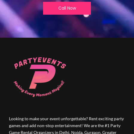
Call Now
Looking to make your event unforgettable? Rent exciting party
games and add non-stop entertainment! We are the #1 Party
Game Rental Organizers in Delhi, Noida, Gurgaon, Greater