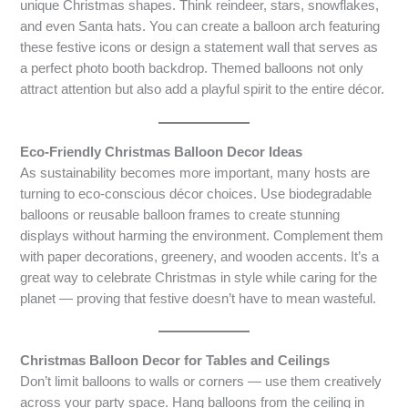
unique Christmas shapes. Think reindeer, stars, snowflakes,
and even Santa hats. You can create a balloon arch featuring
these festive icons or design a statement wall that serves as
a perfect photo booth backdrop. Themed balloons not only
attract attention but also add a playful spirit to the entire décor.
Eco-Friendly Christmas Balloon Decor Ideas
As sustainability becomes more important, many hosts are
turning to eco-conscious décor choices. Use biodegradable
balloons or reusable balloon frames to create stunning
displays without harming the environment. Complement them
with paper decorations, greenery, and wooden accents. It’s a
great way to celebrate Christmas in style while caring for the
planet — proving that festive doesn’t have to mean wasteful.
Christmas Balloon Decor for Tables and Ceilings
Don’t limit balloons to walls or corners — use them creatively
across your party space. Hang balloons from the ceiling in