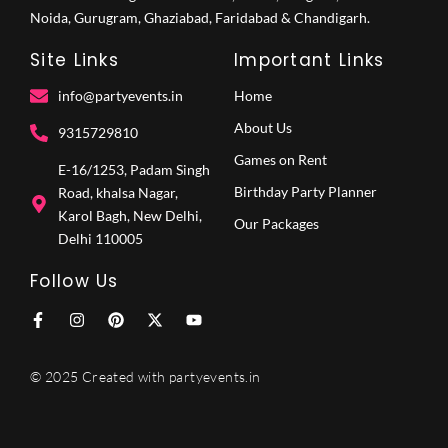
Noida, Gurugram, Ghaziabad, Faridabad & Chandigarh.
Site Links
Important Links
info@partyevents.in
Home
About Us
9315729810‬
Games on Rent
E-16/1253, Padam Singh
Birthday Party Planner
Road, khalsa Nagar,
Karol Bagh, New Delhi,
Our Packages
Delhi 110005
Follow Us
F
I
P
X
Y
a
n
i
-
o
c
s
n
t
u
e
t
t
w
t
© 2025 Created with partyevents.in
b
a
e
i
u
o
g
r
t
b
o
r
e
t
e
k
a
s
e
-
m
t
r