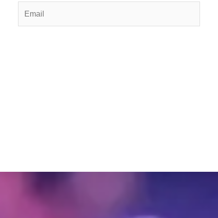
Email