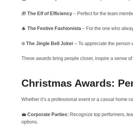
🎁
The Elf of Efficiency
– Perfect for the team membe
🎄
The Festive Fashionista
– For the one who always
❄️
The Jingle Bell Joker
– To appreciate the person w
These awards bring people closer, inspire a sense of
Christmas Awards: Perf
Whether it’s a professional event or a casual home c
💼
Corporate Parties:
Recognize top performers, team
options.