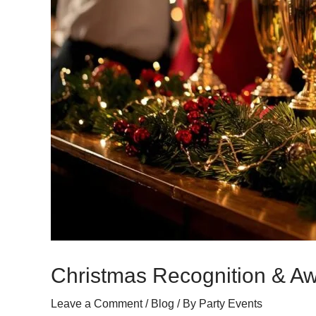
Christmas Recognition & A
Leave a Comment
/
Blog
/ By
Party Events