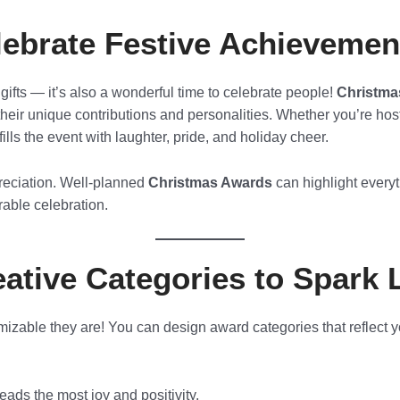
ebrate Festive Achievemen
gifts — it’s also a wonderful time to celebrate people!
Christma
eir unique contributions and personalities. Whether you’re hosti
lls the event with laughter, pride, and holiday cheer.
preciation. Well-planned
Christmas Awards
can highlight everyt
able celebration.
ative Categories to Spark 
izable they are! You can design award categories that reflect y
ads the most joy and positivity.