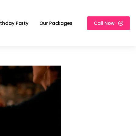
rthday Party
Our Packages
Call Now