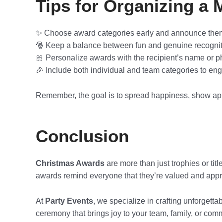
Tips for Organizing 
✨ Choose award categories early and announce the
🎅 Keep a balance between fun and genuine recognit
🎀 Personalize awards with the recipient’s name or p
🎉 Include both individual and team categories to en
Remember, the goal is to spread happiness, show app
Conclusion
Christmas Awards
are more than just trophies or tit
awards remind everyone that they’re valued and appr
At
Party Events
, we specialize in crafting unforgetta
ceremony that brings joy to your team, family, or com