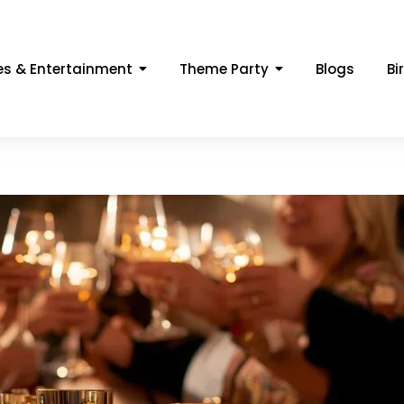
s & Entertainment
Theme Party
Blogs
Bi