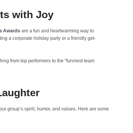
ts with Joy
s Awards
are a fun and heartwarming way to
ng a corporate holiday party or a friendly get-
hing from top performers to the “funniest team
Laughter
our group’s spirit, humor, and values. Here are some