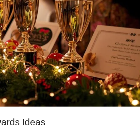
wards Ideas