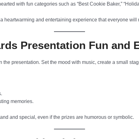
hearted with fun categories such as “Best Cookie Baker,” “Holid
a heartwarming and entertaining experience that everyone will 
rds Presentation Fun and 
n the presentation. Set the mood with music, create a small sta
s.
sting memories.
and and special, even if the prizes are humorous or symbolic.