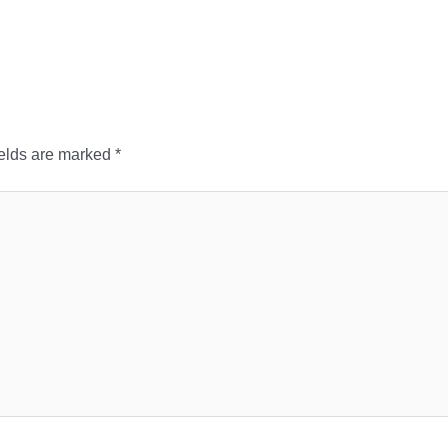
ields are marked
*