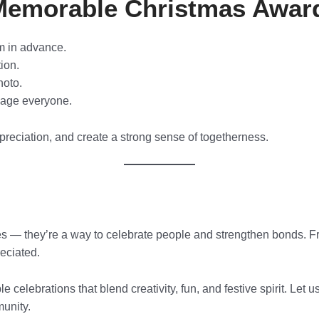
a Memorable Christmas Awa
m in advance.
ion.
hoto.
gage everyone.
reciation, and create a strong sense of togetherness.
les — they’re a way to celebrate people and strengthen bonds. Fr
eciated.
ble celebrations that blend creativity, fun, and festive spirit. Le
munity.