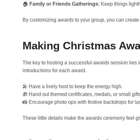
🏠
Family or Friends Gatherings:
Keep things light
By customizing awards to your group, you can create 
Making Christmas Awa
The key to hosting a successful awards session lies i
introductions for each award.
🎤 Have a lively host to keep the energy high.
🎁 Hand out themed certificates, medals, or small gift
📸 Encourage photo ops with festive backdrops for la
These little details make the awards ceremony feel gr