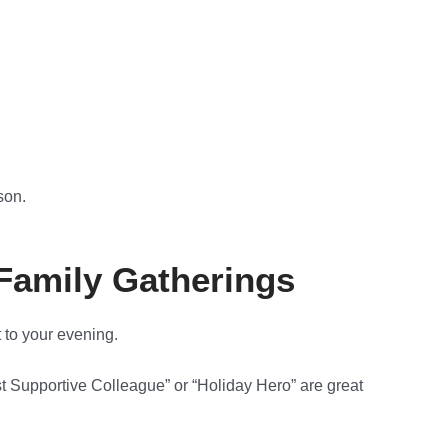
son.
 Family Gatherings
 to your evening.
st Supportive Colleague” or “Holiday Hero” are great