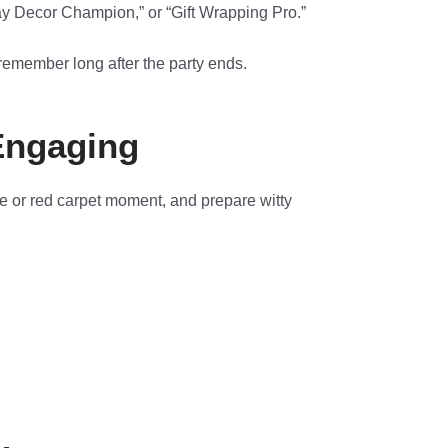
ay Decor Champion,” or “Gift Wrapping Pro.”
remember long after the party ends.
Engaging
ge or red carpet moment, and prepare witty