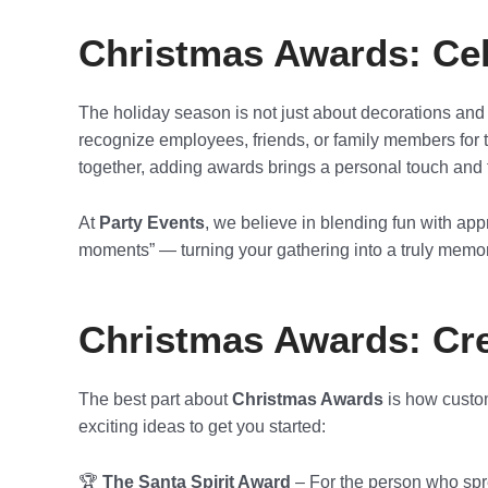
Christmas Awards: Cel
The holiday season is not just about decorations and 
recognize employees, friends, or family members for th
together, adding awards brings a personal touch and fi
At
Party Events
, we believe in blending fun with ap
moments” — turning your gathering into a truly memor
Christmas Awards: Cre
The best part about
Christmas Awards
is how custom
exciting ideas to get you started:
🏆
The Santa Spirit Award
– For the person who spre