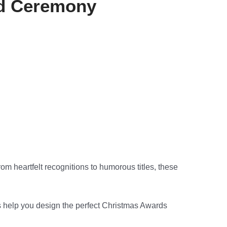
rd Ceremony
om heartfelt recognitions to humorous titles, these
t us help you design the perfect Christmas Awards