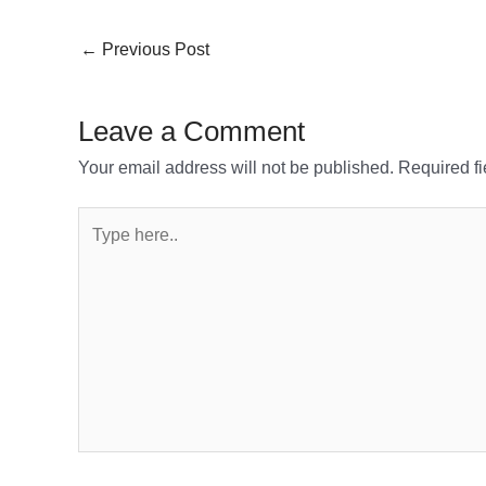
←
Previous Post
Leave a Comment
Your email address will not be published.
Required f
Type
here..