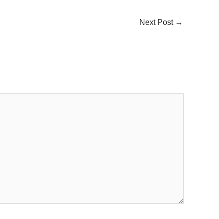
Next Post
→