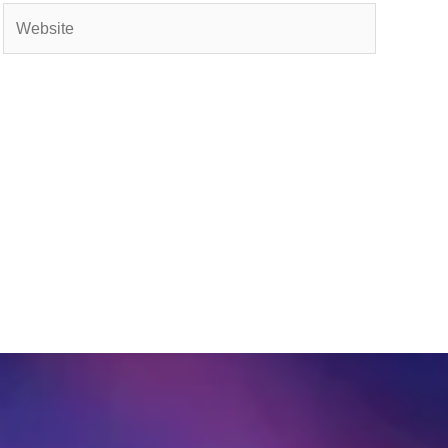
Website