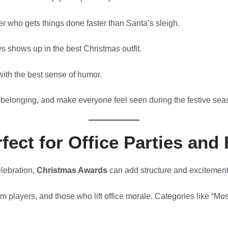
r who gets things done faster than Santa’s sleigh.
 shows up in the best Christmas outfit.
ith the best sense of humor.
 belonging, and make everyone feel seen during the festive sea
ect for Office Parties and
elebration,
Christmas Awards
can add structure and excitement
 players, and those who lift office morale. Categories like “Mo