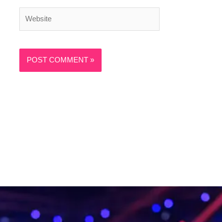
Website