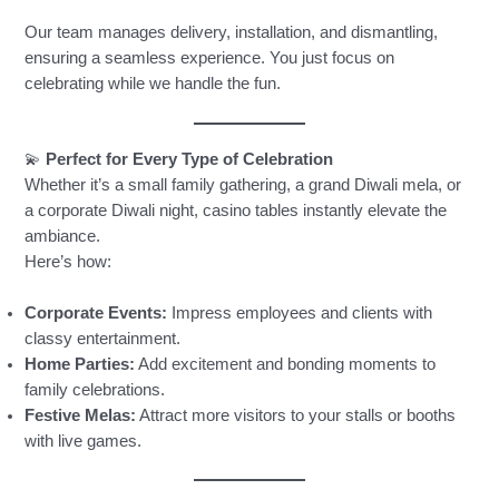
Our team manages delivery, installation, and dismantling,
ensuring a seamless experience. You just focus on
celebrating while we handle the fun.
💫
Perfect for Every Type of Celebration
Whether it’s a small family gathering, a grand Diwali mela, or
a corporate Diwali night, casino tables instantly elevate the
ambiance.
Here’s how:
Corporate Events:
Impress employees and clients with
classy entertainment.
Home Parties:
Add excitement and bonding moments to
family celebrations.
Festive Melas:
Attract more visitors to your stalls or booths
with live games.