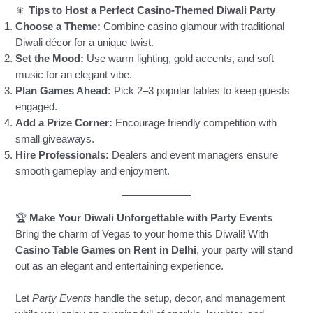
🎇
Tips to Host a Perfect Casino-Themed Diwali Party
Choose a Theme:
Combine casino glamour with traditional
Diwali décor for a unique twist.
Set the Mood:
Use warm lighting, gold accents, and soft
music for an elegant vibe.
Plan Games Ahead:
Pick 2–3 popular tables to keep guests
engaged.
Add a Prize Corner:
Encourage friendly competition with
small giveaways.
Hire Professionals:
Dealers and event managers ensure
smooth gameplay and enjoyment.
🏆
Make Your Diwali Unforgettable with Party Events
Bring the charm of Vegas to your home this Diwali! With
Casino Table Games on Rent in Delhi
, your party will stand
out as an elegant and entertaining experience.
Let
Party Events
handle the setup, decor, and management