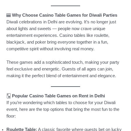
🎰
Why Choose Casino Table Games for Diwali Parties
Diwali celebrations in Delhi are evolving. It’s no longer just
about lights and sweets — people now crave unique
entertainment experiences. Casino tables like roulette,
blackjack, and poker bring everyone together in a fun,
competitive spirit without involving real money.
These games add a sophisticated touch, making your party
feel exclusive and energetic. Guests of all ages can join,
making it the perfect blend of entertainment and elegance.
🃎
Popular Casino Table Games on Rent in Delhi
If you’re wondering which tables to choose for your Diwali
event, here are the top options that bring the most fun to the
floor:
Roulette Table:
A classic favorite where guests bet on lucky