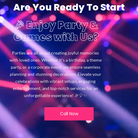
Are You Ready To Start
🎉 Enjoy Party &
Games with Us?
Parties are all about creating joyful memories
with loved ones. Whether it’s a birthday, a theme
party, or a corporate event, we ensure seamless
planning and stunning decorations. Elevate your
celebrations with vibrant setups, engaging
entertainment, and top-notch services for an
unforgettable experience! 🎉🎈✨
Call Now