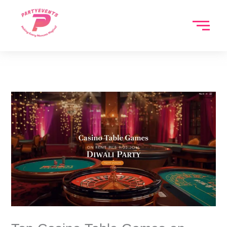
Skip
to
content