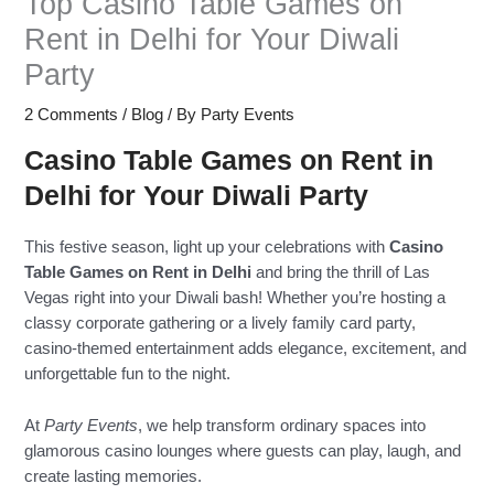
Top Casino Table Games on
Rent in Delhi for Your Diwali
Party
2 Comments
/
Blog
/ By
Party Events
Casino Table Games on Rent in
Delhi for Your Diwali Party
This festive season, light up your celebrations with
Casino
Table Games on Rent in Delhi
and bring the thrill of Las
Vegas right into your Diwali bash! Whether you’re hosting a
classy corporate gathering or a lively family card party,
casino-themed entertainment adds elegance, excitement, and
unforgettable fun to the night.
At
Party Events
, we help transform ordinary spaces into
glamorous casino lounges where guests can play, laugh, and
create lasting memories.