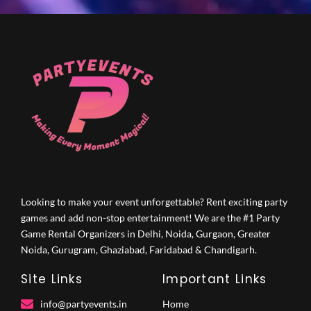
Looking to make your event unforgettable? Rent exciting party
games and add non-stop entertainment! We are the #1 Party
Game Rental Organizers in Delhi, Noida, Gurgaon, Greater
Noida, Gurugram, Ghaziabad, Faridabad & Chandigarh.
Site Links
Important Links
info@partyevents.in
Home