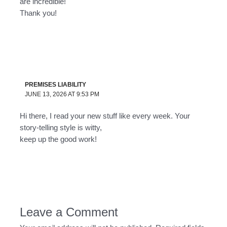
are incredible!
Thank you!
PREMISES LIABILITY
JUNE 13, 2026 AT 9:53 PM
Hi there, I read your new stuff like every week. Your
story-telling style is witty,
keep up the good work!
Leave a Comment