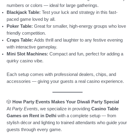
numbers or colors — ideal for large gatherings.
Blackjack Table:
Test your luck and strategy in this fast-
paced game loved by all.
Poker Table:
Great for smaller, high-energy groups who love
friendly competition.
Craps Table:
Adds thrill and laughter to any festive evening
with interactive gameplay.
Mini Slot Machines:
Compact and fun, perfect for adding a
quirky casino vibe.
Each setup comes with professional dealers, chips, and
accessories — giving your guests a real casino experience.
🎲
How Party Events Makes Your Diwali Party Special
At
Party Events
, we specialize in providing
Casino Table
Games on Rent in Delhi
with a complete setup — from
stylish décor and lighting to trained attendants who guide your
guests through every game.