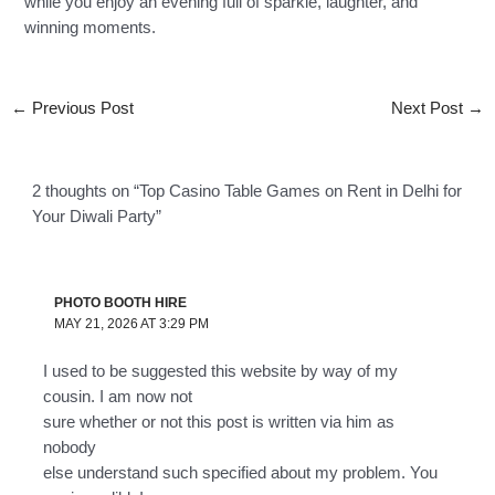
while you enjoy an evening full of sparkle, laughter, and
winning moments.
←
Previous Post
Next Post
→
2 thoughts on “Top Casino Table Games on Rent in Delhi for
Your Diwali Party”
PHOTO BOOTH HIRE
MAY 21, 2026 AT 3:29 PM
I used to be suggested this website by way of my
cousin. I am now not
sure whether or not this post is written via him as
nobody
else understand such specified about my problem. You