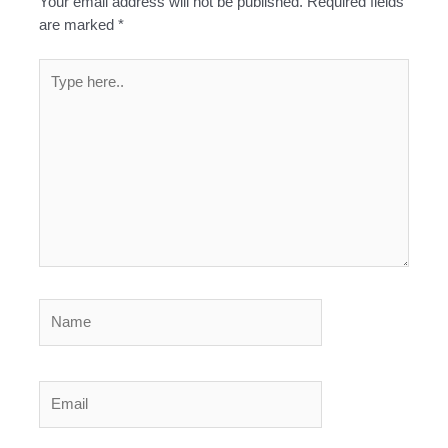
Your email address will not be published.
Required fields
are marked
*
Type
here..
Name
Email