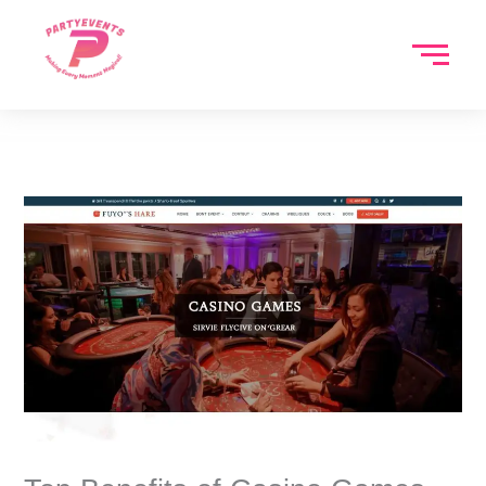
Skip
to
content