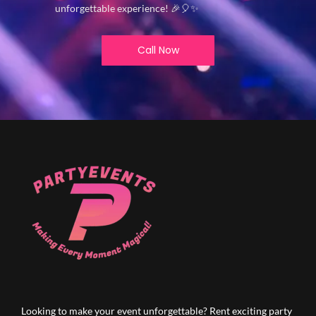
unforgettable experience! 🎉🎈✨
Call Now
Looking to make your event unforgettable? Rent exciting party