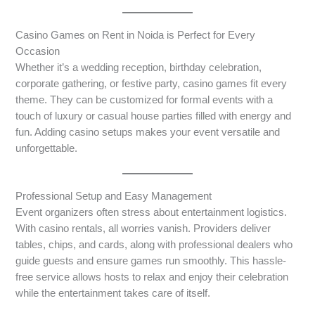
Casino Games on Rent in Noida is Perfect for Every
Occasion
Whether it’s a wedding reception, birthday celebration,
corporate gathering, or festive party, casino games fit every
theme. They can be customized for formal events with a
touch of luxury or casual house parties filled with energy and
fun. Adding casino setups makes your event versatile and
unforgettable.
Professional Setup and Easy Management
Event organizers often stress about entertainment logistics.
With casino rentals, all worries vanish. Providers deliver
tables, chips, and cards, along with professional dealers who
guide guests and ensure games run smoothly. This hassle-
free service allows hosts to relax and enjoy their celebration
while the entertainment takes care of itself.