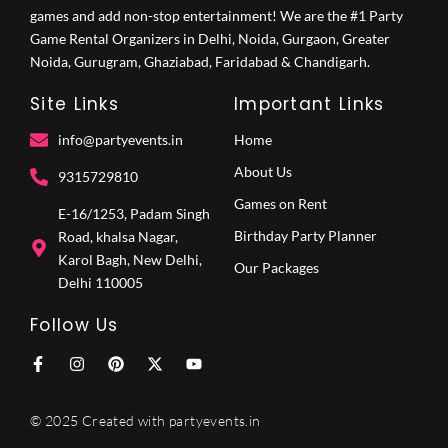
games and add non-stop entertainment! We are the #1 Party
Game Rental Organizers in Delhi, Noida, Gurgaon, Greater
Noida, Gurugram, Ghaziabad, Faridabad & Chandigarh.
Site Links
Important Links
info@partyevents.in
Home
About Us
9315729810‬
Games on Rent
E-16/1253, Padam Singh
Birthday Party Planner
Road, khalsa Nagar,
Karol Bagh, New Delhi,
Our Packages
Delhi 110005
Follow Us
F
I
P
X
Y
a
n
i
-
o
c
s
n
t
u
e
t
t
w
t
© 2025 Created with partyevents.in
b
a
e
i
u
o
g
r
t
b