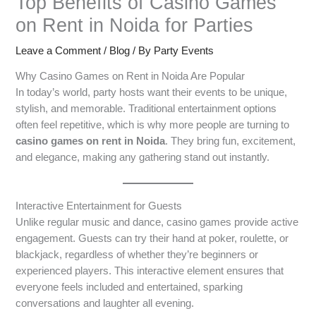
Top Benefits of Casino Games
on Rent in Noida for Parties
Leave a Comment
/
Blog
/ By
Party Events
Why Casino Games on Rent in Noida Are Popular
In today’s world, party hosts want their events to be unique,
stylish, and memorable. Traditional entertainment options
often feel repetitive, which is why more people are turning to
casino games on rent in Noida
. They bring fun, excitement,
and elegance, making any gathering stand out instantly.
Interactive Entertainment for Guests
Unlike regular music and dance, casino games provide active
engagement. Guests can try their hand at poker, roulette, or
blackjack, regardless of whether they’re beginners or
experienced players. This interactive element ensures that
everyone feels included and entertained, sparking
conversations and laughter all evening.