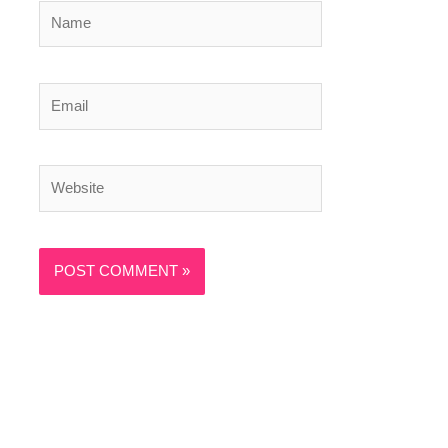
Name
Email
Website