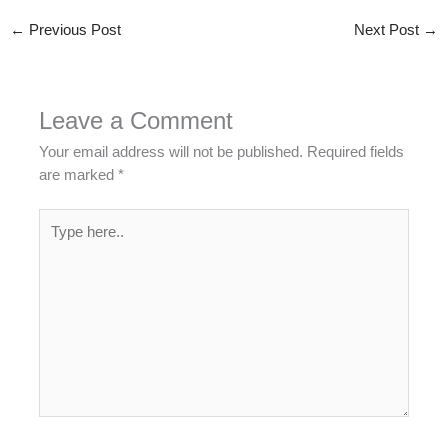
←
Previous Post
Next Post
→
Leave a Comment
Your email address will not be published.
Required fields
are marked
*
Type
here..