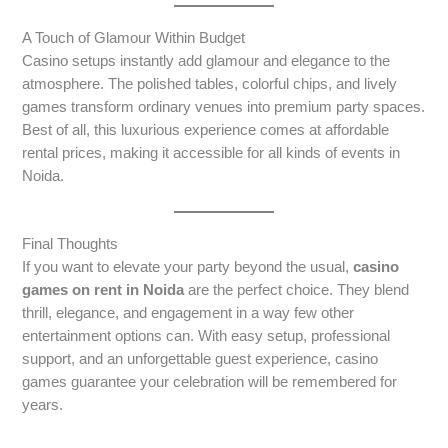
A Touch of Glamour Within Budget
Casino setups instantly add glamour and elegance to the
atmosphere. The polished tables, colorful chips, and lively
games transform ordinary venues into premium party spaces.
Best of all, this luxurious experience comes at affordable
rental prices, making it accessible for all kinds of events in
Noida.
Final Thoughts
If you want to elevate your party beyond the usual,
casino
games on rent in Noida
are the perfect choice. They blend
thrill, elegance, and engagement in a way few other
entertainment options can. With easy setup, professional
support, and an unforgettable guest experience, casino
games guarantee your celebration will be remembered for
years.