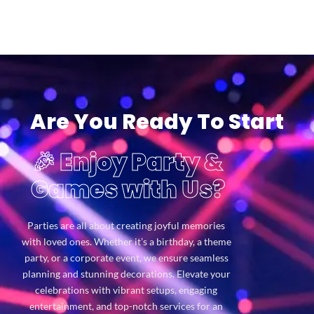
Are You Ready To Start
🎉 Enjoy Party &
Games with Us?
Parties are all about creating joyful memories
with loved ones. Whether it’s a birthday, a theme
party, or a corporate event, we ensure seamless
planning and stunning decorations. Elevate your
celebrations with vibrant setups, engaging
entertainment, and top-notch services for an