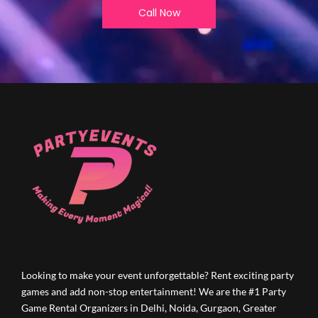
Call Now
Looking to make your event unforgettable? Rent exciting party
games and add non-stop entertainment! We are the #1 Party
Game Rental Organizers in Delhi, Noida, Gurgaon, Greater