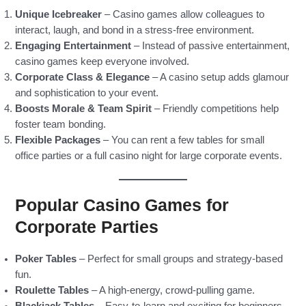
Unique Icebreaker
– Casino games allow colleagues to
interact, laugh, and bond in a stress-free environment.
Engaging Entertainment
– Instead of passive entertainment,
casino games keep everyone involved.
Corporate Class & Elegance
– A casino setup adds glamour
and sophistication to your event.
Boosts Morale & Team Spirit
– Friendly competitions help
foster team bonding.
Flexible Packages
– You can rent a few tables for small
office parties or a full casino night for large corporate events.
Popular Casino Games for
Corporate Parties
Poker Tables
– Perfect for small groups and strategy-based
fun.
Roulette Tables
– A high-energy, crowd-pulling game.