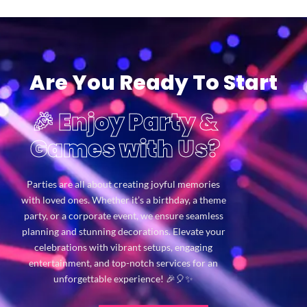
Are You Ready To Start
🎉 Enjoy Party &
Games with Us?
Parties are all about creating joyful memories
with loved ones. Whether it’s a birthday, a theme
party, or a corporate event, we ensure seamless
planning and stunning decorations. Elevate your
celebrations with vibrant setups, engaging
entertainment, and top-notch services for an
unforgettable experience! 🎉🎈✨