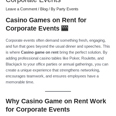
Leave a Comment
/
Blog
/ By
Party Events
Casino Games on Rent for
Corporate Events 🎰
Corporate events often demand something fresh, engaging,
and fun that goes beyond the usual dinner and speeches. This
is where
Casino game on rent
bring the perfect solution. By
adding professional casino tables like Poker, Roulette, and
Blackjack to your office parties or annual gatherings, you can
create a unique experience that strengthens networking,
encourages teamwork, and ensures employees have a
memorable time.
Why Casino Game on Rent Work
for Corporate Events