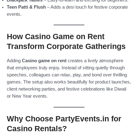
Blackjack Tables
– Easy-to-learn and exciting for beginners.
Teen Patti & Flush
– Adds a desi touch for festive corporate
events.
How Casino Game on Rent
Transform Corporate Gatherings
Adding
Casino game on rent
creates a lively atmosphere
that employees truly enjoy. Instead of sitting quietly through
speeches, colleagues can relax, play, and bond over thrilling
games. The setup also works beautifully for product launches,
client networking parties, and festive celebrations like Diwali
or New Year events.
Why Choose PartyEvents.in for
Casino Rentals?