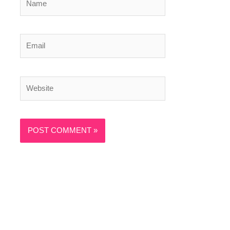
Email
Website