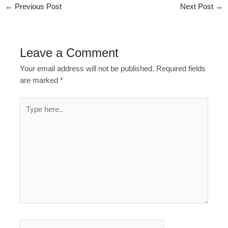
←
Previous Post
Next Post
→
Leave a Comment
Your email address will not be published.
Required fields
are marked
*
Type
here..
Name