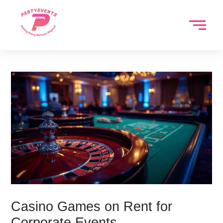
Skip
to
content
Casino Games on Rent for
Corporate Events