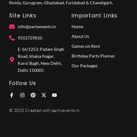
Noida, Gurugram, Ghaziabad, Faridabad & Chandigarh.
Site Links
Important Links
info@partyevents.in
Home
About Us
9315729810‬
Games on Rent
E-16/1253, Padam Singh
Birthday Party Planner
Road, khalsa Nagar,
Karol Bagh, New Delhi,
Our Packages
Delhi 110005
Follow Us
F
I
P
X
Y
a
n
i
-
o
c
s
n
t
u
e
t
t
w
t
© 2025 Created with partyevents.in
b
a
e
i
u
o
g
r
t
b
o
r
e
t
e
k
a
s
e
-
m
t
r