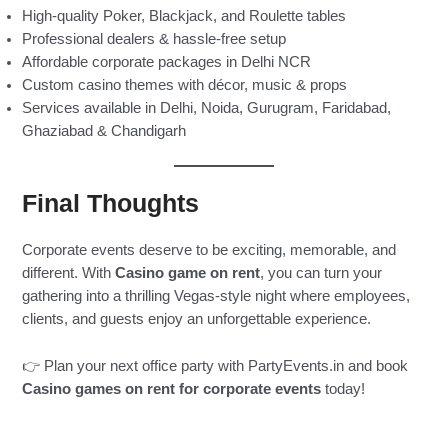
High-quality Poker, Blackjack, and Roulette tables
Professional dealers & hassle-free setup
Affordable corporate packages in Delhi NCR
Custom casino themes with décor, music & props
Services available in Delhi, Noida, Gurugram, Faridabad,
Ghaziabad & Chandigarh
Final Thoughts
Corporate events deserve to be exciting, memorable, and
different. With
Casino game on rent
, you can turn your
gathering into a thrilling Vegas-style night where employees,
clients, and guests enjoy an unforgettable experience.
👉 Plan your next office party with PartyEvents.in and book
Casino games on rent for corporate events
today!