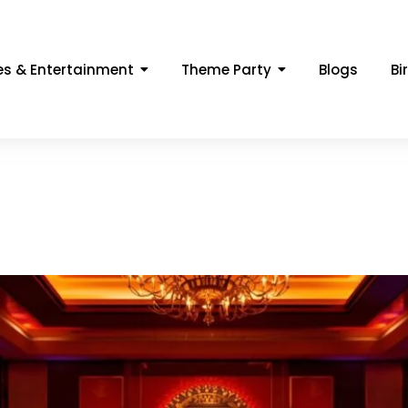
s & Entertainment
Theme Party
Blogs
Bi