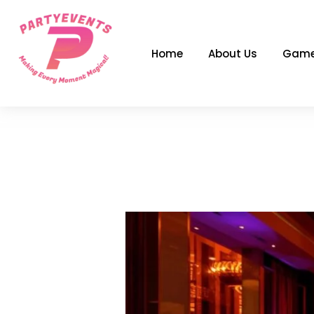
Skip
to
content
Home
About Us
Game