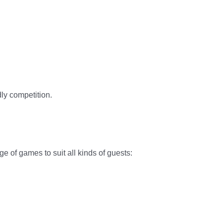
ly competition.
nge of games to suit all kinds of guests: