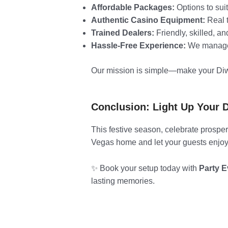
Affordable Packages:
Options to sui
Authentic Casino Equipment:
Real t
Trained Dealers:
Friendly, skilled, a
Hassle-Free Experience:
We manage d
Our mission is simple—make your Diwal
Conclusion: Light Up Your 
This festive season, celebrate prosper
Vegas home and let your guests enjoy 
✨ Book your setup today with
Party E
lasting memories.