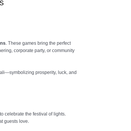
s
ons
. These games bring the perfect
hering, corporate party, or community
wali—symbolizing prosperity, luck, and
celebrate the festival of lights.
t guests love.