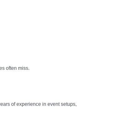
es often miss.
 years of experience in event setups,