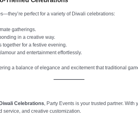
no-Themed Celebrations
s—they’re perfect for a variety of Diwali celebrations:
timate gatherings.
nding in a creative way.
 together for a festive evening.
amour and entertainment effortlessly.
ing a balance of elegance and excitement that traditional gam
iwali Celebrations
, Party Events is your trusted partner. With
 service, and creative customization.