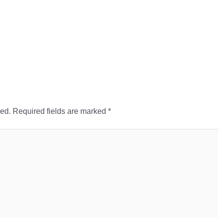
hed.
Required fields are marked
*