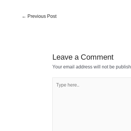
←
Previous Post
Leave a Comment
Your email address will not be publis
Type
here..