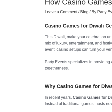
How Casino Games A
Leave a Comment
/
Blog
/ By
Party E
Casino Games for Diwali Ce
This Diwali, make your celebration un
mix of luxury, entertainment, and fest
event, casino setups can turn your ven
Party Events specializes in providing a
togetherness.
Why Casino Games for Diwal
In recent years,
Casino Games for Di
Instead of traditional games, hosts n