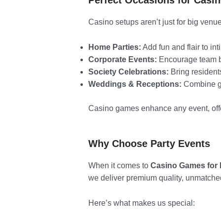
Perfect Occasions for Casi
Casino setups aren’t just for big venue
Home Parties:
Add fun and flair to in
Corporate Events:
Encourage team bo
Society Celebrations:
Bring residents
Weddings & Receptions:
Combine gl
Casino games enhance any event, offer
Why Choose Party Events
When it comes to
Casino Games for D
we deliver premium quality, unmatched
Here’s what makes us special: