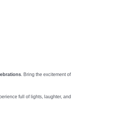
lebrations
. Bring the excitement of
rience full of lights, laughter, and