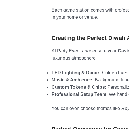
Each game station comes with professi
in your home or venue.
Creating the Perfect Diwali
At Party Events, we ensure your
Casi
luxurious atmosphere.
LED Lighting & Décor:
Golden hues a
Music & Ambience:
Background tunes 
Custom Tokens & Chips:
Personaliz
Professional Setup Team:
We handle 
You can even choose themes like
Roy