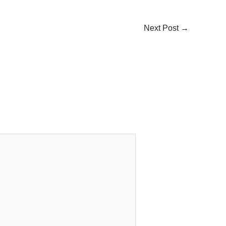
Next Post
→