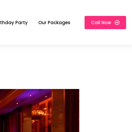
rthday Party
Our Packages
Call Now