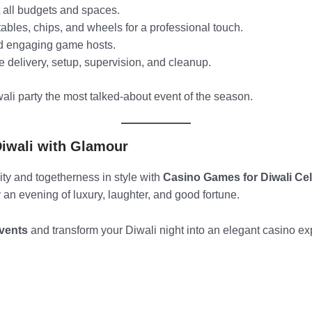
t all budgets and spaces.
ables, chips, and wheels for a professional touch.
nd engaging game hosts.
elivery, setup, supervision, and cleanup.
i party the most talked-about event of the season.
Diwali with Glamour
ity and togetherness in style with
Casino Games for Diwali Ce
an evening of luxury, laughter, and good fortune.
vents
and transform your Diwali night into an elegant casino expe