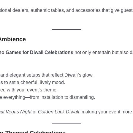
onal dealers, authentic tables, and accessories that give gues
 Ambience
no Games for Diwali Celebrations
not only entertain but also d
nd elegant setups that reflect Diwali’s glow.
to set a cheerful, lively mood.
ed with your event’s theme.
everything—from installation to dismantling.
al Vegas Night
or
Golden Luck Diwali
, making your event mor