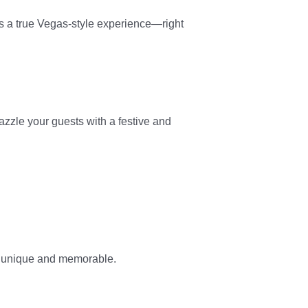
ts a true Vegas-style experience—right
azzle your guests with a festive and
e unique and memorable.