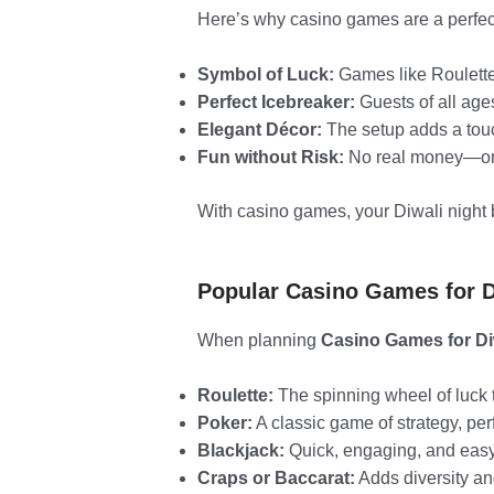
Here’s why casino games are a perfect 
Symbol of Luck:
Games like Roulette 
Perfect Icebreaker:
Guests of all age
Elegant Décor:
The setup adds a touch
Fun without Risk:
No real money—only
With casino games, your Diwali night b
Popular Casino Games for D
When planning
Casino Games for Di
Roulette:
The spinning wheel of luck 
Poker:
A classic game of strategy, perf
Blackjack:
Quick, engaging, and easy 
Craps or Baccarat:
Adds diversity and