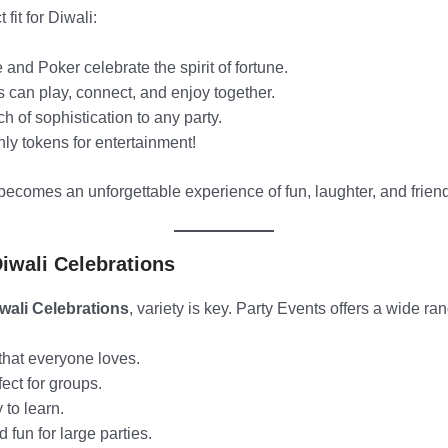
fit for Diwali:
and Poker celebrate the spirit of fortune.
s can play, connect, and enjoy together.
 of sophistication to any party.
 tokens for entertainment!
ecomes an unforgettable experience of fun, laughter, and friend
iwali Celebrations
wali Celebrations
, variety is key. Party Events offers a wide ra
that everyone loves.
ect for groups.
to learn.
 fun for large parties.