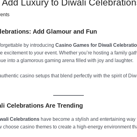
dd Luxury to Diwali Celebration
vents
lebrations: Add Glamour and Fun
forgettable by introducing
Casino Games for Diwali Celebrati
ive excitement to your event. Whether you’re hosting a family gat
ue into a glamorous gaming arena filled with joy and laughter.
uthentic casino setups that blend perfectly with the spirit of Di
i Celebrations Are Trending
wali Celebrations
have become a stylish and entertaining way to 
ow choose casino themes to create a high-energy environment tha