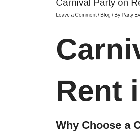
Carnival Party on R
Leave a Comment
/
Blog
/ By
Party E
Carni
Rent 
Why Choose a Ca