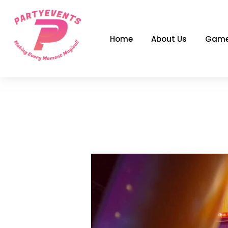
Skip
to
content
Home
About Us
Game