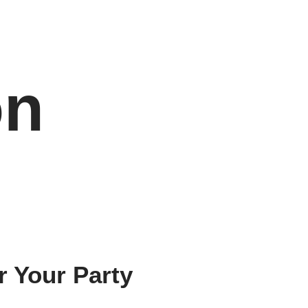
on
r Your Party