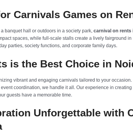
for Carnivals Games on Ren
 a banquet hall or outdoors in a society park,
carnival on rents
pact spaces, while full-scale stalls create a lively fairground in
day parties, society functions, and corporate family days.
s is the Best Choice in Noi
anizing vibrant and engaging carnivals tailored to your occasio
 event coordination, we handle it all. Our experience in creati
your guests have a memorable time.
ration Unforgettable with 
a