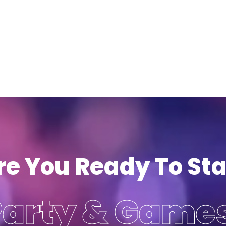
re You Ready To Sta
Party & Game