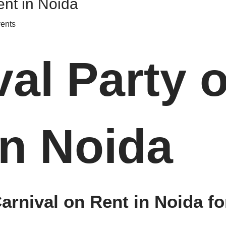
ent in Noida
vents
val Party 
in Noida
rnival on Rent in Noida fo