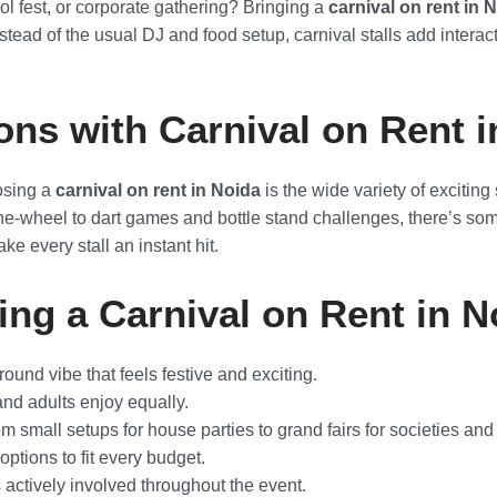
ol fest, or corporate gathering? Bringing a
carnival on rent in 
 Instead of the usual DJ and food setup, carnival stalls add intera
ons with Carnival on Rent 
osing a
carnival on rent in Noida
is the wide variety of exciting
the-wheel to dart games and bottle stand challenges, there’s som
ke every stall an instant hit.
ing a Carnival on Rent in N
ound vibe that feels festive and exciting.
and adults enjoy equally.
 small setups for house parties to grand fairs for societies and
ptions to fit every budget.
actively involved throughout the event.