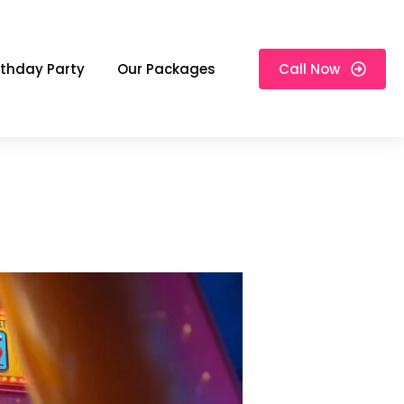
rthday Party
Our Packages
Call Now