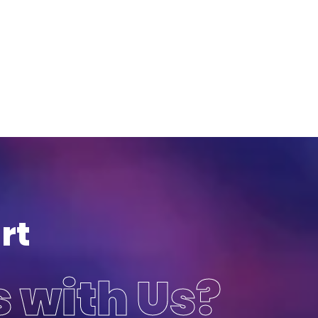
rt
s with Us?