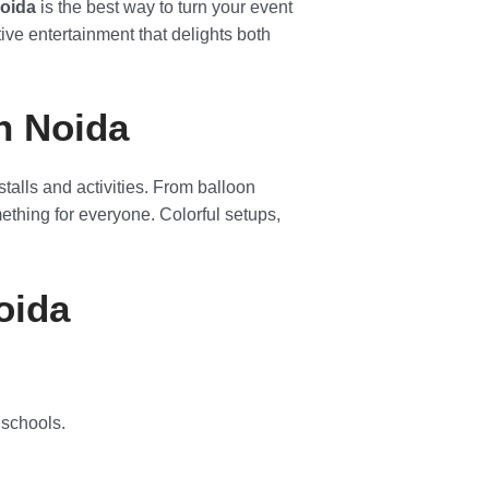
Noida
is the best way to turn your event
ctive entertainment that delights both
in Noida
 stalls and activities. From balloon
ething for everyone. Colorful setups,
oida
 schools.