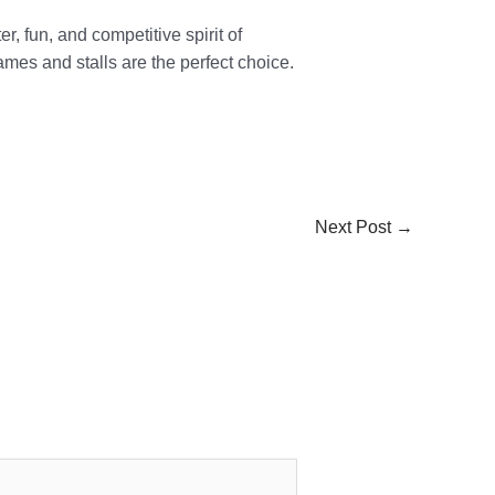
r, fun, and competitive spirit of
ames and stalls are the perfect choice.
Next Post
→