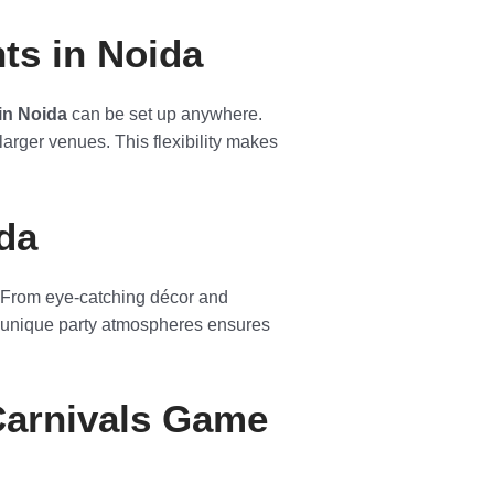
ts in Noida
 in Noida
can be set up anywhere.
 larger venues. This flexibility makes
da
n. From eye-catching décor and
ng unique party atmospheres ensures
Carnivals Game