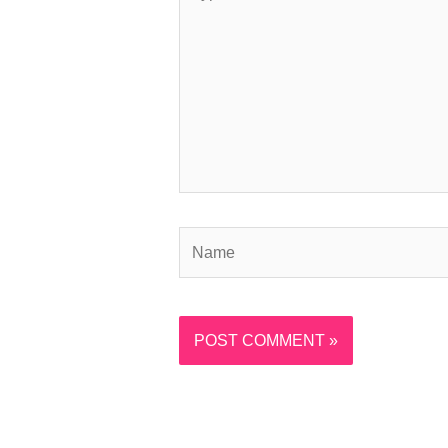
here..
Name