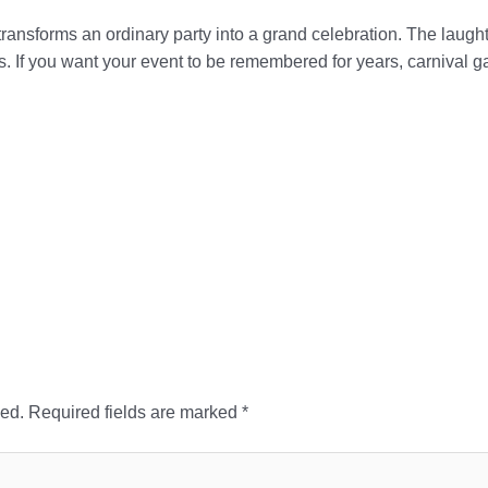
ransforms an ordinary party into a grand celebration. The laughte
es. If you want your event to be remembered for years, carnival g
hed.
Required fields are marked
*