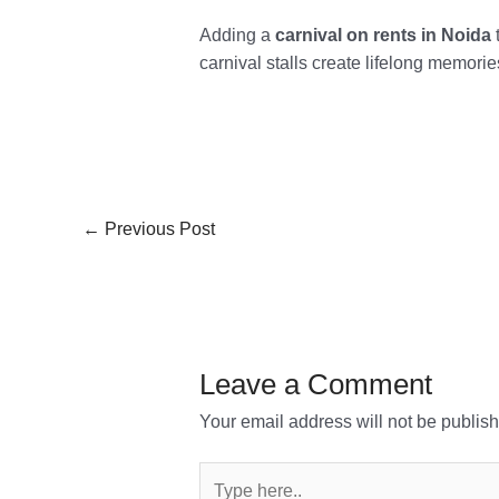
Adding a
carnival on rents in Noida
t
carnival stalls create lifelong memori
←
Previous Post
Leave a Comment
Your email address will not be publis
Type