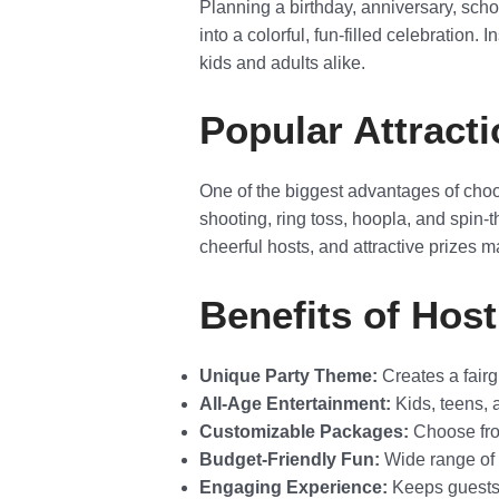
Planning a birthday, anniversary, scho
into a colorful, fun-filled celebration.
kids and adults alike.
Popular Attracti
One of the biggest advantages of cho
shooting, ring toss, hoopla, and spin-
cheerful hosts, and attractive prizes ma
Benefits of Host
Unique Party Theme:
Creates a fairgr
All-Age Entertainment:
Kids, teens, 
Customizable Packages:
Choose from
Budget-Friendly Fun:
Wide range of o
Engaging Experience:
Keeps guests 