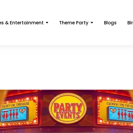
s & Entertainment
Theme Party
Blogs
Bi