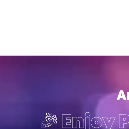
A
🎉 Enjoy 