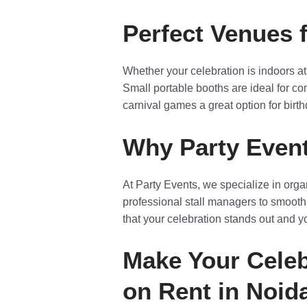
Perfect Venues 
Whether your celebration is indoors at
Small portable booths are ideal for com
carnival games a great option for birth
Why Party Event
At Party Events, we specialize in org
professional stall managers to smooth
that your celebration stands out and 
Make Your Celeb
on Rent in Noid