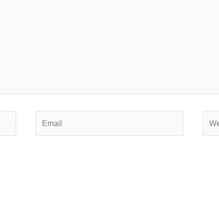
Email
Webs