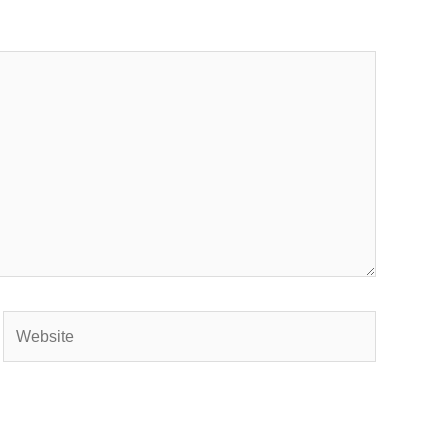
Website