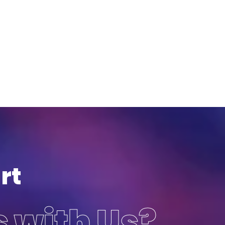
rt
s with Us?