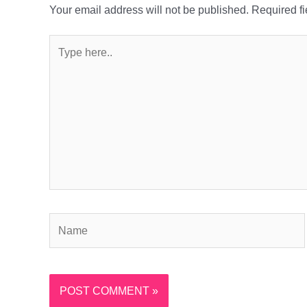
Your email address will not be published.
Required f
Type
here..
Name