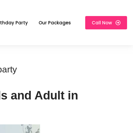
rthday Party
Our Packages
Call Now
party
s and Adult in