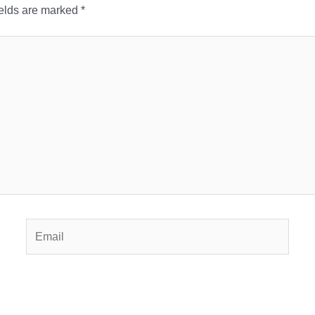
ields are marked
*
Email