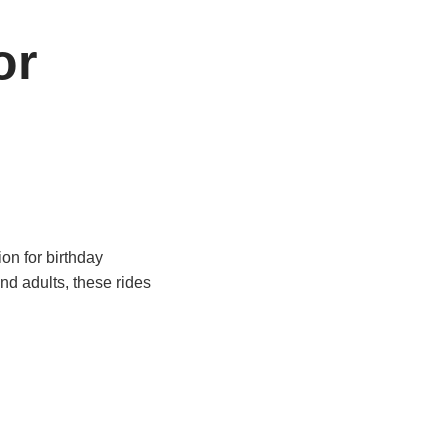
or
on for birthday
nd adults, these rides