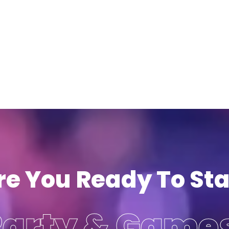
re You Ready To Sta
Party & Game