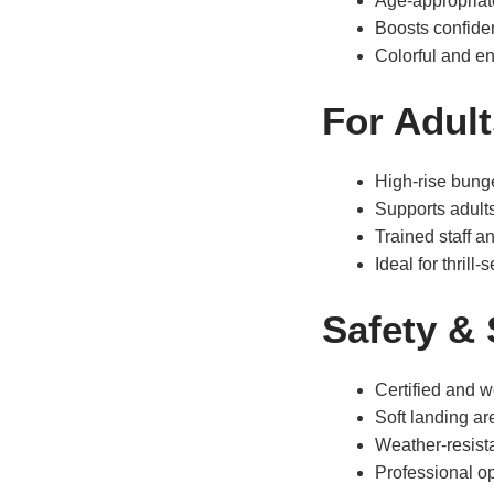
Age-appropriate
Boosts confiden
Colorful and ent
For Adult
High-rise bung
Supports adult
Trained staff a
Ideal for thrill
Safety &
Certified and 
Soft landing ar
Weather-resista
Professional op