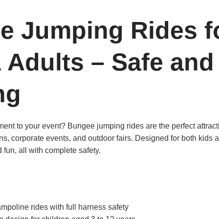
e Jumping Rides f
 Adults – Safe and
ng
ent to your event? Bungee jumping rides are the perfect attracti
ons, corporate events, and outdoor fairs. Designed for both kids a
d fun, all with complete safety.
mpoline rides with full harness safety