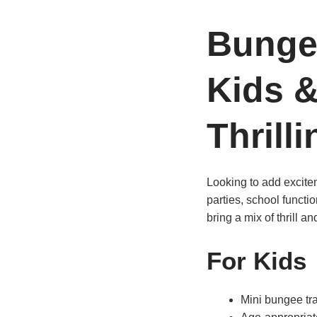
Bunge
Kids &
Thrilli
Looking to add excitem
parties, school functi
bring a mix of thrill an
For Kids
Mini bungee tra