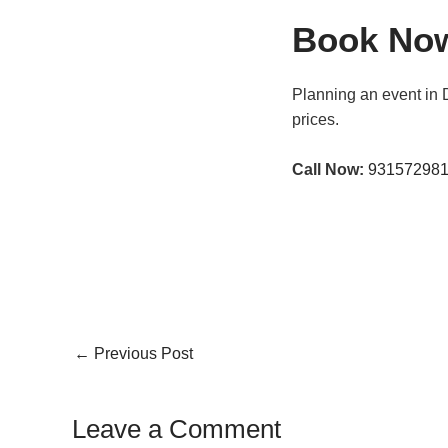
Book No
Planning an event in 
prices.
Call Now:
93157298
←
Previous Post
Leave a Comment