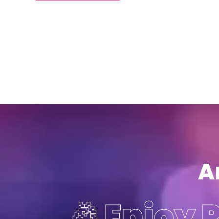
A
🎉 Enjoy 