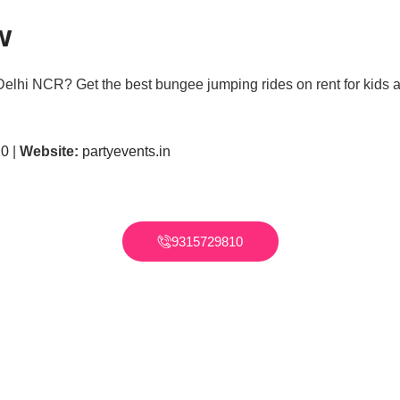
w
Delhi NCR? Get the best bungee jumping rides on rent for kids a
10
|
Website:
partyevents.in
9315729810