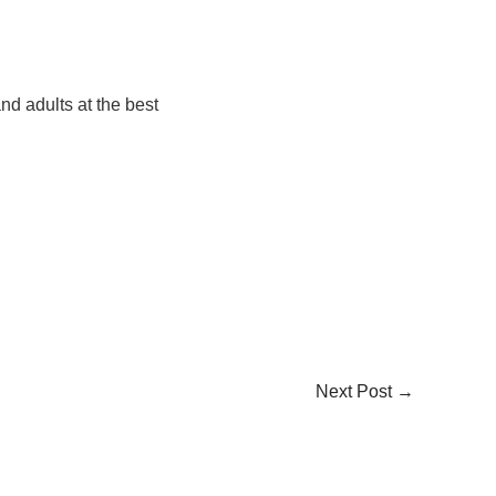
nd adults at the best
Next Post
→