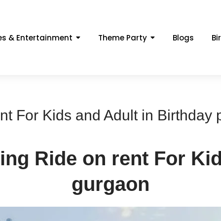
s & Entertainment
Theme Party
Blogs
Bi
 For Kids and Adult in Birthday 
g Ride on rent For Kid
gurgaon