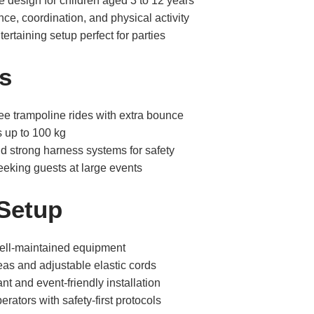
 design for children aged 3 to 12 years
ce, coordination, and physical activity
ertaining setup perfect for parties
s
ee trampoline rides with extra bounce
s up to 100 kg
nd strong harness systems for safety
-seeking guests at large events
 Setup
well-maintained equipment
eas and adjustable elastic cords
nt and event-friendly installation
erators with safety-first protocols