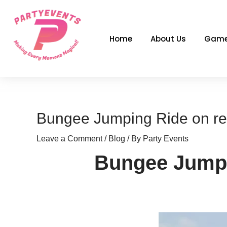
Skip
to
content
Home
About Us
Game
Bungee Jumping Ride on rent
Leave a Comment
/
Blog
/ By
Party Events
Bungee Jumpin