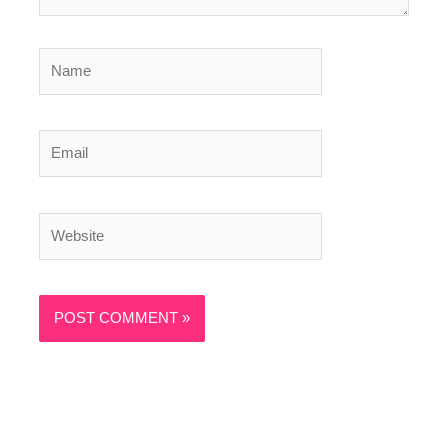
Name
Email
Website