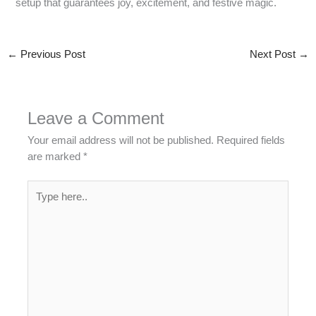
setup that guarantees joy, excitement, and festive magic.
←
Previous Post
Next Post
→
Leave a Comment
Your email address will not be published.
Required fields
are marked
*
Type
here..