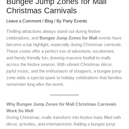
Bungee Jump Zones for Mall
Christmas Carnivals
Leave a Comment
/
Blog
/ By
Party Events
Thrilling attractions always stand out during festive
celebrations, and
Bungee Jump Zones for Mall
events have
become a top highlight, especially during Christmas carnivals.
These zones offer a perfect mix of adventure, excitement,
and family-friendly fun, drawing massive footfall to malls
across the festive season. With vibrant Christmas décor,
joyful music, and the enthusiasm of shoppers, a bungee jump
zone adds a special spark to holiday celebrations that families
remember long after the event.
Why Bungee Jump Zones for Mall Christmas Carnivals
Work So Well
During Christmas, malls transform into festive hubs filled with
décor, activities, and entertainment. Adding a bungee jump