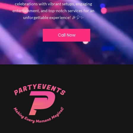
celebrations with vibrant setups, engaging
entertainment, and top-notch services for an
unforgettable experience! 🎉🎈✨
Call Now