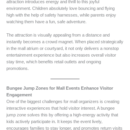
attraction introduces energy and thrill to this joyful
environment. Children absolutely love bouncing and flying
high with the help of safety harnesses, while parents enjoy
watching them have a fun, safe adventure.
The attraction is visually appealing from a distance and
instantly becomes a crowd magnet. When placed strategically
in the mall atrium or courtyard, it not only delivers a nonstop
entertainment experience but also increases overall visitor
stay time, which benefits retail outlets and ongoing
promotions.
Bungee Jump Zones for Mall Events Enhance Visitor
Engagement
One of the biggest challenges for mall organizers is creating
interactive experiences that hold visitor interest. A bungee
jump zone solves this by offering a high-energy activity that
kids actively participate in. It keeps the event lively,
encourages families to stay longer, and promotes return visits