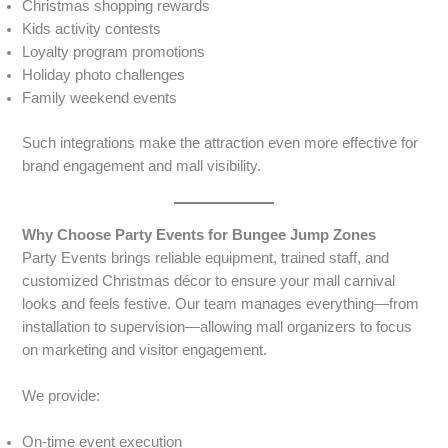
Christmas shopping rewards
Kids activity contests
Loyalty program promotions
Holiday photo challenges
Family weekend events
Such integrations make the attraction even more effective for
brand engagement and mall visibility.
Why Choose Party Events for Bungee Jump Zones
Party Events brings reliable equipment, trained staff, and
customized Christmas décor to ensure your mall carnival
looks and feels festive. Our team manages everything—from
installation to supervision—allowing mall organizers to focus
on marketing and visitor engagement.
We provide:
On-time event execution