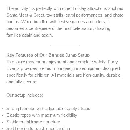
The activity fits perfectly with other holiday attractions such as
Santa Meet & Greet, toy stalls, carol performances, and photo
booths. When bundled with festive games and offers, it
becomes a centrepiece of the mall celebration, drawing
families again and again.
Key Features of Our Bungee Jump Setup
To ensure maximum enjoyment and complete safety, Party
Events provides premium bungee jump equipment designed
specifically for children. All materials are high-quality, durable,
and fully secure.
Our setup includes:
Strong harness with adjustable safety straps
Elastic ropes with maximum flexibility
Stable metal frame structure
Soft flooring for cushioned landing