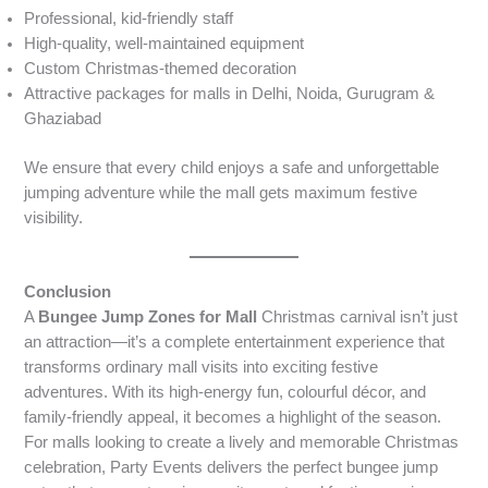
Professional, kid-friendly staff
High-quality, well-maintained equipment
Custom Christmas-themed decoration
Attractive packages for malls in Delhi, Noida, Gurugram &
Ghaziabad
We ensure that every child enjoys a safe and unforgettable
jumping adventure while the mall gets maximum festive
visibility.
Conclusion
A
Bungee Jump Zones for Mall
Christmas carnival isn’t just
an attraction—it’s a complete entertainment experience that
transforms ordinary mall visits into exciting festive
adventures. With its high-energy fun, colourful décor, and
family-friendly appeal, it becomes a highlight of the season.
For malls looking to create a lively and memorable Christmas
celebration, Party Events delivers the perfect bungee jump