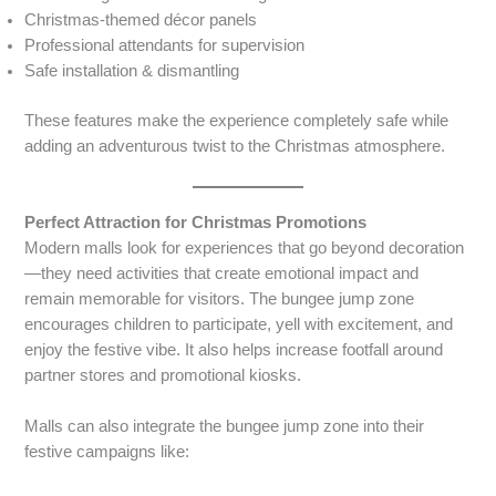
Christmas-themed décor panels
Professional attendants for supervision
Safe installation & dismantling
These features make the experience completely safe while
adding an adventurous twist to the Christmas atmosphere.
Perfect Attraction for Christmas Promotions
Modern malls look for experiences that go beyond decoration
—they need activities that create emotional impact and
remain memorable for visitors. The bungee jump zone
encourages children to participate, yell with excitement, and
enjoy the festive vibe. It also helps increase footfall around
partner stores and promotional kiosks.
Malls can also integrate the bungee jump zone into their
festive campaigns like: