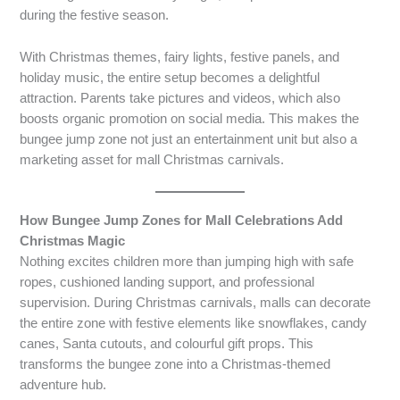
during the festive season.
With Christmas themes, fairy lights, festive panels, and
holiday music, the entire setup becomes a delightful
attraction. Parents take pictures and videos, which also
boosts organic promotion on social media. This makes the
bungee jump zone not just an entertainment unit but also a
marketing asset for mall Christmas carnivals.
How Bungee Jump Zones for Mall Celebrations Add
Christmas Magic
Nothing excites children more than jumping high with safe
ropes, cushioned landing support, and professional
supervision. During Christmas carnivals, malls can decorate
the entire zone with festive elements like snowflakes, candy
canes, Santa cutouts, and colourful gift props. This
transforms the bungee zone into a Christmas-themed
adventure hub.