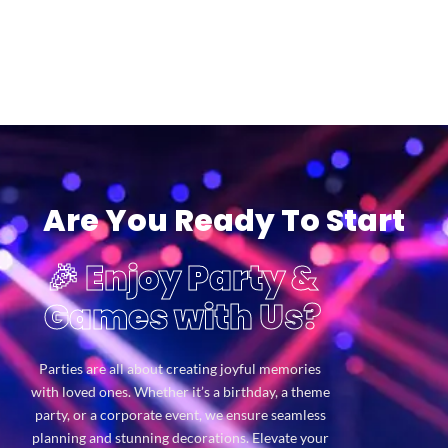
Are You Ready To Start
🎉 Enjoy Party &
Games with Us?
Parties are all about creating joyful memories
with loved ones. Whether it’s a birthday, a theme
party, or a corporate event, we ensure seamless
planning and stunning decorations. Elevate your