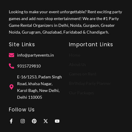
Looking to make your event unforgettable? Rent exciting party
games and add non-stop entertainment! We are the #1 Party
Game Rental Organizers in Delhi, Noida, Gurgaon, Greater
Noida, Gurugram, Ghaziabad, Faridabad & Chandigarh.
Site Links
Important Links
info@partyevents.in
Home
About Us
9315729810‬
Games on Rent
E-16/1253, Padam Singh
Birthday Party Planner
Road, khalsa Nagar,
Karol Bagh, New Delhi,
Our Packages
Delhi 110005
Follow Us
F
I
P
X
Y
a
n
i
-
o
c
s
n
t
u