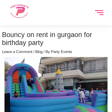
Skip
to
content
Bouncy on rent in gurgaon for
birthday party
Leave a Comment
/
Blog
/ By
Party Events