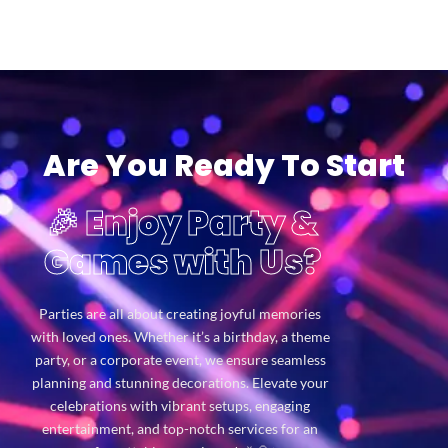
Are You Ready To Start
🎉 Enjoy Party &
Games with Us?
Parties are all about creating joyful memories
with loved ones. Whether it’s a birthday, a theme
party, or a corporate event, we ensure seamless
planning and stunning decorations. Elevate your
celebrations with vibrant setups, engaging
entertainment, and top-notch services for an