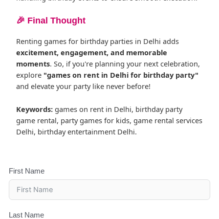
🎉 Final Thought
Renting games for birthday parties in Delhi adds
excitement, engagement, and memorable
moments
. So, if you're planning your next celebration,
explore
"games on rent in Delhi for birthday party"
and elevate your party like never before!
Keywords:
games on rent in Delhi, birthday party
game rental, party games for kids, game rental services
Delhi, birthday entertainment Delhi.
First Name
Last Name