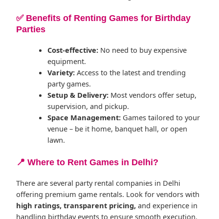
✅ Benefits of Renting Games for Birthday
Parties
Cost-effective:
No need to buy expensive
equipment.
Variety:
Access to the latest and trending
party games.
Setup & Delivery:
Most vendors offer setup,
supervision, and pickup.
Space Management:
Games tailored to your
venue – be it home, banquet hall, or open
lawn.
📍 Where to Rent Games in Delhi?
There are several party rental companies in Delhi
offering premium game rentals. Look for vendors with
high ratings, transparent pricing,
and experience in
handling birthday events to ensure smooth execution.