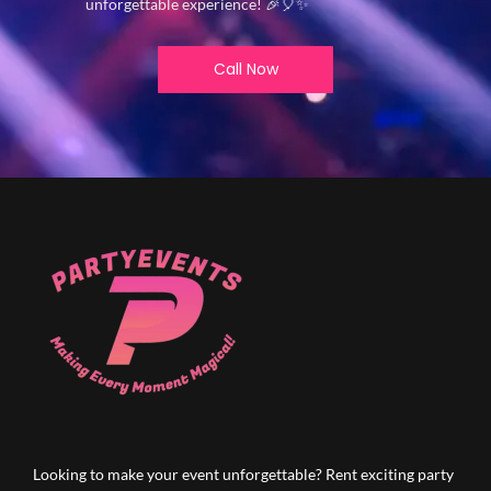
unforgettable experience! 🎉🎈✨
Call Now
Looking to make your event unforgettable? Rent exciting party