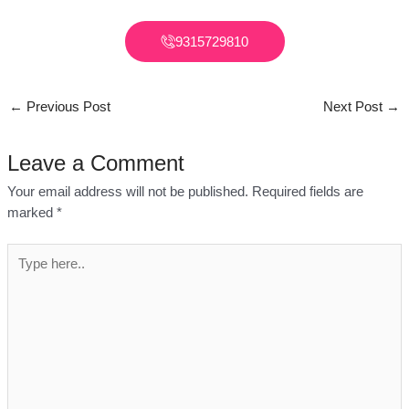
9315729810
←
Previous Post
Next Post
→
Leave a Comment
Your email address will not be published.
Required fields are
marked
*
Type
here..