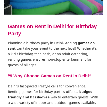
Games on Rent in Delhi for Birthday
Party
Planning a birthday party in Delhi? Adding
games on
rent
can take your event to the next level! Whether it's
a kid’s birthday, teen bash, or an adult gathering,
renting games ensures non-stop entertainment for
guests of all ages.
🎯 Why Choose Games on Rent in Delhi?
Delhi’s fast-paced lifestyle calls for convenience.
Renting games for birthday parties offers a
budget-
friendly and hassle-free
way to entertain guests. With
a wide variety of indoor and outdoor games available,