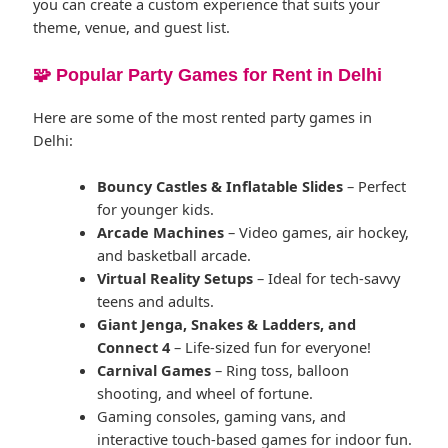
you can create a custom experience that suits your
theme, venue, and guest list.
🧩 Popular Party Games for Rent in Delhi
Here are some of the most rented party games in
Delhi:
Bouncy Castles & Inflatable Slides
– Perfect
for younger kids.
Arcade Machines
– Video games, air hockey,
and basketball arcade.
Virtual Reality Setups
– Ideal for tech-savvy
teens and adults.
Giant Jenga, Snakes & Ladders, and
Connect 4
– Life-sized fun for everyone!
Carnival Games
– Ring toss, balloon
shooting, and wheel of fortune.
Gaming consoles, gaming vans, and
interactive touch-based games for indoor fun.