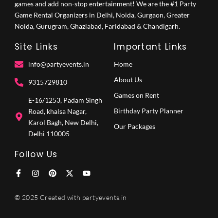
games and add non-stop entertainment! We are the #1 Party
Game Rental Organizers in Delhi, Noida, Gurgaon, Greater
Noida, Gurugram, Ghaziabad, Faridabad & Chandigarh.
Site Links
Important Links
info@partyevents.in
Home
About Us
9315729810‬
Games on Rent
E-16/1253, Padam Singh
Birthday Party Planner
Road, khalsa Nagar,
Karol Bagh, New Delhi,
Our Packages
Delhi 110005
Follow Us
F
I
P
X
Y
a
n
i
-
o
c
s
n
t
u
e
t
t
w
t
© 2025 Created with partyevents.in
b
a
e
i
u
o
g
r
t
b