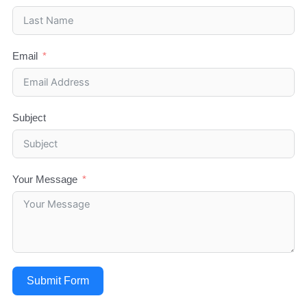
Email
Subject
Your Message
Submit Form