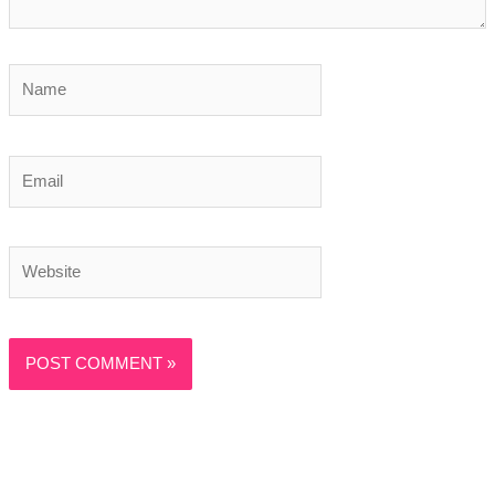
Name
Email
Website