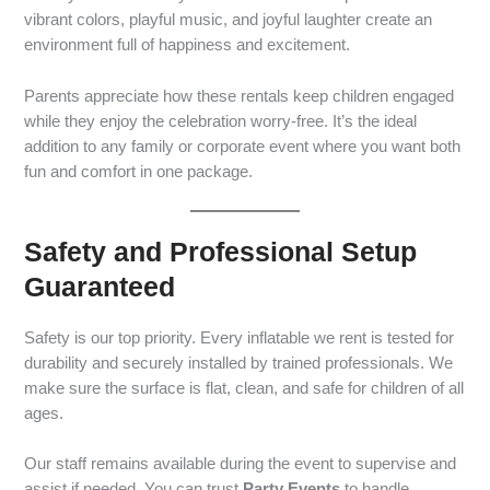
vibrant colors, playful music, and joyful laughter create an
environment full of happiness and excitement.
Parents appreciate how these rentals keep children engaged
while they enjoy the celebration worry-free. It’s the ideal
addition to any family or corporate event where you want both
fun and comfort in one package.
Safety and Professional Setup
Guaranteed
Safety is our top priority. Every inflatable we rent is tested for
durability and securely installed by trained professionals. We
make sure the surface is flat, clean, and safe for children of all
ages.
Our staff remains available during the event to supervise and
assist if needed. You can trust
Party Events
to handle