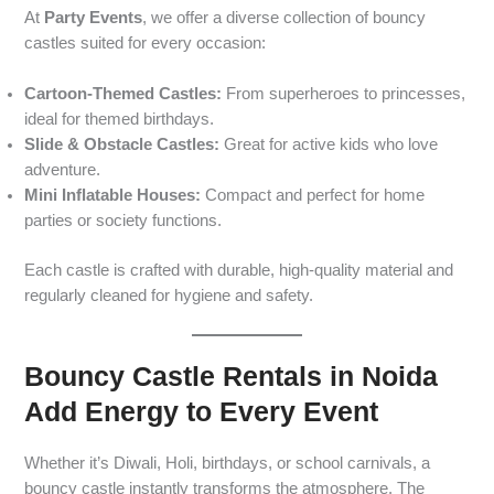
At
Party Events
, we offer a diverse collection of bouncy
castles suited for every occasion:
Cartoon-Themed Castles:
From superheroes to princesses,
ideal for themed birthdays.
Slide & Obstacle Castles:
Great for active kids who love
adventure.
Mini Inflatable Houses:
Compact and perfect for home
parties or society functions.
Each castle is crafted with durable, high-quality material and
regularly cleaned for hygiene and safety.
Bouncy Castle Rentals in Noida
Add Energy to Every Event
Whether it’s Diwali, Holi, birthdays, or school carnivals, a
bouncy castle instantly transforms the atmosphere. The