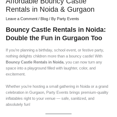
Affordable Bouncy Castle
Rentals in Noida & Gurgaon
Leave a Comment
/
Blog
/ By
Party Events
Bouncy Castle Rentals in Noida:
Double the Fun in Gurgaon Too
If you’re planning a birthday, school event, or festive party,
nothing delights children more than a bouncy castle! With
Bouncy Castle Rentals in Noida
, you can now turn any
space into a playground filled with laughter, color, and
excitement.
Whether you’re hosting a small gathering in Noida or a grand
celebration in Gurgaon, Party Events brings premium-quality
inflatables right to your venue — safe, sanitized, and
absolutely fun!