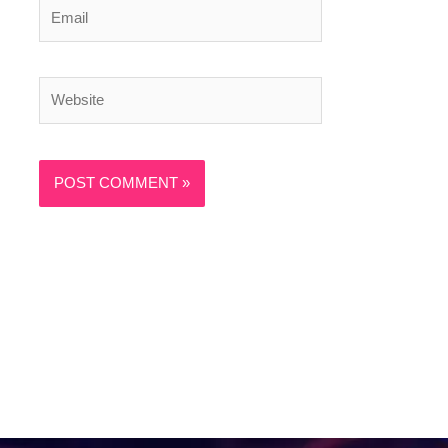
Email
Website