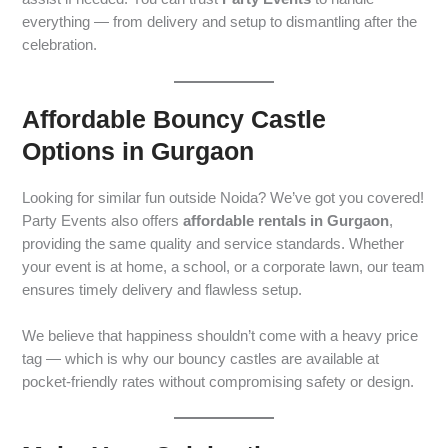
everything — from delivery and setup to dismantling after the
celebration.
Affordable Bouncy Castle
Options in Gurgaon
Looking for similar fun outside Noida? We’ve got you covered!
Party Events also offers
affordable rentals in Gurgaon
,
providing the same quality and service standards. Whether
your event is at home, a school, or a corporate lawn, our team
ensures timely delivery and flawless setup.
We believe that happiness shouldn’t come with a heavy price
tag — which is why our bouncy castles are available at
pocket-friendly rates without compromising safety or design.