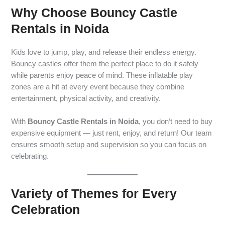
Why Choose Bouncy Castle
Rentals in Noida
Kids love to jump, play, and release their endless energy.
Bouncy castles offer them the perfect place to do it safely
while parents enjoy peace of mind. These inflatable play
zones are a hit at every event because they combine
entertainment, physical activity, and creativity.
With
Bouncy Castle Rentals in Noida
, you don’t need to buy
expensive equipment — just rent, enjoy, and return! Our team
ensures smooth setup and supervision so you can focus on
celebrating.
Variety of Themes for Every
Celebration