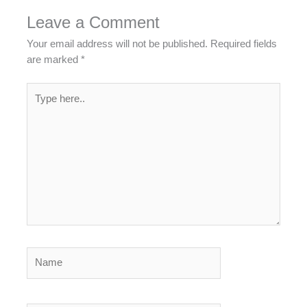
Leave a Comment
Your email address will not be published.
Required fields
are marked
*
Type
here..
Name