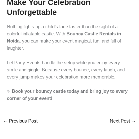
Make Your Celebration
Unforgettable
Nothing lights up a child’s face faster than the sight of a
colorful inflatable castle. With
Bouncy Castle Rentals in
Noida
, you can make your event magical, fun, and full of
laughter.
Let Party Events handle the setup while you enjoy every
smile and giggle. Because every bounce, every laugh, and
every jump makes your celebration more memorable.
✨
Book your bouncy castle today and bring joy to every
corner of your event!
←
Previous Post
Next Post
→