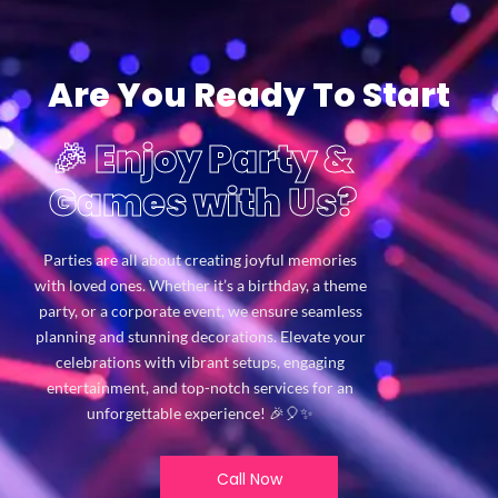
Are You Ready To Start
🎉 Enjoy Party &
Games with Us?
Parties are all about creating joyful memories
with loved ones. Whether it’s a birthday, a theme
party, or a corporate event, we ensure seamless
planning and stunning decorations. Elevate your
celebrations with vibrant setups, engaging
entertainment, and top-notch services for an
unforgettable experience! 🎉🎈✨
Call Now