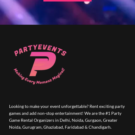
Looking to make your event unforgettable? Rent exciting party
games and add non-stop entertainment! We are the #1 Party
Game Rental Organizers in Delhi, Noida, Gurgaon, Greater
Noida, Gurugram, Ghaziabad, Faridabad & Chandigarh.