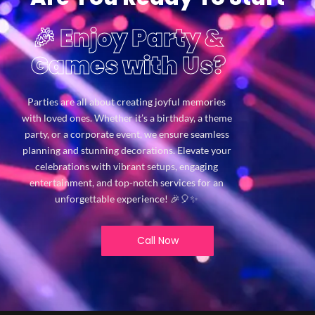
🎉 Enjoy Party &
Games with Us?
Parties are all about creating joyful memories
with loved ones. Whether it’s a birthday, a theme
party, or a corporate event, we ensure seamless
planning and stunning decorations. Elevate your
celebrations with vibrant setups, engaging
entertainment, and top-notch services for an
unforgettable experience! 🎉🎈✨
Call Now