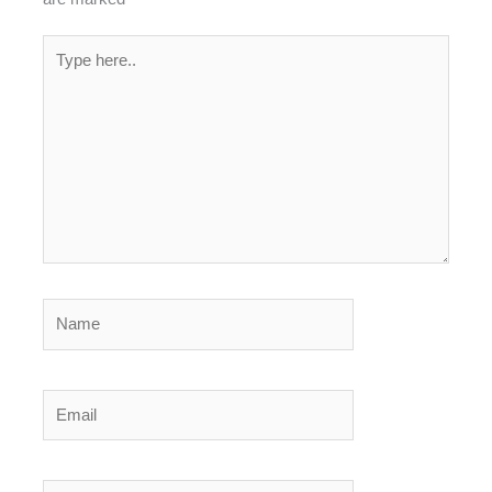
Type
here..
Name
Email
Website