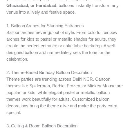
Ghaziabad, or Faridabad
, balloons instantly transform any
venue into a lively and festive space.
1. Balloon Arches for Stunning Entrances
Balloon arches never go out of style. From colorful rainbow
arches for kids to pastel or metallic shades for adults, they
create the perfect entrance or cake table backdrop. A well-
designed balloon arch immediately sets the tone for the
celebration.
2. Theme-Based Birthday Balloon Decoration
Theme parties are trending across Delhi NCR. Cartoon
themes like Spiderman, Barbie, Frozen, or Mickey Mouse are
popular for kids, while elegant pastel or metallic balloon
themes work beautifully for adults. Customized balloon
decorations bring the theme alive and make the party extra
special.
3. Ceiling & Room Balloon Decoration