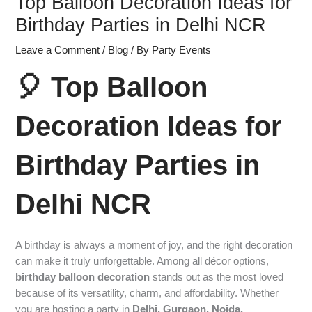
Top Balloon Decoration Ideas for
Birthday Parties in Delhi NCR
Leave a Comment
/
Blog
/ By
Party Events
🎈 Top Balloon
Decoration Ideas for
Birthday Parties in
Delhi NCR
A birthday is always a moment of joy, and the right decoration
can make it truly unforgettable. Among all décor options,
birthday balloon decoration
stands out as the most loved
because of its versatility, charm, and affordability. Whether
you are hosting a party in
Delhi, Gurgaon, Noida,