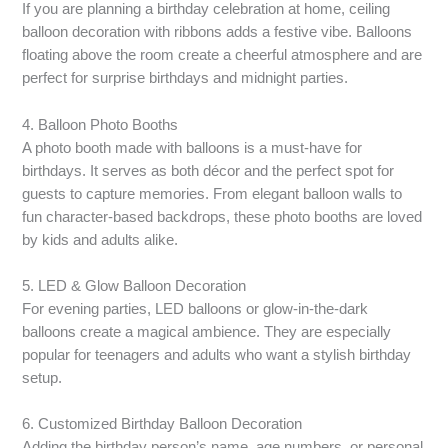
If you are planning a birthday celebration at home, ceiling
balloon decoration with ribbons adds a festive vibe. Balloons
floating above the room create a cheerful atmosphere and are
perfect for surprise birthdays and midnight parties.
4. Balloon Photo Booths
A photo booth made with balloons is a must-have for
birthdays. It serves as both décor and the perfect spot for
guests to capture memories. From elegant balloon walls to
fun character-based backdrops, these photo booths are loved
by kids and adults alike.
5. LED & Glow Balloon Decoration
For evening parties, LED balloons or glow-in-the-dark
balloons create a magical ambience. They are especially
popular for teenagers and adults who want a stylish birthday
setup.
6. Customized Birthday Balloon Decoration
Adding the birthday person’s name, age numbers, or personal