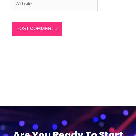
Are You Ready To Start