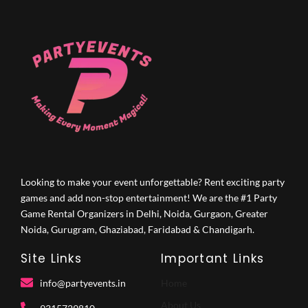
Looking to make your event unforgettable? Rent exciting party
games and add non-stop entertainment! We are the #1 Party
Game Rental Organizers in Delhi, Noida, Gurgaon, Greater
Noida, Gurugram, Ghaziabad, Faridabad & Chandigarh.
Site Links
Important Links
info@partyevents.in
Home
About Us