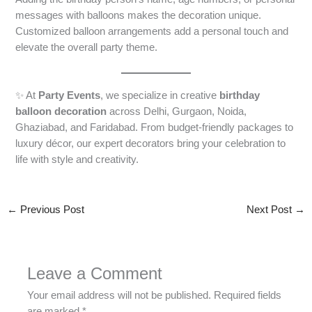
messages with balloons makes the decoration unique.
Customized balloon arrangements add a personal touch and
elevate the overall party theme.
✨ At
Party Events
, we specialize in creative
birthday
balloon decoration
across Delhi, Gurgaon, Noida,
Ghaziabad, and Faridabad. From budget-friendly packages to
luxury décor, our expert decorators bring your celebration to
life with style and creativity.
←
Previous Post
Next Post
→
Leave a Comment
Your email address will not be published.
Required fields
are marked
*