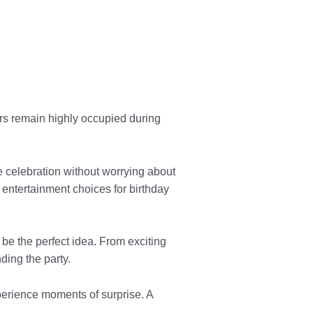
s remain highly occupied during
e celebration without worrying about
entertainment choices for birthday
 be the perfect idea. From exciting
ding the party.
perience moments of surprise. A