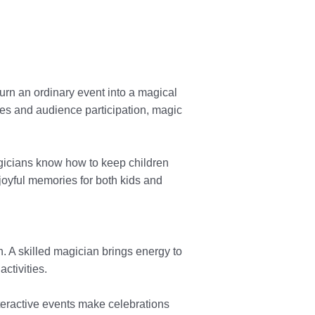
urn an ordinary event into a magical
mes and audience participation, magic
magicians know how to keep children
 joyful memories for both kids and
n. A skilled magician brings energy to
ctivities.
teractive events make celebrations