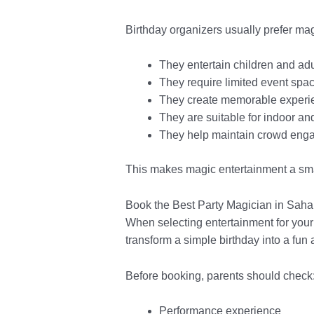
Birthday organizers usually prefer ma
They entertain children and adu
They require limited event spa
They create memorable experie
They are suitable for indoor an
They help maintain crowd eng
This makes magic entertainment a sma
Book the Best Party Magician in Sah
When selecting entertainment for your
transform a simple birthday into a fun 
Before booking, parents should check
Performance experience