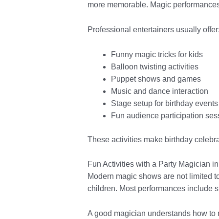
more memorable. Magic performances 
Professional entertainers usually offer
Funny magic tricks for kids
Balloon twisting activities
Puppet shows and games
Music and dance interaction
Stage setup for birthday events
Fun audience participation ses
These activities make birthday celebra
Fun Activities with a Party Magician 
Modern magic shows are not limited to 
children. Most performances include sto
A good magician understands how to m