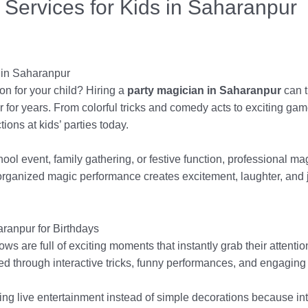
 Services for Kids in Saharanpur
 in Saharanpur
ion for your child? Hiring a
party magician in Saharanpur
can t
 for years. From colorful tricks and comedy acts to exciting ga
ions at kids’ parties today.
chool event, family gathering, or festive function, professional 
ll-organized magic performance creates excitement, laughter, and
ranpur for Birthdays
s are full of exciting moments that instantly grab their attentio
ed through interactive tricks, funny performances, and engaging a
g live entertainment instead of simple decorations because in