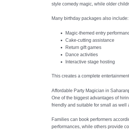
style comedy magic, while older child
Many birthday packages also include:
Magic-themed entry performan
Cake-cutting assistance
Return gift games
Dance activities
Interactive stage hosting
This creates a complete entertainment 
Affordable Party Magician in Saharanp
One of the biggest advantages of hiri
friendly and suitable for small as well
Families can book performers accordin
performances, while others provide c