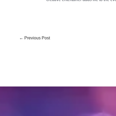
←
Previous Post