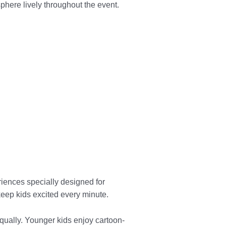
ere lively throughout the event.
riences specially designed for
 keep kids excited every minute.
ually. Younger kids enjoy cartoon-