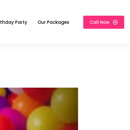
rthday Party
Our Packages
Call Now