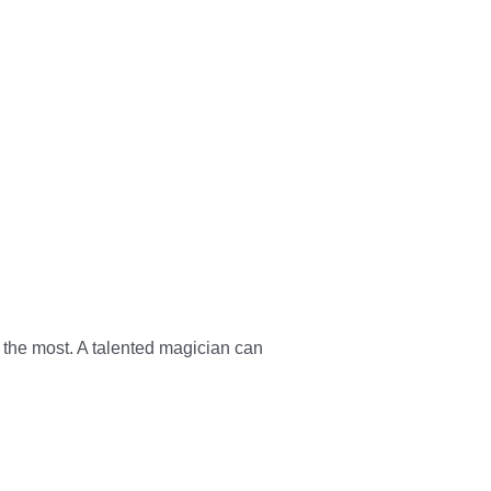
 the most. A talented magician can