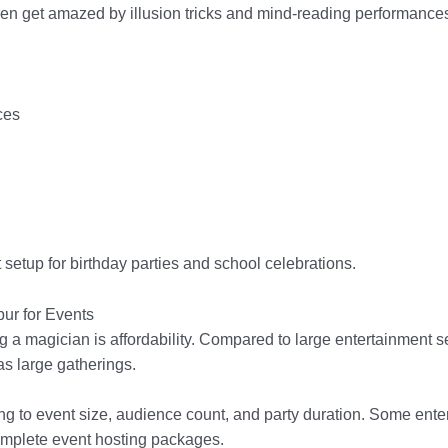
ren get amazed by illusion tricks and mind-reading performance
ces
setup for birthday parties and school celebrations.
ur for Events
ng a magician is affordability. Compared to large entertainment
 as large gatherings.
g to event size, audience count, and party duration. Some enter
omplete event hosting packages.