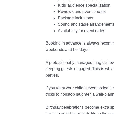
Kids’ audience specialization
Reviews and event photos
Package inclusions
Sound and stage arrangement
Availability for event dates
Booking in advance is always recomm
weekends and holidays.
A professionally managed magic show n
keeping guests engaged. This is why m
parties.
If you want your child’s event to feel 
tricks to nonstop laughter, a well-pla
Birthday celebrations become extra sp
creative entertainer adds life to the e