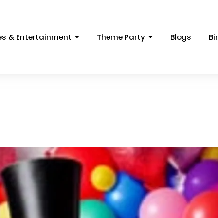
s & Entertainment
Theme Party
Blogs
Bi