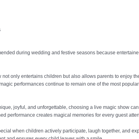
s
ended during wedding and festive seasons because entertainer
ot only entertains children but also allows parents to enjoy th
agic performances continue to remain one of the most popular 
unique, joyful, and unforgettable, choosing a live magic show can
nned performance creates magical memories for every guest atten
ecial when children actively participate, laugh together, and ex
vent and ensures every child leaves with a smile.