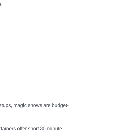
s.
 setups, magic shows are budget-
tainers offer short 30-minute