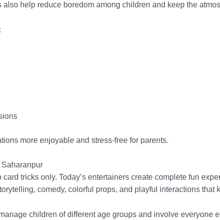
also help reduce boredom among children and keep the atmosph
:
sions
tions more enjoyable and stress-free for parents.
in Saharanpur
card tricks only. Today’s entertainers create complete fun expe
rytelling, comedy, colorful props, and playful interactions that
anage children of different age groups and involve everyone eq