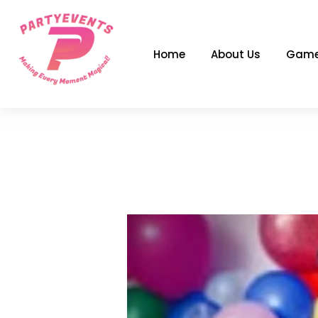
Skip
to
content
Home
About Us
Game