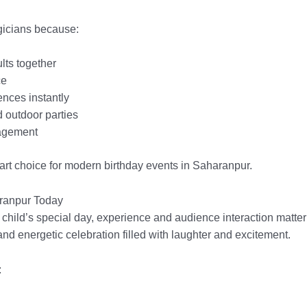
gicians because:
lts together
ce
nces instantly
d outdoor parties
agement
rt choice for modern birthday events in Saharanpur.
aranpur Today
 child’s special day, experience and audience interaction matter
and energetic celebration filled with laughter and excitement.
: