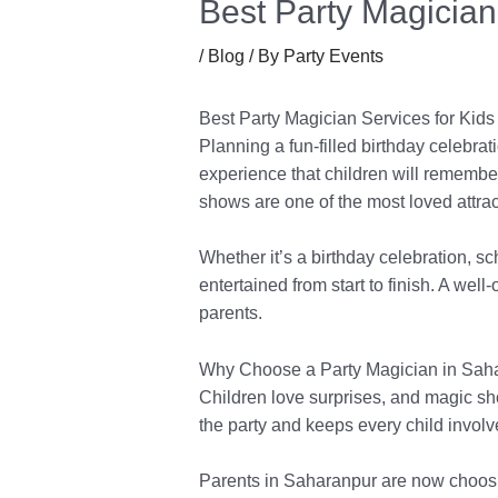
Best Party Magician
/
Blog
/ By
Party Events
Best Party Magician Services for Kids
Planning a fun-filled birthday celebrat
experience that children will remember
shows are one of the most loved attract
Whether it’s a birthday celebration, s
entertained from start to finish. A we
parents.
Why Choose a Party Magician in Saha
Children love surprises, and magic show
the party and keeps every child involv
Parents in Saharanpur are now choosin