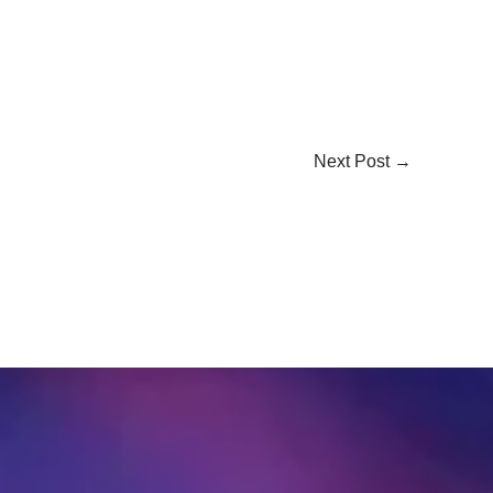
Next Post
→