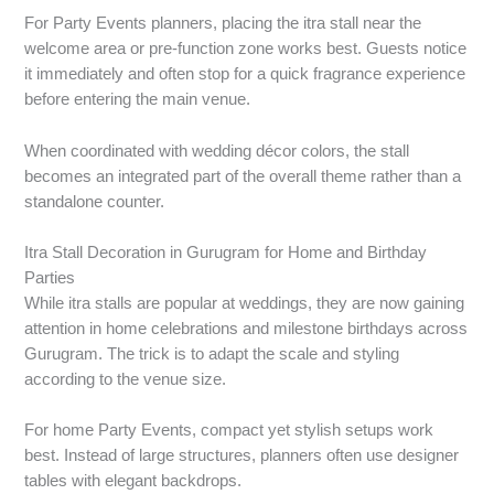
For Party Events planners, placing the itra stall near the
welcome area or pre-function zone works best. Guests notice
it immediately and often stop for a quick fragrance experience
before entering the main venue.
When coordinated with wedding décor colors, the stall
becomes an integrated part of the overall theme rather than a
standalone counter.
Itra Stall Decoration in Gurugram for Home and Birthday
Parties
While itra stalls are popular at weddings, they are now gaining
attention in home celebrations and milestone birthdays across
Gurugram. The trick is to adapt the scale and styling
according to the venue size.
For home Party Events, compact yet stylish setups work
best. Instead of large structures, planners often use designer
tables with elegant backdrops.