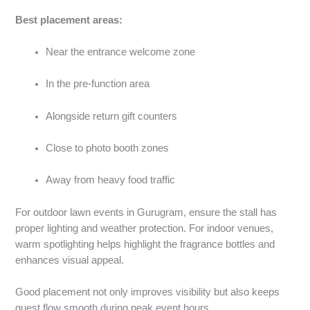
Best placement areas:
Near the entrance welcome zone
In the pre-function area
Alongside return gift counters
Close to photo booth zones
Away from heavy food traffic
For outdoor lawn events in Gurugram, ensure the stall has
proper lighting and weather protection. For indoor venues,
warm spotlighting helps highlight the fragrance bottles and
enhances visual appeal.
Good placement not only improves visibility but also keeps
guest flow smooth during peak event hours.