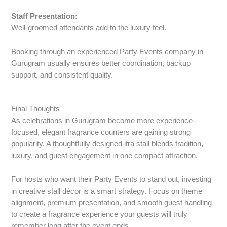
Staff Presentation:
Well-groomed attendants add to the luxury feel.
Booking through an experienced Party Events company in
Gurugram usually ensures better coordination, backup
support, and consistent quality.
Final Thoughts
As celebrations in Gurugram become more experience-
focused, elegant fragrance counters are gaining strong
popularity. A thoughtfully designed itra stall blends tradition,
luxury, and guest engagement in one compact attraction.
For hosts who want their Party Events to stand out, investing
in creative stall décor is a smart strategy. Focus on theme
alignment, premium presentation, and smooth guest handling
to create a fragrance experience your guests will truly
remember long after the event ends.