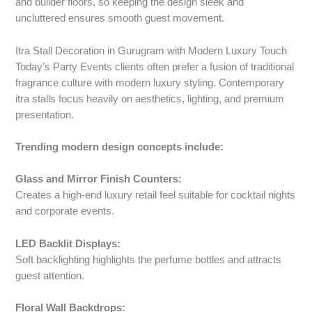
and builder floors, so keeping the design sleek and
uncluttered ensures smooth guest movement.
Itra Stall Decoration in Gurugram with Modern Luxury Touch
Today’s Party Events clients often prefer a fusion of traditional
fragrance culture with modern luxury styling. Contemporary
itra stalls focus heavily on aesthetics, lighting, and premium
presentation.
Trending modern design concepts include:
Glass and Mirror Finish Counters:
Creates a high-end luxury retail feel suitable for cocktail nights
and corporate events.
LED Backlit Displays:
Soft backlighting highlights the perfume bottles and attracts
guest attention.
Floral Wall Backdrops: