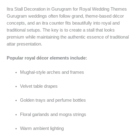
Itra Stall Decoration in Gurugram for Royal Wedding Themes
Gurugram weddings often follow grand, theme-based décor
concepts, and an itra counter fits beautifully into royal and
traditional setups. The key is to create a stall that looks
premium while maintaining the authentic essence of traditional
attar presentation.
Popular royal décor elements include:
Mughal-style arches and frames
Velvet table drapes
Golden trays and perfume bottles
Floral garlands and mogra strings
Warm ambient lighting