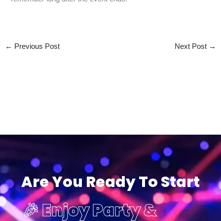
←
Previous Post
Next Post
→
Are You Ready To Start
🎉 Enjoy Party &