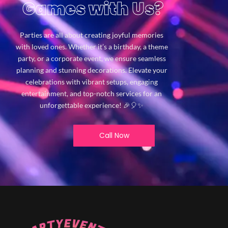
Games with Us?
Parties are all about creating joyful memories
with loved ones. Whether it’s a birthday, a theme
party, or a corporate event, we ensure seamless
planning and stunning decorations. Elevate your
celebrations with vibrant setups, engaging
entertainment, and top-notch services for an
unforgettable experience! 🎉🎈✨
Call Now