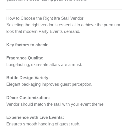
How to Choose the Right Itra Stall Vendor
Selecting the right vendor is essential to achieve the premium
look that modern Party Events demand.
Key factors to check:
Fragrance Quality:
Long-lasting, skin-safe attars are a must.
Bottle Design Variety:
Elegant packaging improves guest perception.
Décor Customization:
Vendor should match the stall with your event theme.
Experience with Live Events:
Ensures smooth handling of guest rush.