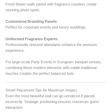
Fresh flower walls paired with fragrance counters create
stunning photo spots.
Customized Branding Panels:
Perfect for corporate events and luxury weddings.
Uniformed Fragrance Experts:
Professionally dressed attendants enhance the premium
experience.
For large-scale Party Events in Gurugram banquet venues,
combining these modern elements with subtle traditional
touches creates the perfect balanced look.
Smart Placement Tips for Maximum Impact
Even the most beautiful stall can go unnoticed if placed
incorrectly. Strategic positioning ensures maximum guest
interaction.