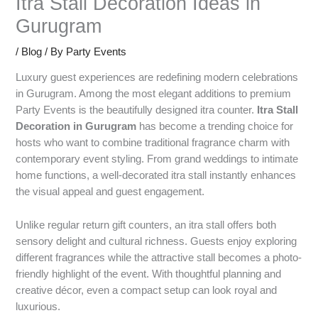
Itra Stall Decoration Ideas in
Gurugram
/
Blog
/ By
Party Events
Luxury guest experiences are redefining modern celebrations
in Gurugram. Among the most elegant additions to premium
Party Events is the beautifully designed itra counter.
Itra Stall
Decoration in Gurugram
has become a trending choice for
hosts who want to combine traditional fragrance charm with
contemporary event styling. From grand weddings to intimate
home functions, a well-decorated itra stall instantly enhances
the visual appeal and guest engagement.
Unlike regular return gift counters, an itra stall offers both
sensory delight and cultural richness. Guests enjoy exploring
different fragrances while the attractive stall becomes a photo-
friendly highlight of the event. With thoughtful planning and
creative décor, even a compact setup can look royal and
luxurious.