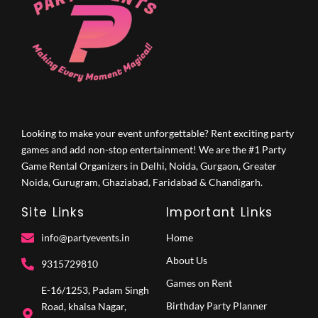
Looking to make your event unforgettable? Rent exciting party
games and add non-stop entertainment! We are the #1 Party
Game Rental Organizers in Delhi, Noida, Gurgaon, Greater
Noida, Gurugram, Ghaziabad, Faridabad & Chandigarh.
Site Links
Important Links
info@partyevents.in
Home
About Us
9315729810‬
Games on Rent
E-16/1253, Padam Singh
Birthday Party Planner
Road, khalsa Nagar,