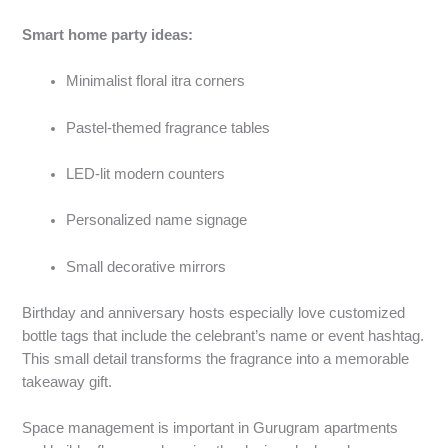
Smart home party ideas:
Minimalist floral itra corners
Pastel-themed fragrance tables
LED-lit modern counters
Personalized name signage
Small decorative mirrors
Birthday and anniversary hosts especially love customized
bottle tags that include the celebrant’s name or event hashtag.
This small detail transforms the fragrance into a memorable
takeaway gift.
Space management is important in Gurugram apartments