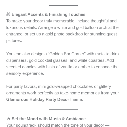
🎁
Elegant Accents & Finishing Touches
To make your decor truly memorable, include thoughtful and
luxurious details. Arrange a white and gold balloon arch at the
entrance, or set up a gold photo backdrop for stunning guest
pictures.
You can also design a “Golden Bar Corner” with metallic drink
dispensers, gold cocktail glasses, and white coasters. Add
scented candles with hints of vanilla or amber to enhance the
sensory experience.
For party favors, mini gold-wrapped chocolates or glittery
ornaments work perfectly as take-home memories from your
Glamorous Holiday Party Decor
theme.
🎶
Set the Mood with Music & Ambiance
Your soundtrack should match the tone of your decor —