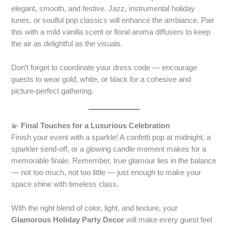
elegant, smooth, and festive. Jazz, instrumental holiday
tunes, or soulful pop classics will enhance the ambiance. Pair
this with a mild vanilla scent or floral aroma diffusers to keep
the air as delightful as the visuals.
Don’t forget to coordinate your dress code — encourage
guests to wear gold, white, or black for a cohesive and
picture-perfect gathering.
💫
Final Touches for a Luxurious Celebration
Finish your event with a sparkle! A confetti pop at midnight, a
sparkler send-off, or a glowing candle moment makes for a
memorable finale. Remember, true glamour lies in the balance
— not too much, not too little — just enough to make your
space shine with timeless class.
With the right blend of color, light, and texture, your
Glamorous Holiday Party Decor
will make every guest feel