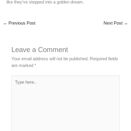
like they’ve stepped into a golden dream.
←
Previous Post
Next Post
→
Leave a Comment
Your email address will not be published.
Required fields
are marked
*
Type
here..