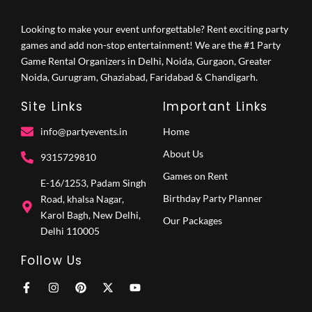
Looking to make your event unforgettable? Rent exciting party
games and add non-stop entertainment! We are the #1 Party
Game Rental Organizers in Delhi, Noida, Gurgaon, Greater
Noida, Gurugram, Ghaziabad, Faridabad & Chandigarh.
Site Links
Important Links
info@partyevents.in
Home
About Us
9315729810‬
Games on Rent
E-16/1253, Padam Singh
Birthday Party Planner
Road, khalsa Nagar,
Karol Bagh, New Delhi,
Our Packages
Delhi 110005
Follow Us
F
I
P
X
Y
a
n
i
-
o
c
s
n
t
u