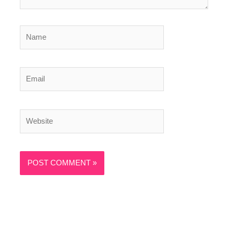
Name
Email
Website