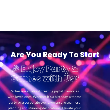
Are You Ready To Start
🎉 Enjoy Party &
Games with Us?
Parties are all about creating joyful memories
with loved ones. Whether it’s a birthday, a theme
party, or a corporate event, we ensure seamless
planning and stunning decorations. Elevate your