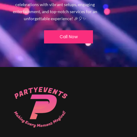
celebrations with vibrant setups, engaging
entertainment, and top-notch services for an
unforgettable experience! 🎉🎈✨
Call Now