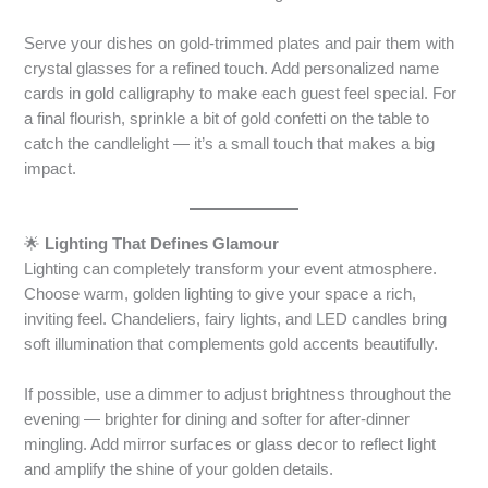
Serve your dishes on gold-trimmed plates and pair them with
crystal glasses for a refined touch. Add personalized name
cards in gold calligraphy to make each guest feel special. For
a final flourish, sprinkle a bit of gold confetti on the table to
catch the candlelight — it’s a small touch that makes a big
impact.
🌟
Lighting That Defines Glamour
Lighting can completely transform your event atmosphere.
Choose warm, golden lighting to give your space a rich,
inviting feel. Chandeliers, fairy lights, and LED candles bring
soft illumination that complements gold accents beautifully.
If possible, use a dimmer to adjust brightness throughout the
evening — brighter for dining and softer for after-dinner
mingling. Add mirror surfaces or glass decor to reflect light
and amplify the shine of your golden details.