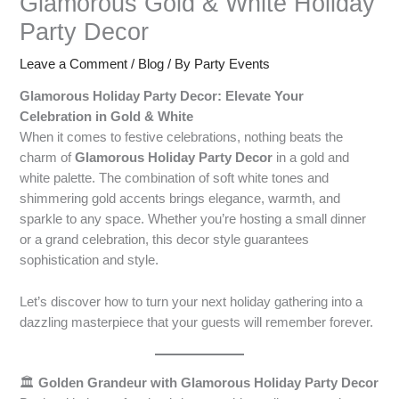
Glamorous Gold & White Holiday
Party Decor
Leave a Comment
/
Blog
/ By
Party Events
Glamorous Holiday Party Decor: Elevate Your
Celebration in Gold & White
When it comes to festive celebrations, nothing beats the
charm of
Glamorous Holiday Party Decor
in a gold and
white palette. The combination of soft white tones and
shimmering gold accents brings elegance, warmth, and
sparkle to any space. Whether you’re hosting a small dinner
or a grand celebration, this decor style guarantees
sophistication and style.
Let’s discover how to turn your next holiday gathering into a
dazzling masterpiece that your guests will remember forever.
🏛️
Golden Grandeur with Glamorous Holiday Party Decor