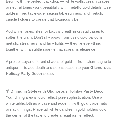
Begin with the perfect backdrop — white walls, cream drapes,
or neutral tones work beautifully with metallic gold details. Use
gold-rimmed tableware, sequin table runners, and metallic
candle holders to create that luxurious vibe.
Add white roses, lilies, or baby’s breath in crystal vases to
soften the glam. Don’t shy away from using gold balloons,
metallic streamers, and fairy lights — they tie everything
together with a subtle sparkle that screams elegance.
A pro tip: Layer different shades of gold — from champagne to
antique — to add depth and sophistication to your
Glamorous
Holiday Party Decor
setup.
🍸
Dining in Style with Glamorous Holiday Party Decor
Your dining area should reflect pure sophistication. Use a
white tablecloth as a base and accent it with gold placemats
or napkin rings. Place tall white candles in gold holders down
the center of the table to create a regal runner effect.