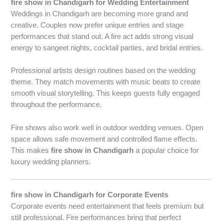
fire show in Chandigarh for Wedding Entertainment
Weddings in Chandigarh are becoming more grand and
creative. Couples now prefer unique entries and stage
performances that stand out. A fire act adds strong visual
energy to sangeet nights, cocktail parties, and bridal entries.
Professional artists design routines based on the wedding
theme. They match movements with music beats to create
smooth visual storytelling. This keeps guests fully engaged
throughout the performance.
Fire shows also work well in outdoor wedding venues. Open
space allows safe movement and controlled flame effects.
This makes
fire show in Chandigarh
a popular choice for
luxury wedding planners.
fire show in Chandigarh for Corporate Events
Corporate events need entertainment that feels premium but
still professional. Fire performances bring that perfect