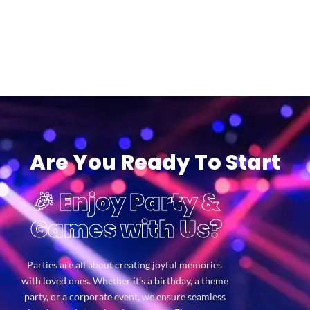
Are You Ready To Start
🎉 Enjoy Party &
Games with Us?
Parties are all about creating joyful memories
with loved ones. Whether it’s a birthday, a theme
party, or a corporate event, we ensure seamless