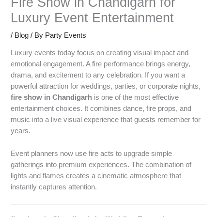
Fire Show in Chandigarh for
Luxury Event Entertainment
/
Blog
/ By
Party Events
Luxury events today focus on creating visual impact and
emotional engagement. A fire performance brings energy,
drama, and excitement to any celebration. If you want a
powerful attraction for weddings, parties, or corporate nights,
fire show in Chandigarh
is one of the most effective
entertainment choices. It combines dance, fire props, and
music into a live visual experience that guests remember for
years.
Event planners now use fire acts to upgrade simple
gatherings into premium experiences. The combination of
lights and flames creates a cinematic atmosphere that
instantly captures attention.