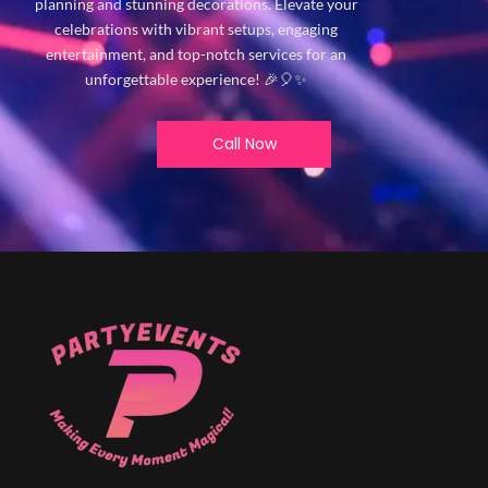
planning and stunning decorations. Elevate your
celebrations with vibrant setups, engaging
entertainment, and top-notch services for an
unforgettable experience! 🎉🎈✨
Call Now