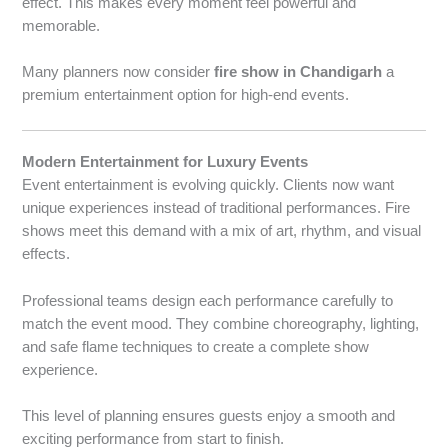
effect. This makes every moment feel powerful and
memorable.
Many planners now consider
fire show in Chandigarh
a
premium entertainment option for high-end events.
Modern Entertainment for Luxury Events
Event entertainment is evolving quickly. Clients now want
unique experiences instead of traditional performances. Fire
shows meet this demand with a mix of art, rhythm, and visual
effects.
Professional teams design each performance carefully to
match the event mood. They combine choreography, lighting,
and safe flame techniques to create a complete show
experience.
This level of planning ensures guests enjoy a smooth and
exciting performance from start to finish.