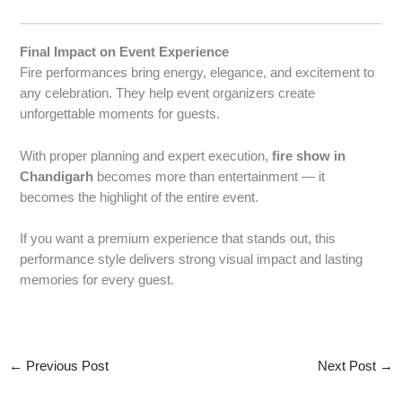
Final Impact on Event Experience
Fire performances bring energy, elegance, and excitement to
any celebration. They help event organizers create
unforgettable moments for guests.
With proper planning and expert execution,
fire show in
Chandigarh
becomes more than entertainment — it
becomes the highlight of the entire event.
If you want a premium experience that stands out, this
performance style delivers strong visual impact and lasting
memories for every guest.
←
Previous Post
Next Post
→