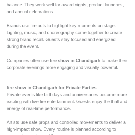
balance. They work well for award nights, product launches,
and annual celebrations.
Brands use fire acts to highlight key moments on stage.
Lighting, music, and choreography come together to create
strong brand recall. Guests stay focused and energized
during the event.
Companies often use
fire show in Chandigarh
to make their
corporate evenings more engaging and visually powerful.
fire show in Chandigarh for Private Parties
Private events like birthdays and anniversaries become more
exciting with live fire entertainment. Guests enjoy the thrill and
energy of real-time performance.
Artists use safe props and controlled movements to deliver a
high-impact show. Every routine is planned according to