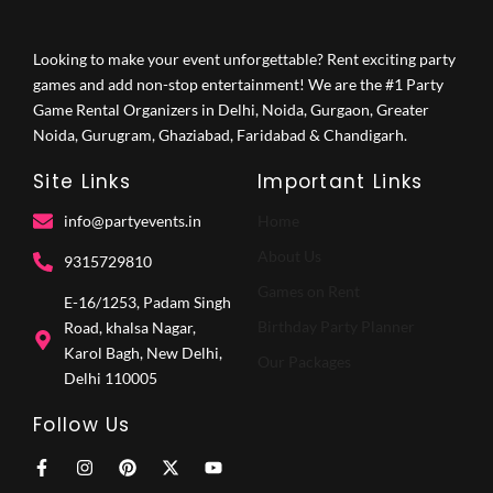
Looking to make your event unforgettable? Rent exciting party
games and add non-stop entertainment! We are the #1 Party
Game Rental Organizers in Delhi, Noida, Gurgaon, Greater
Noida, Gurugram, Ghaziabad, Faridabad & Chandigarh.
Site Links
Important Links
info@partyevents.in
Home
About Us
9315729810‬
Games on Rent
E-16/1253, Padam Singh
Birthday Party Planner
Road, khalsa Nagar,
Karol Bagh, New Delhi,
Our Packages
Delhi 110005
Follow Us
F
I
P
X
Y
a
n
i
-
o