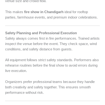
venue size and crowd flow.
This makes
fire show in Chandigarh
ideal for rooftop
parties, farmhouse events, and premium indoor celebrations.
Safety Planning and Professional Execution
Safety always comes first in fire performances. Trained artists
inspect the venue before the event. They check space, wind
conditions, and safety distance from guests.
All equipment follows strict safety standards. Performers also
rehearse routines before the final show to avoid errors during
live execution.
Organizers prefer professional teams because they handle
both creativity and safety together. This ensures smooth
performance without risk.