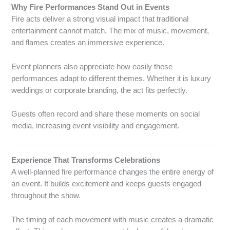
Why Fire Performances Stand Out in Events
Fire acts deliver a strong visual impact that traditional
entertainment cannot match. The mix of music, movement,
and flames creates an immersive experience.
Event planners also appreciate how easily these
performances adapt to different themes. Whether it is luxury
weddings or corporate branding, the act fits perfectly.
Guests often record and share these moments on social
media, increasing event visibility and engagement.
Experience That Transforms Celebrations
A well-planned fire performance changes the entire energy of
an event. It builds excitement and keeps guests engaged
throughout the show.
The timing of each movement with music creates a dramatic