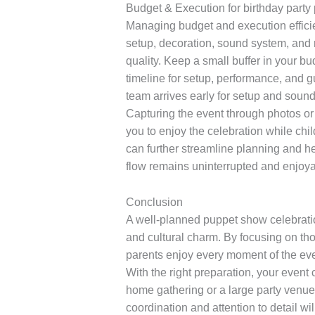
Budget & Execution for birthday part
Managing budget and execution efficien
setup, decoration, sound system, and 
quality. Keep a small buffer in your b
timeline for setup, performance, and g
team arrives early for setup and soun
Capturing the event through photos or
you to enjoy the celebration while ch
can further streamline planning and he
flow remains uninterrupted and enjoya
Conclusion
A well-planned puppet show celebration
and cultural charm. By focusing on th
parents enjoy every moment of the even
With the right preparation, your event
home gathering or a large party venue
coordination and attention to detail w