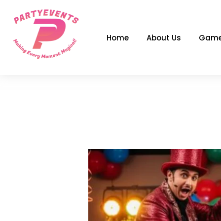
Skip
to
content
Home
About Us
Game