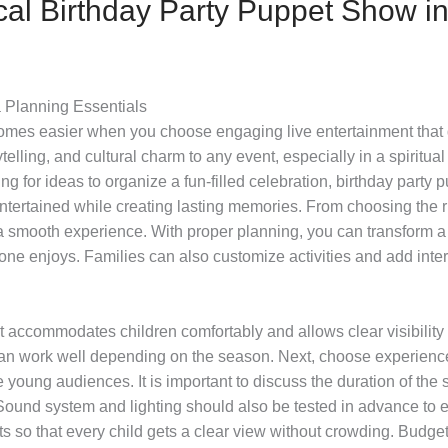
cal Birthday Party Puppet Show i
a Planning Essentials
es easier when you choose engaging live entertainment that de
lling, and cultural charm to any event, especially in a spiritual
hing for ideas to organize a fun-filled celebration, birthday part
 entertained while creating lasting memories. From choosing the 
a smooth experience. With proper planning, you can transform a 
yone enjoys. Families can also customize activities and add int
at accommodates children comfortably and allows clear visibility 
an work well depending on the season. Next, choose experienced
 young audiences. It is important to discuss the duration of the 
 Sound system and lighting should also be tested in advance to
s so that every child gets a clear view without crowding. Budget