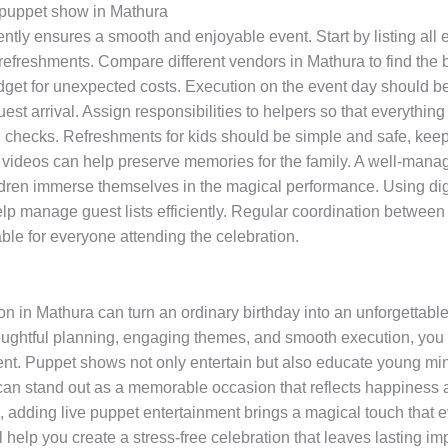
y puppet show in Mathura
tly ensures a smooth and enjoyable event. Start by listing all 
refreshments. Compare different vendors in Mathura to find the
udget for unexpected costs. Execution on the event day should be
uest arrival. Assign responsibilities to helpers so that everythi
d checks. Refreshments for kids should be simple and safe, keep
 videos can help preserve memories for the family. A well-mana
ildren immerse themselves in the magical performance. Using dig
lp manage guest lists efficiently. Regular coordination between 
ble for everyone attending the celebration.
 in Mathura can turn an ordinary birthday into an unforgettable e
oughtful planning, engaging themes, and smooth execution, you 
t. Puppet shows not only entertain but also educate young minds
 can stand out as a memorable occasion that reflects happiness 
, adding live puppet entertainment brings a magical touch that 
ill help you create a stress-free celebration that leaves lasting