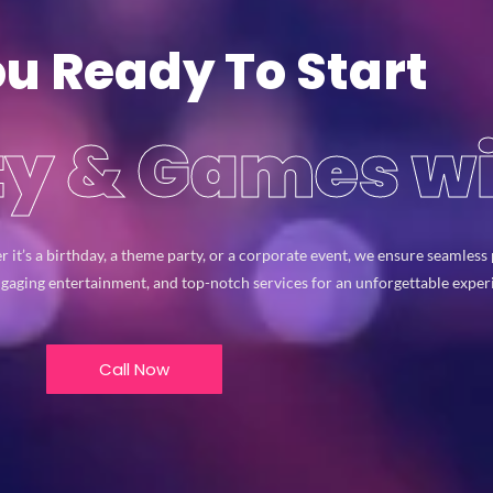
ou Ready To Start
rty & Games w
r it’s a birthday, a theme party, or a corporate event, we ensure seamles
ngaging entertainment, and top-notch services for an unforgettable expe
Call Now