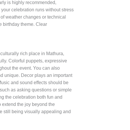
early is highly recommended,
your celebration runs without stress
e of weather changes or technical
e birthday theme. Clear
lturally rich place in Mathura,
ully. Colorful puppets, expressive
ughout the event. You can also
and unique. Decor plays an important
 Music and sound effects should be
 such as asking questions or simple
g the celebration both fun and
to extend the joy beyond the
still being visually appealing and