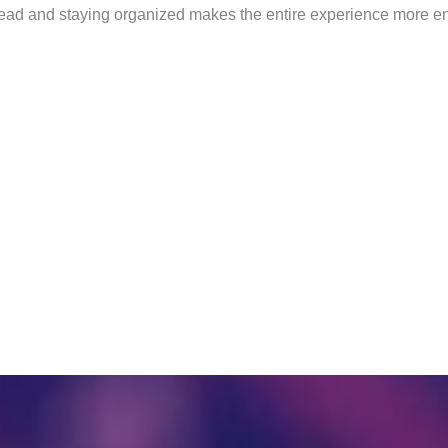
ahead and staying organized makes the entire experience more en