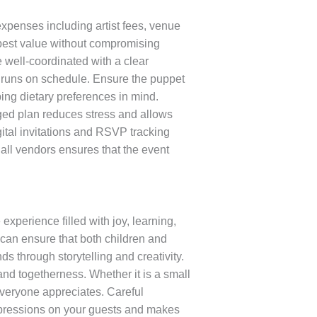
expenses including artist fees, venue
 best value without compromising
 well-coordinated with a clear
ng runs on schedule. Ensure the puppet
ing dietary preferences in mind.
ged plan reduces stress and allows
ital invitations and RSVP tracking
all vendors ensures that the event
xperience filled with joy, learning,
can ensure that both children and
 through storytelling and creativity.
and togetherness. Whether it is a small
everyone appreciates. Careful
 impressions on your guests and makes