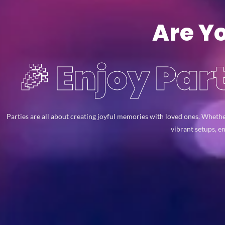
Are Y
🎉 Enjoy Pa
Parties are all about creating joyful memories with loved ones. Whethe
vibrant setups, e