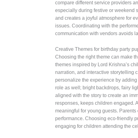
compare different service providers a
especially during festive or weekend 
and creates a joyful atmosphere for ev
issues. Coordinating with the performe
communication with vendors avoids la
Creative Themes for birthday party p
Choosing the right theme can make the
themes inspired by Lord Krishna’s child
narration, and interactive storytellin
personalize the experience by adding t
role as well; bright backdrops, fairy 
aligned with the story to create an i
responses, keeps children engaged. A 
meaningful for young guests. Parents c
performance. Choosing eco-friendly pr
engaging for children attending the ce