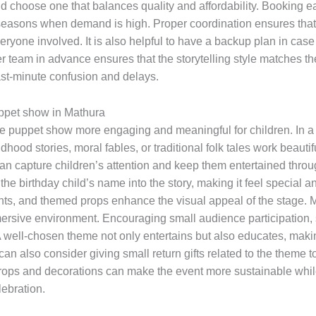
nd choose one that balances quality and affordability. Booking 
seasons when demand is high. Proper coordination ensures that 
eryone involved. It is also helpful to have a backup plan in cas
r team in advance ensures that the storytelling style matches th
st-minute confusion and delays.
uppet show in Mathura
 puppet show more engaging and meaningful for children. In a cu
hood stories, moral fables, or traditional folk tales work beautif
g can capture children’s attention and keep them entertained thro
he birthday child’s name into the story, making it feel special 
lights, and themed props enhance the visual appeal of the stage.
mmersive environment. Encouraging small audience participation,
well-chosen theme not only entertains but also educates, makin
an also consider giving small return gifts related to the theme 
ops and decorations can make the event more sustainable while 
lebration.