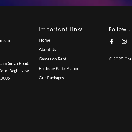
Important Links
Follow 
Home
nts.in
F
I
a
n
About Us
c
s
e
t
Games on Rent
© 2025 Crea
b
a
dam Singh Road,
Birthday Party Planner
o
g
 Karol Bagh, New
o
r
Our Packages
110005
k
a
-
m
f