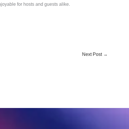
joyable for hosts and guests alike.
Next Post
→