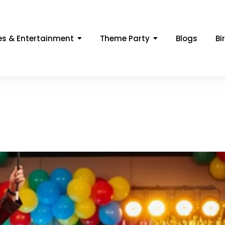
s & Entertainment
Theme Party
Blogs
Bi