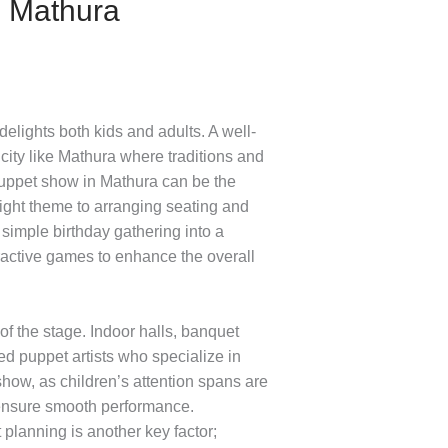
n Mathura
lights both kids and adults. A well-
 city like Mathura where traditions and
y puppet show in Mathura can be the
right theme to arranging seating and
simple birthday gathering into a
eractive games to enhance the overall
of the stage. Indoor halls, banquet
 puppet artists who specialize in
show, as children’s attention spans are
 ensure smooth performance.
 planning is another key factor;