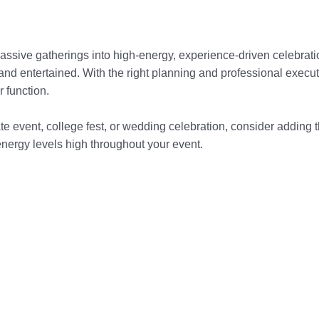
ssive gatherings into high-energy, experience-driven celebratio
and entertained. With the right planning and professional execut
 function.
ate event, college fest, or wedding celebration, consider adding th
nergy levels high throughout your event.