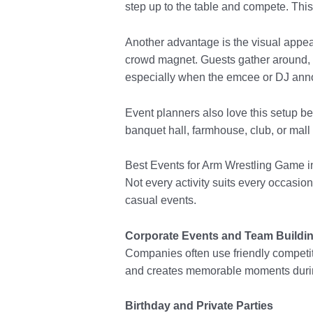
step up to the table and compete. This
Another advantage is the visual appea
crowd magnet. Guests gather around, c
especially when the emcee or DJ ann
Event planners also love this setup b
banquet hall, farmhouse, club, or mall 
Best Events for Arm Wrestling Game i
Not every activity suits every occasio
casual events.
Corporate Events and Team Buildi
Companies often use friendly competi
and creates memorable moments during
Birthday and Private Parties