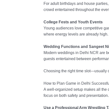
For adult birthdays and house parties
crowd entertained throughout the even
College Fests and Youth Events
Young audiences love competitive game
where energy levels are already high.
Wedding Functions and Sangeet N
Modern weddings in Delhi NCR are bec
guests entertained between performa
Choosing the right time slot—usually 
How to Plan Game in Delhi Successfu
A well-organized setup makes all the d
focus on both safety and presentation.
Use a Professional Arm Wrestling T