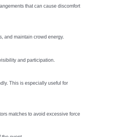
rrangements that can cause discomfort
, and maintain crowd energy.
ibility and participation.
. This is especially useful for
tors matches to avoid excessive force
 the event.