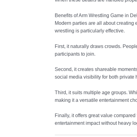
Benefits of Arm Wrestling Game in De
Modern parties are all about creating
wrestling is particularly effective.
First, it naturally draws crowds. Peop
participants to join.
Second, it creates shareable moments. 
social media visibility for both privat
Third, it suits multiple age groups. 
making it a versatile entertainment ch
Finally, it offers great value compare
entertainment impact without heavy log