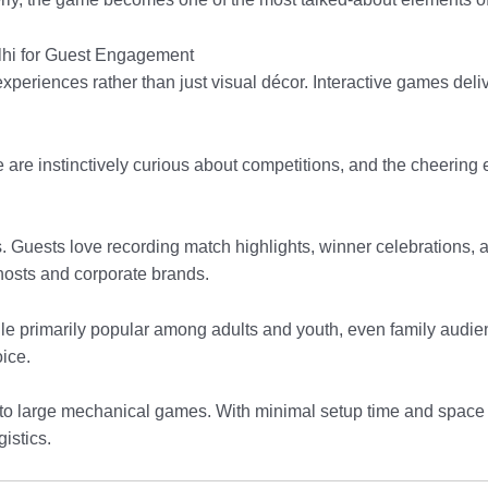
lhi for Guest Engagement
 experiences rather than just visual décor. Interactive games d
le are instinctively curious about competitions, and the cheeri
Guests love recording match highlights, winner celebrations, and
e hosts and corporate brands.
While primarily popular among adults and youth, even family aud
oice.
d to large mechanical games. With minimal setup time and space 
istics.