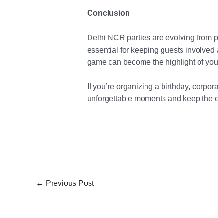
Conclusion
Delhi NCR parties are evolving from pa
essential for keeping guests involved 
game can become the highlight of your
If you’re organizing a birthday, corpor
unforgettable moments and keep the e
←
Previous Post