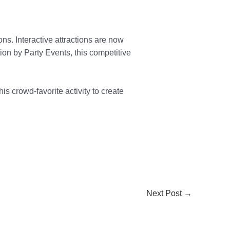
ns. Interactive attractions are now
ion by Party Events, this competitive
is crowd-favorite activity to create
Next Post
→