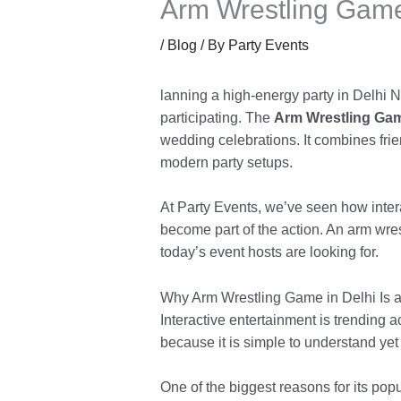
Arm Wrestling Game
/
Blog
/ By
Party Events
lanning a high-energy party in Delhi N
participating. The
Arm Wrestling Gam
wedding celebrations. It combines fri
modern party setups.
At Party Events, we’ve seen how inter
become part of the action. An arm wres
today’s event hosts are looking for.
Why Arm Wrestling Game in Delhi Is a
Interactive entertainment is trending
because it is simple to understand yet
One of the biggest reasons for its popu