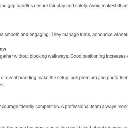
nd grip handles ensure fair play and safety. Avoid makeshift a
hes smooth and engaging. They manage turns, announce winners
low
ather without blocking walkways. Good positioning increases vis
 event branding make the setup look premium and photo-friendly
es.
 encourage friendly competition. A professional team always moni
ly, the game becomes one of the most talked-about elements of