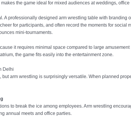
 makes the game ideal for mixed audiences at weddings, office p
l. A professionally designed arm wrestling table with branding
heer for participants, and often record the moments for social m
ounces mini-tournaments.
ecause it requires minimal space compared to large amusement a
atrium, the game fits easily into the entertainment zone.
n Delhi
n, but arm wrestling is surprisingly versatile. When planned prop
ng
tions to break the ice among employees. Arm wrestling encoura
 annual meets and office parties.