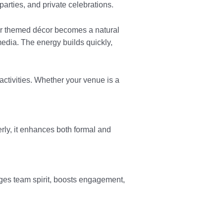
arties, and private celebrations.
 or themed décor becomes a natural
edia. The energy builds quickly,
ctivities. Whether your venue is a
erly, it enhances both formal and
ges team spirit, boosts engagement,