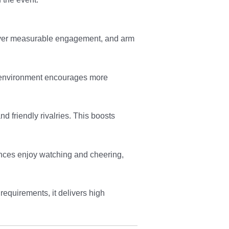
eliver measurable engagement, and arm
ng environment encourages more
 friendly rivalries. This boosts
iences enjoy watching and cheering,
requirements, it delivers high