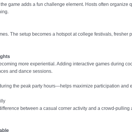
, the game adds a fun challenge element. Hosts often organize 
ing.
s. The setup becomes a hotspot at college festivals, fresher p
ights
oming more experiential. Adding interactive games during cock
nces and dance sessions.
during the peak party hours—helps maximize participation and 
lly
ifference between a casual corner activity and a crowd-pulling a
able