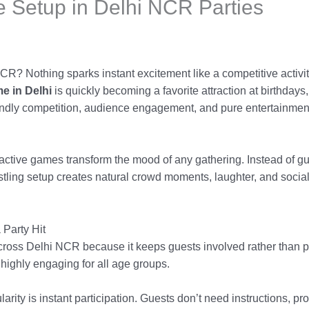
 Setup in Delhi NCR Parties
CR? Nothing sparks instant excitement like a competitive activi
e in Delhi
is quickly becoming a favorite attraction at birthdays
endly competition, audience engagement, and pure entertainment
active games transform the mood of any gathering. Instead of g
tling setup creates natural crowd moments, laughter, and social 
 Party Hit
 across Delhi NCR because it keeps guests involved rather than p
 highly engaging for all age groups.
larity is instant participation. Guests don’t need instructions, p