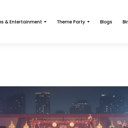
s & Entertainment
Theme Party
Blogs
Bi