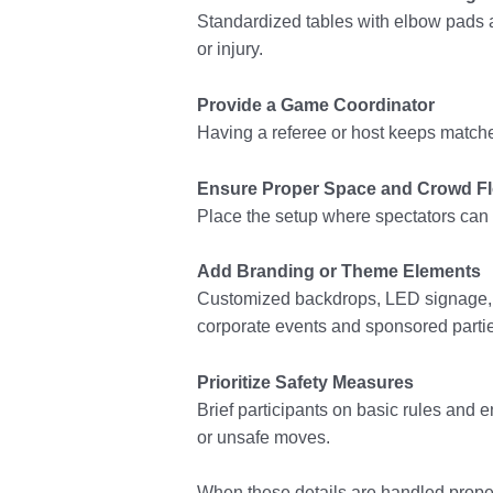
Standardized tables with elbow pads a
or injury.
Provide a Game Coordinator
Having a referee or host keeps matc
Ensure Proper Space and Crowd F
Place the setup where spectators can g
Add Branding or Theme Elements
Customized backdrops, LED signage, or
corporate events and sponsored parti
Prioritize Safety Measures
Brief participants on basic rules and
or unsafe moves.
When these details are handled proper