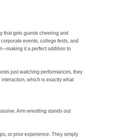
ty that gets guests cheering and
, corporate events, college fests, and
—making it a perfect addition to
uests just watching performances, they
interaction, which is exactly what
assive. Arm wrestling stands out
rops, or prior experience. They simply