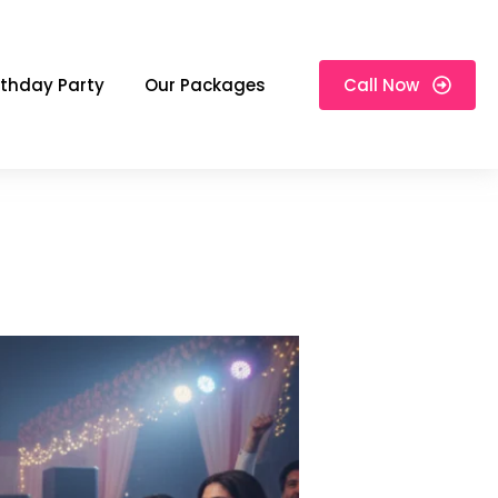
rthday Party
Our Packages
Call Now