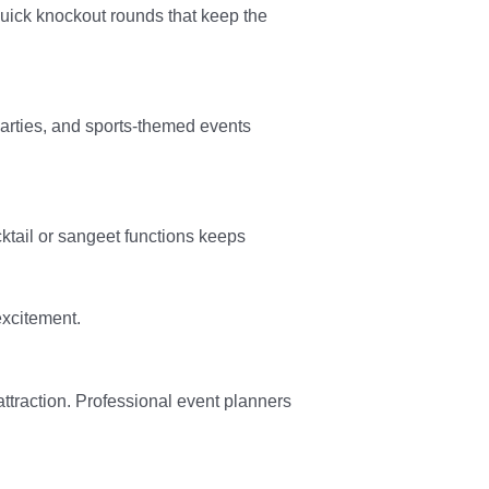
quick knockout rounds that keep the
arties, and sports-themed events
tail or sangeet functions keeps
excitement.
ttraction. Professional event planners